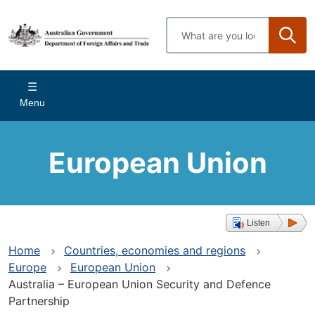
Skip
to
Enter
main
search
content
terms
Main
Menu
navigation
European Union
Listen
Home
Countries, economies and regions
Europe
European Union
Australia – European Union Security and Defence
Partnership