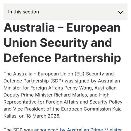
In this section
Australia – European
Union Security and
Defence Partnership
The Australia – European Union (EU) Security and
Defence Partnership (SDP) was signed by Australian
Minister for Foreign Affairs Penny Wong, Australian
Deputy Prime Minister Richard Marles, and High
Representative for Foreign Affairs and Security Policy
and Vice President of the European Commission Kaja
Kallas, on 18 March 2026.
The SDP was
announced by Australian Prime Minister