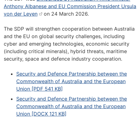
Anthony Albanese and EU Commission President Ursula
von der Leyen
on 24 March 2026.
The SDP will strengthen cooperation between Australia
and the EU on global security challenges, including
cyber and emerging technologies, economic security
(including critical minerals), hybrid threats, maritime
security, space and defence industry cooperation.
Security and Defence Partnership between the
Commonwealth of Australia and the European
Union [PDF 541 KB]
Security and Defence Partnership between the
Commonwealth of Australia and the European
Union [DOCX 121 KB]