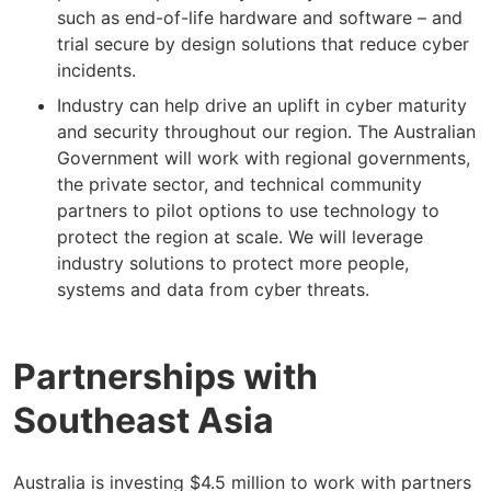
such as end-of-life hardware and software – and
trial secure by design solutions that reduce cyber
incidents.
Industry can help drive an uplift in cyber maturity
and security throughout our region. The Australian
Government will work with regional governments,
the private sector, and technical community
partners to pilot options to use technology to
protect the region at scale. We will leverage
industry solutions to protect more people,
systems and data from cyber threats.
Partnerships with
Southeast Asia
Australia is investing $4.5 million to work with partners