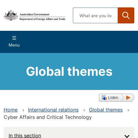
Skip
to
Enter
main
search
content
terms
Main
Menu
navigation
Global themes
Listen
Home
International relations
Global themes
Cyber Affairs and Critical Technology
In this section