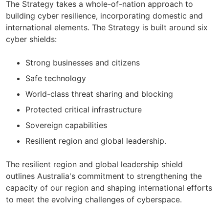
The Strategy takes a whole-of-nation approach to
building cyber resilience, incorporating domestic and
international elements. The Strategy is built around six
cyber shields:
Strong businesses and citizens
Safe technology
World-class threat sharing and blocking
Protected critical infrastructure
Sovereign capabilities
Resilient region and global leadership.
The resilient region and global leadership shield
outlines Australia's commitment to strengthening the
capacity of our region and shaping international efforts
to meet the evolving challenges of cyberspace.