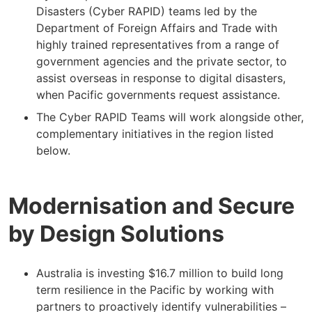
Disasters (Cyber RAPID) teams led by the
Department of Foreign Affairs and Trade with
highly trained representatives from a range of
government agencies and the private sector, to
assist overseas in response to digital disasters,
when Pacific governments request assistance.
The Cyber RAPID Teams will work alongside other,
complementary initiatives in the region listed
below.
Modernisation and Secure
by Design Solutions
Australia is investing $16.7 million to build long
term resilience in the Pacific by working with
partners to proactively identify vulnerabilities –