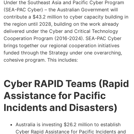
Under the Southeast Asia and Pacific Cyber Program
(SEA-PAC Cyber) – the Australian Government will
contribute a $43.2 million to cyber capacity building in
the region until 2028, building on the work already
delivered under the Cyber and Critical Technology
Cooperation Program (2016-2024). SEA-PAC Cyber
brings together our regional cooperation initiatives
funded through the Strategy under one overarching,
cohesive program. This includes:
Cyber RAPID Teams (Rapid
Assistance for Pacific
Incidents and Disasters)
Australia is investing $26.2 million to establish
Cyber Rapid Assistance for Pacific Incidents and