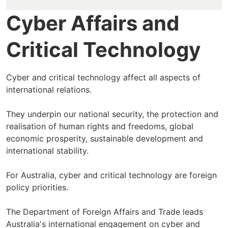
Cyber Affairs and
Critical Technology
Cyber and critical technology affect all aspects of
international relations.
They underpin our national security, the protection and
realisation of human rights and freedoms, global
economic prosperity, sustainable development and
international stability.
For Australia, cyber and critical technology are foreign
policy priorities.
The Department of Foreign Affairs and Trade leads
Australia's international engagement on cyber and