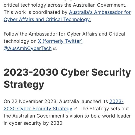
critical technology across the Australian Government.
This work is coordinated by
Australia's Ambassador for
Cyber Affairs and Critical Technology.
Follow the Ambassador for Cyber Affairs and Critical
technology on
X (formerly Twitter)
@AusAmbCyberTech
.
2023-2030 Cyber Security
Strategy
On 22 November 2023, Australia launched its
2023-
2030 Cyber Security Strategy
. The Strategy sets out
the Australian Government's vision to be a world leader
in cyber security by 2030.