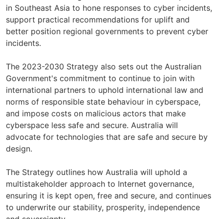
in Southeast Asia to hone responses to cyber incidents,
support practical recommendations for uplift and
better position regional governments to prevent cyber
incidents.
The 2023-2030 Strategy also sets out the Australian
Government's commitment to continue to join with
international partners to uphold international law and
norms of responsible state behaviour in cyberspace,
and impose costs on malicious actors that make
cyberspace less safe and secure. Australia will
advocate for technologies that are safe and secure by
design.
The Strategy outlines how Australia will uphold a
multistakeholder approach to Internet governance,
ensuring it is kept open, free and secure, and continues
to underwrite our stability, prosperity, independence