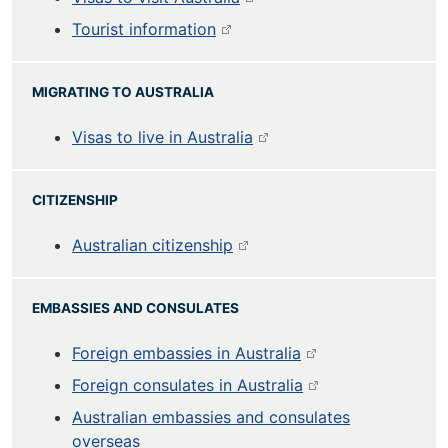
Tourist information
MIGRATING TO AUSTRALIA
Visas to live in Australia
CITIZENSHIP
Australian citizenship
EMBASSIES AND CONSULATES
Foreign embassies in Australia
Foreign consulates in Australia
Australian embassies and consulates
overseas