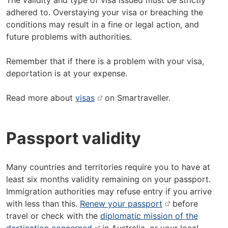
The validity and type of visa issued must be strictly
adhered to. Overstaying your visa or breaching the
conditions may result in a fine or legal action, and
future problems with authorities.
Remember that if there is a problem with your visa,
deportation is at your expense.
Read more about
visas
on Smartraveller.
Passport validity
Many countries and territories require you to have at
least six months validity remaining on your passport.
Immigration authorities may refuse entry if you arrive
with less than this.
Renew your passport
before
travel or check with the
diplomatic mission of the