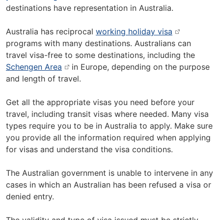
destinations have representation in Australia.
Australia has reciprocal
working holiday visa
programs with many destinations. Australians can
travel visa-free to some destinations, including the
Schengen Area
in Europe, depending on the purpose
and length of travel.
Get all the appropriate visas you need before your
travel, including transit visas where needed. Many visa
types require you to be in Australia to apply. Make sure
you provide all the information required when applying
for visas and understand the visa conditions.
The Australian government is unable to intervene in any
cases in which an Australian has been refused a visa or
denied entry.