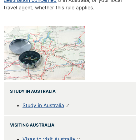
destination concerned
in Australia, or your local
travel agent, whether this rule applies.
STUDY IN AUSTRALIA
Study in Australia
VISITING AUSTRALIA
Visas to visit Australia