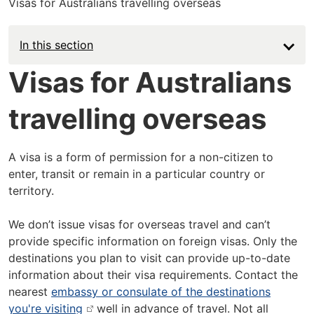
Visas for Australians travelling overseas
In this section
Visas for Australians
travelling overseas
A visa is a form of permission for a non-citizen to
enter, transit or remain in a particular country or
territory.
We don’t issue visas for overseas travel and can’t
provide specific information on foreign visas. Only the
destinations you plan to visit can provide up-to-date
information about their visa requirements. Contact the
nearest
embassy or consulate of the destinations
you're visiting
well in advance of travel. Not all