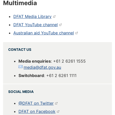
Multimedia
DFAT Media Library
DFAT YouTube channel
Australian aid YouTube channel
CONTACT US
Media enquiries
: +61 2 6261 1555
media@dfat.gov.au
Switchboard
: +61 2 6261 1111
SOCIAL MEDIA
@DFAT on Twitter
DFAT on Facebook