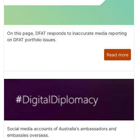
On this page, DFAT responds to inaccurate media reporting
on DFAT portfolio issues.
Read more
Social media accounts of Australia's ambassadors and
embassies overseas.