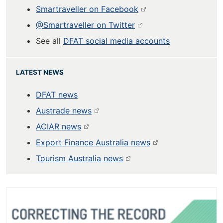
Smartraveller on Facebook
@Smartraveller on Twitter
See all
DFAT social media accounts
LATEST NEWS
DFAT news
Austrade news
ACIAR news
Export Finance Australia news
Tourism Australia news