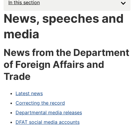
In this section
News, speeches and
media
News from the Department
of Foreign Affairs and
Trade
Latest news
Correcting the record
Departmental media releases
DFAT social media accounts