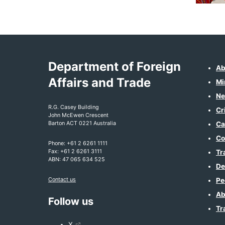
Department of Foreign
Ab
Affairs and Trade
Mi
Ne
R.G. Casey Building
Cr
John McEwen Crescent
Barton ACT 0221 Australia
Ca
Co
Phone: +61 2 6261 1111
Fax: +61 2 6261 3111
Tr
ABN: 47 065 634 525
De
Contact us
Pe
Ab
Follow us
Tr
X