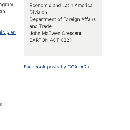
rogram,
Economic and Latin America
tin
Division
Department of Foreign Affairs
and Trade
gic plan
John McEwen Crescent
BARTON ACT 0221
Facebook posts by COALAR
in