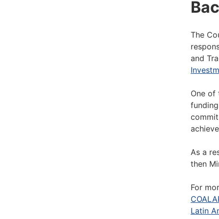
Bac
The Cou
respons
and Tra
Investm
One of 
funding
commitm
achieve
As a re
then Mi
For mor
COALAR
Latin A