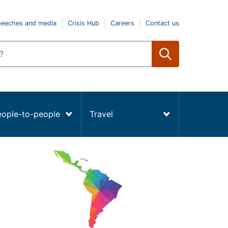
peeches and media
Crisis Hub
Careers
Contact us
eople-to-people
Travel