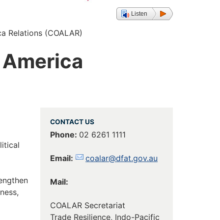
Listen
ica Relations (COALAR)
n America
CONTACT US
Phone:
02 6261 1111
itical
Email:
coalar@dfat.gov.au
rengthen
Mail:
ness,
COALAR Secretariat
Trade Resilience, Indo-Pacific