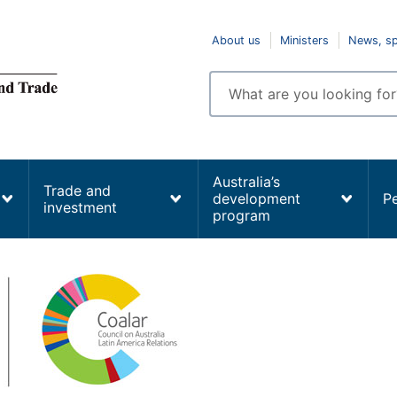
Top
About us
Ministers
News, s
navigation
Enter
search
terms
Australia’s
Trade and
development
P
investment
program