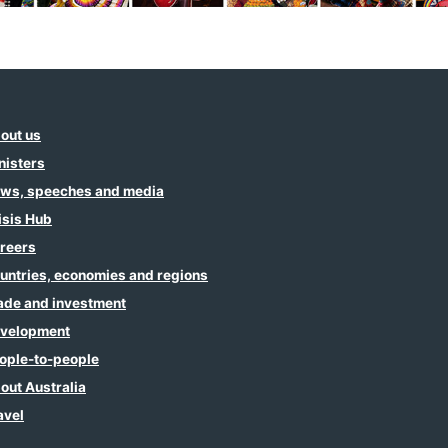
out us
nisters
ws, speeches and media
isis Hub
reers
untries, economies and regions
ade and investment
velopment
ople-to-people
out Australia
avel