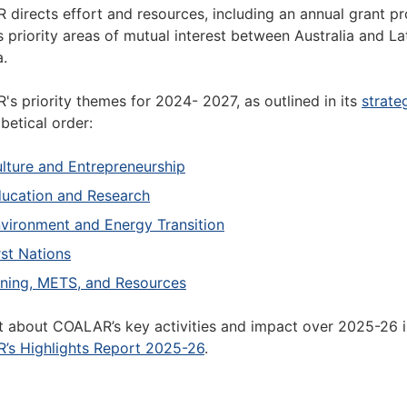
directs effort and resources, including an annual grant p
 priority areas of mutual interest between Australia and La
.
s priority themes for 2024- 2027, as outlined in its
strate
abetical order:
lture and Entrepreneurship
ucation and Research
vironment and Energy Transition
rst Nations
ning, METS, and Resources
t about COALAR’s key activities and impact over 2025-26 
’s Highlights Report 2025-26
.