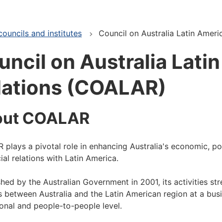
ouncils and institutes
Council on Australia Latin Amer
uncil on Australia Lati
lations (COALAR)
out COALAR
plays a pivotal role in enhancing Australia's economic, pol
ial relations with Latin America.
shed by the Australian Government in 2001, its activities st
s between Australia and the Latin American region at a busi
tional and people-to-people level.