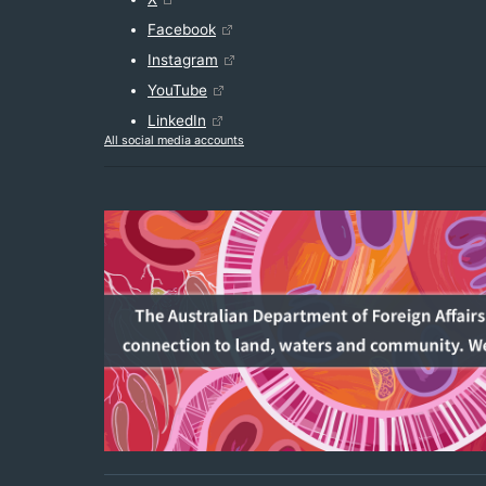
Facebook
Instagram
YouTube
LinkedIn
All social media accounts