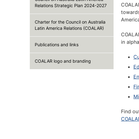
COALAR 
Relations Strategic Plan 2024-2027
towards
America
Charter for the Council on Australia
Latin America Relations (COALAR)
COALAR'
in alph
Publications and links
Cu
COALAR logo and branding
Ed
En
Fi
Mi
Find ou
COALAR