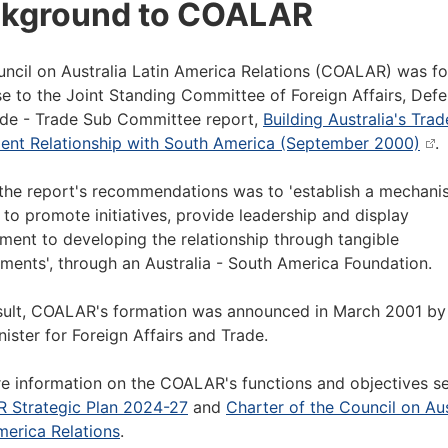
kground to COALAR
ncil on Australia Latin America Relations (COALAR) was f
e to the Joint Standing Committee of Foreign Affairs, Def
de - Trade Sub Committee report,
Building Australia's Tra
ent Relationship with South America (September 2000)
.
the report's recommendations was to 'establish a mechani
 to promote initiatives, provide leadership and display
ent to developing the relationship through tangible
ments', through an Australia - South America Foundation.
sult, COALAR's formation was announced in March 2001 by
nister for Foreign Affairs and Trade.
e information on the COALAR's functions and objectives s
 Strategic Plan 2024-27
and
Charter of the Council on Aus
merica Relations
.