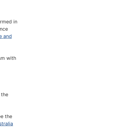
ormed in
ence
de and
sm with
 the
ee the
tralia