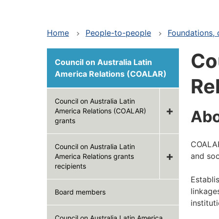
Home
People-to-people
Foundations, c
Co
Council on Australia Latin
America Relations (COALAR)
Re
Council on Australia Latin
America Relations (COALAR)
Ab
grants
COALAR 
Council on Australia Latin
and soc
America Relations grants
recipients
Establi
linkage
Board members
institu
Council on Australia Latin America