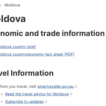
Moldova
ldova
nomic and trade information
ldova country brief
ldova country/economy fact sheet [PDF]
vel Information
fore you travel, visit
smartraveller.gov.au
Read the travel advice for Moldova
Subscribe to updates