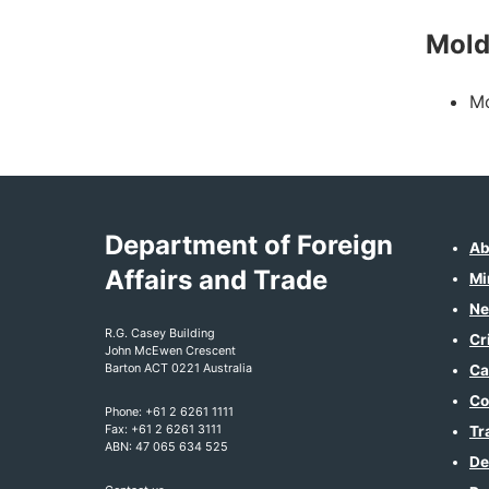
Mol
Mo
Department of Foreign
Ab
Affairs and Trade
Mi
Ne
R.G. Casey Building
Cr
John McEwen Crescent
Barton ACT 0221 Australia
Ca
Co
Phone: +61 2 6261 1111
Fax: +61 2 6261 3111
Tr
ABN: 47 065 634 525
De