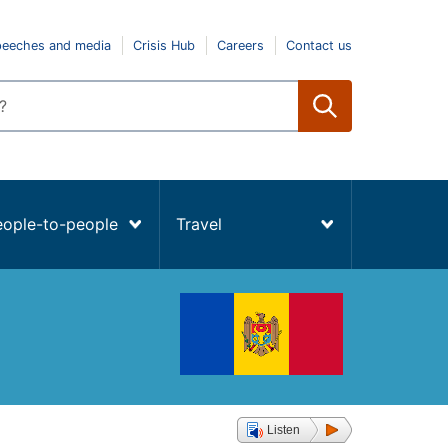
peeches and media
Crisis Hub
Careers
Contact us
eople-to-people
Travel
Listen