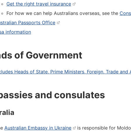
Get the right travel insurance
For how we can help Australians overseas, see the
Consu
stralian Passports Office
sa information
ds of Government
cludes Heads of State, Prime Ministers, Foreign, Trade and 
assies and consulates
ralia
he
Australian Embassy in Ukraine
is responsible for Mold