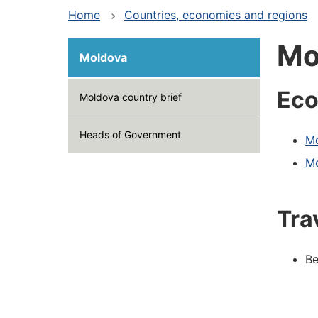
Home
Countries, economies and regions
Mo
Moldova
Eco
Moldova country brief
Heads of Government
Mo
Mo
Tra
Be