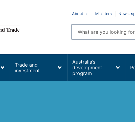
Top
About us
Ministers
News, s
navigation
Enter
search
terms
Australia’s
Trade and
development
P
investment
program