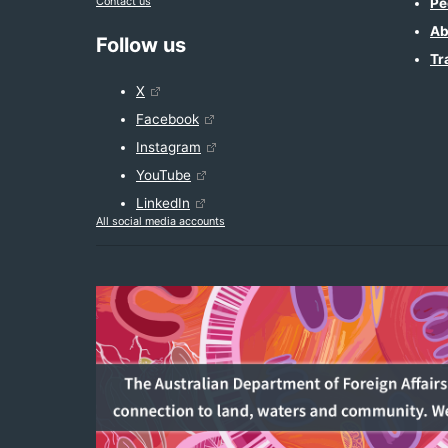
Contact us
Pe
Ab
Follow us
Tr
X
Facebook
Instagram
YouTube
LinkedIn
All social media accounts