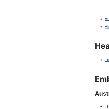
Au
Vi
Hea
In
Emb
Aust
T