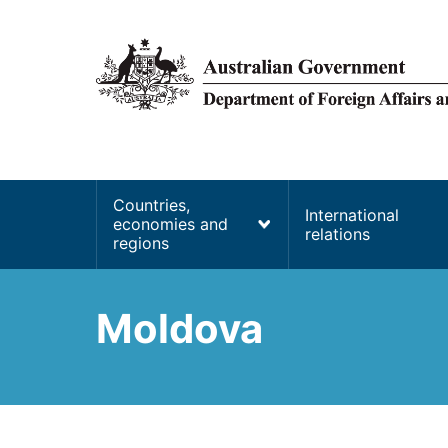
main
content
Main
Countries,
International
economies and
navigation
relations
regions
Moldova