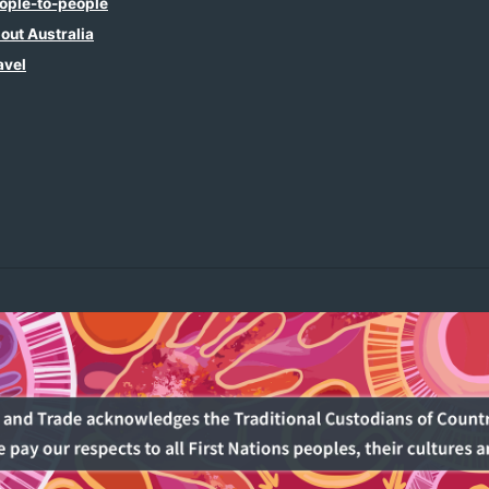
ople-to-people
out Australia
avel