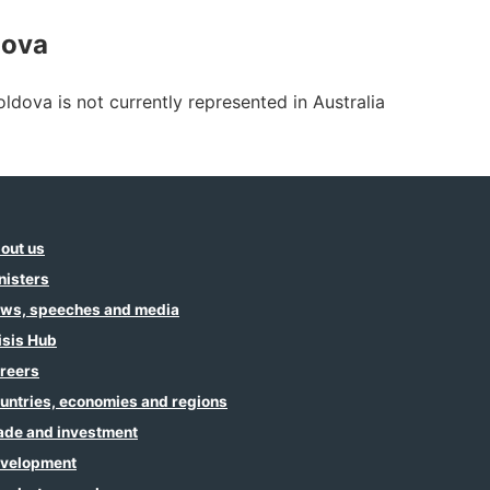
dova
ldova is not currently represented in Australia
out us
nisters
ws, speeches and media
isis Hub
reers
untries, economies and regions
ade and investment
velopment