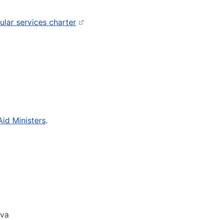
lar services charter
Aid Ministers
.
ova