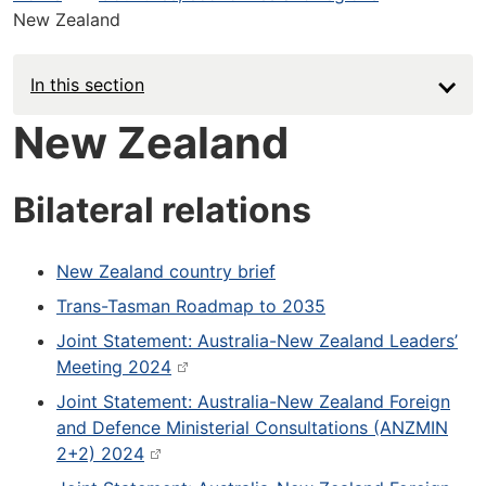
New Zealand
In this section
New Zealand
Bilateral relations
New Zealand country brief
Trans-Tasman Roadmap to 2035
Joint Statement: Australia-New Zealand Leaders’
Meeting 2024
Joint Statement: Australia-New Zealand Foreign
and Defence Ministerial Consultations (ANZMIN
2+2) 2024