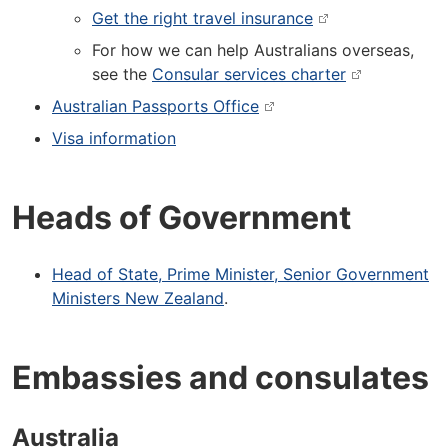
Get the right travel insurance
For how we can help Australians overseas,
see the
Consular services charter
Australian Passports Office
Visa information
Heads of Government
Head of State, Prime Minister, Senior Government
Ministers New Zealand
.
Embassies and consulates
Australia