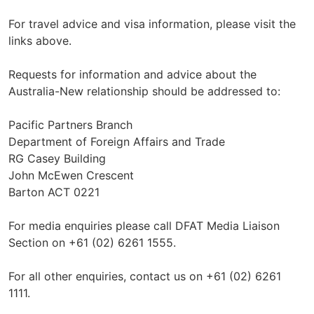
For travel advice and visa information, please visit the
links above.
Requests for information and advice about the
Australia-New relationship should be addressed to:
Pacific Partners Branch
Department of Foreign Affairs and Trade
RG Casey Building
John McEwen Crescent
Barton ACT 0221
For media enquiries please call DFAT Media Liaison
Section on +61 (02) 6261 1555.
For all other enquiries, contact us on +61 (02) 6261
1111.