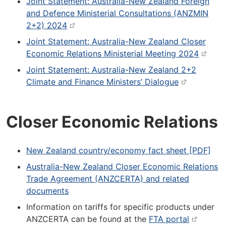
Joint Statement: Australia-New Zealand Foreign
and Defence Ministerial Consultations (ANZMIN
2+2) 2024
Joint Statement: Australia-New Zealand Closer
Economic Relations Ministerial Meeting 2024
Joint Statement: Australia-New Zealand 2+2
Climate and Finance Ministers’ Dialogue
Closer Economic Relations
New Zealand country/economy fact sheet [PDF]
Australia-New Zealand Closer Economic Relations
Trade Agreement (ANZCERTA) and related
documents
Information on tariffs for specific products under
ANZCERTA can be found at the
FTA portal