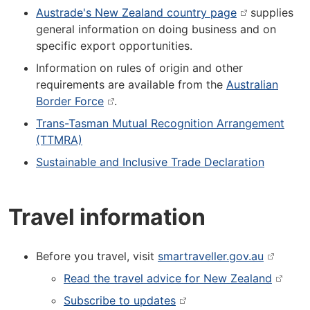
Austrade's New Zealand country page
supplies
general information on doing business and on
specific export opportunities.
Information on rules of origin and other
requirements are available from the
Australian
Border Force
.
Trans-Tasman Mutual Recognition Arrangement
(TTMRA)
Sustainable and Inclusive Trade Declaration
Travel information
Before you travel, visit
smartraveller.gov.au
Read the travel advice for New Zealand
Subscribe to updates