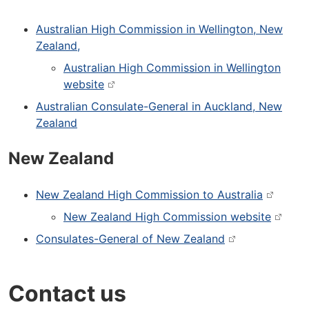
Australian High Commission in Wellington, New
Zealand,
Australian High Commission in Wellington
website
Australian Consulate-General in Auckland, New
Zealand
New Zealand
New Zealand High Commission to Australia
New Zealand High Commission website
Consulates-General of New Zealand
Contact us