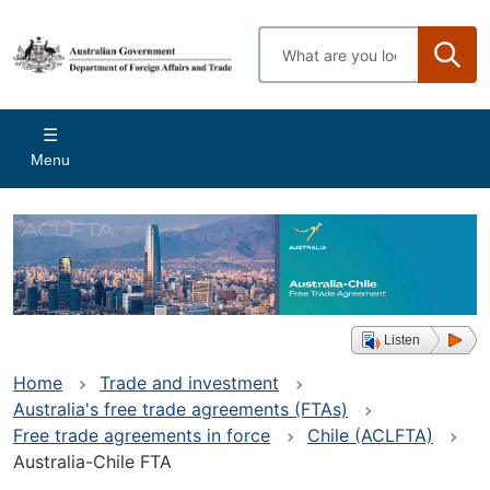
Skip
to
Enter
main
search
content
terms
Main
Menu
navigation
Listen
Home
Trade and investment
Australia's free trade agreements (FTAs)
Free trade agreements in force
Chile (ACLFTA)
Australia-Chile FTA