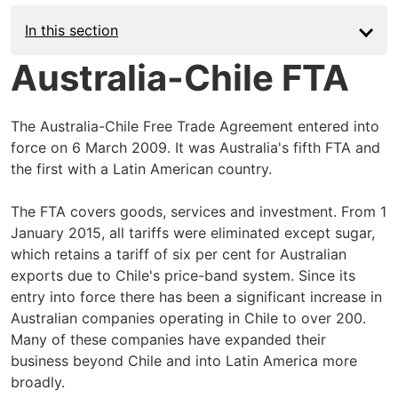
In this section
Australia-Chile FTA
The Australia-Chile Free Trade Agreement entered into
force on 6 March 2009. It was Australia's fifth FTA and
the first with a Latin American country.
The FTA covers goods, services and investment. From 1
January 2015, all tariffs were eliminated except sugar,
which retains a tariff of six per cent for Australian
exports due to Chile's price-band system. Since its
entry into force there has been a significant increase in
Australian companies operating in Chile to over 200.
Many of these companies have expanded their
business beyond Chile and into Latin America more
broadly.