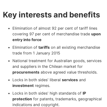
Key interests and benefits
Elimination of almost 92 per cent of tariff lines
covering 97 per cent of merchandise trade
upon
entry into force
Elimination of
tariffs
on all existing merchandise
trade from 1 January 2015
National treatment for Australian goods, services
and suppliers in the Chilean market for
procurements
above agreed value thresholds.
Locks in both sides' liberal
services
and
investment
regimes.
Locks in both sides' high standards of
IP
protection
for patents, trademarks, geographical
indications and copyright.