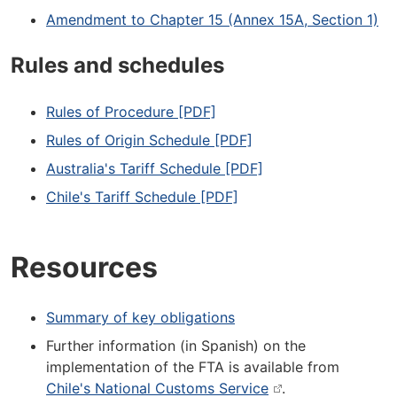
Amendment to Chapter 15 (Annex 15A, Section 1)
Rules and schedules
Rules of Procedure [PDF]
Rules of Origin Schedule [PDF]
Australia's Tariff Schedule [PDF]
Chile's Tariff Schedule [PDF]
Resources
Summary of key obligations
Further information (in Spanish) on the
implementation of the FTA is available from
Chile's National Customs Service
.