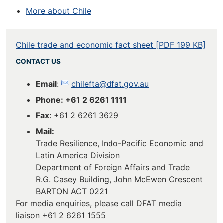
More about Chile
Chile trade and economic fact sheet [PDF 199 KB]
CONTACT US
Email
:
chilefta@dfat.gov.au
Phone: +61 2 6261 1111
Fax
: +61 2 6261 3629
Mail:
Trade Resilience, Indo-Pacific Economic and
Latin America Division
Department of Foreign Affairs and Trade
R.G. Casey Building, John McEwen Crescent
BARTON ACT 0221
For media enquiries, please call DFAT media
liaison +61 2 6261 1555