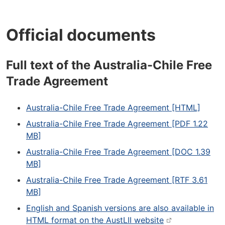
Official documents
Full text of the Australia-Chile Free
Trade Agreement
Australia-Chile Free Trade Agreement [HTML]
Australia-Chile Free Trade Agreement [PDF 1.22
MB]
Australia-Chile Free Trade Agreement [DOC 1.39
MB]
Australia-Chile Free Trade Agreement [RTF 3.61
MB]
English and Spanish versions are also available in
HTML format on the AustLII website