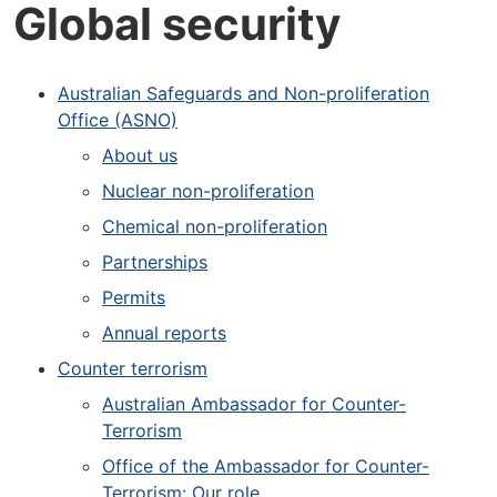
Global security
Australian Safeguards and Non-proliferation
Office (ASNO)
About us
Nuclear non-proliferation
Chemical non-proliferation
Partnerships
Permits
Annual reports
Counter terrorism
Australian Ambassador for Counter-
Terrorism
Office of the Ambassador for Counter-
Terrorism: Our role