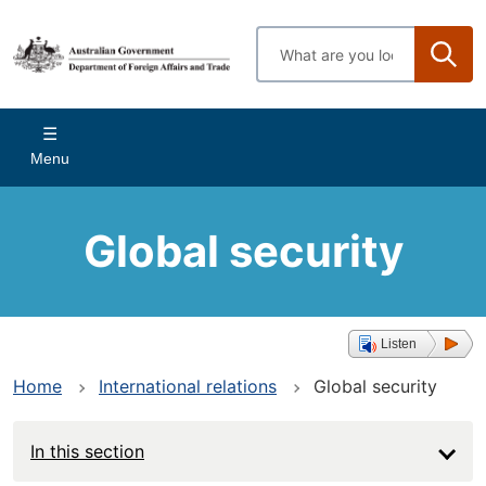
Skip
to
Enter
main
search
content
terms
Main
Menu
navigation
Global security
Listen
Home
International relations
Global security
In this section