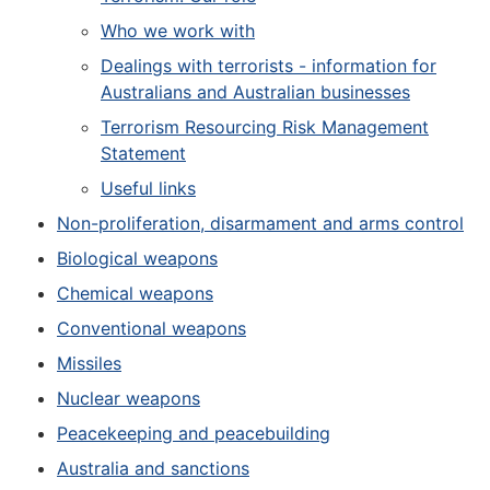
Who we work with
Dealings with terrorists - information for
Australians and Australian businesses
Terrorism Resourcing Risk Management
Statement
Useful links
Non-proliferation, disarmament and arms control
Biological weapons
Chemical weapons
Conventional weapons
Missiles
Nuclear weapons
Peacekeeping and peacebuilding
Australia and sanctions