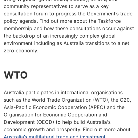
community representatives to serve as a key
consultation forum to progress the Government’s trade
policy agenda. Find out more about the Taskforce
membership and how these consultations occur against
the backdrop of an increasingly complex global
environment including as Australia transitions to a net
zero economy.
WTO
Australia participates in international organisations
such as the World Trade Organization (WTO), the G20,
Asia-Pacific Economic Cooperation (APEC) and the
Organisation for Economic Cooperation and
Development (OECD) to help build Australia's
economic growth and prosperity. Find out more about
Australia’s multilateral trade and investment