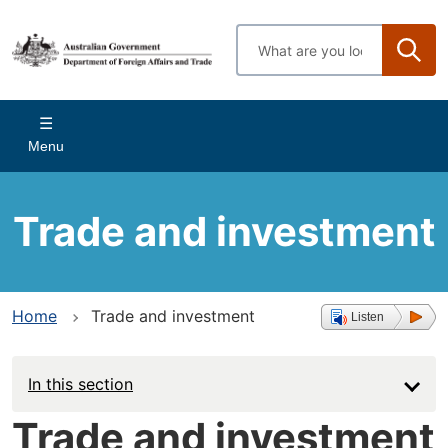
Skip
to
Enter
main
search
content
terms
Main
Menu
navigation
Trade and investment
Home
Trade and investment
Listen
In this section
Trade and investment