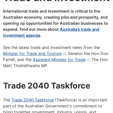
International trade and investment is critical to the
Australian economy, creating jobs and prosperity, and
opening up opportunities for Australian businesses to
expand. Find out more about
Australia’s trade and
investment agenda
.
See the latest trade and investment news from the
Minister for Trade and Tourism
, Senator the Hon Don
Farrell, and the
Assistant Minister for Trade
, The Hon
Matt Thistlethwaite MP.
Trade 2040 Taskforce
The
Trade 2040 Taskforce
(Taskforce) is an important
part of the Australian Government's commitment to
bring together government, industry, unions, and