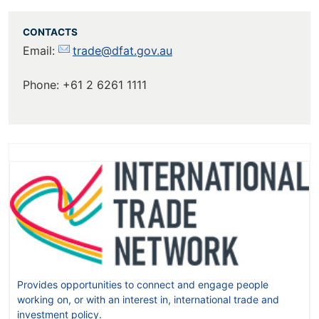
CONTACTS
Email:
trade@dfat.gov.au
Phone: +61 2 6261 1111
Provides opportunities to connect and engage people
working on, or with an interest in, international trade and
investment policy.