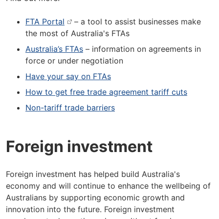
FTA Portal
– a tool to assist businesses make
the most of Australia's FTAs
Australia’s FTAs
– information on agreements in
force or under negotiation
Have your say on FTAs
How to get free trade agreement tariff cuts
Non-tariff trade barriers
Foreign investment
Foreign investment has helped build Australia's
economy and will continue to enhance the wellbeing of
Australians by supporting economic growth and
innovation into the future. Foreign investment