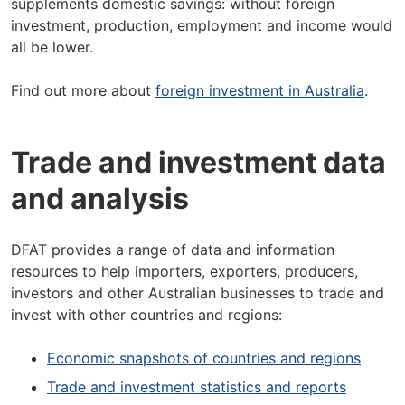
supplements domestic savings: without foreign
investment, production, employment and income would
all be lower.
Find out more about
foreign investment in Australia
.
Trade and investment data
and analysis
DFAT provides a range of data and information
resources to help importers, exporters, producers,
investors and other Australian businesses to trade and
invest with other countries and regions:
Economic snapshots of countries and regions
Trade and investment statistics and reports