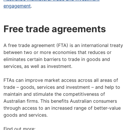
engagement
.
Free trade agreements
A free trade agreement (FTA) is an international treaty
between two or more economies that reduces or
eliminates certain barriers to trade in goods and
services, as well as investment.
FTAs can improve market access across all areas of
trade – goods, services and investment – and help to
maintain and stimulate the competitiveness of
Australian firms. This benefits Australian consumers
through access to an increased range of better-value
goods and services.
Find out more: