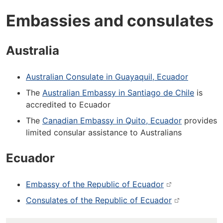
Embassies and consulates
Australia
Australian Consulate in Guayaquil, Ecuador
The
Australian Embassy in Santiago de Chile
is
accredited to Ecuador
The
Canadian Embassy in Quito, Ecuador
provides
limited consular assistance to Australians
Ecuador
Embassy of the Republic of Ecuador
Consulates of the Republic of Ecuador