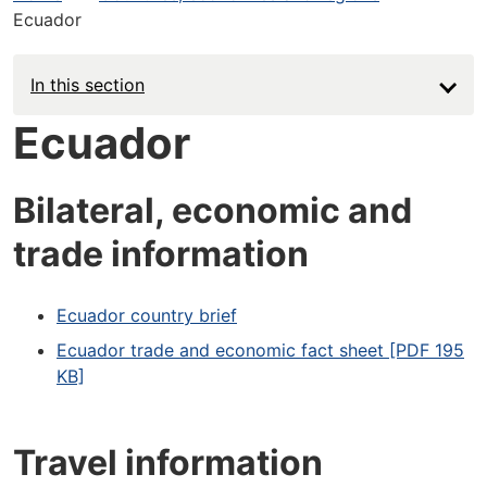
Ecuador
In this section
Ecuador
Bilateral, economic and
trade information
Ecuador country brief
Ecuador trade and economic fact sheet [PDF 195
KB]
Travel information