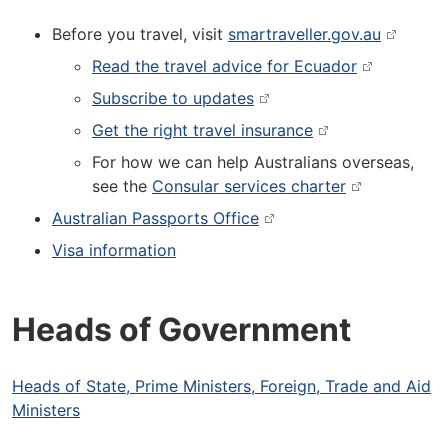
Before you travel, visit
smartraveller.gov.au
Read the travel advice for Ecuador
Subscribe to updates
Get the right travel insurance
For how we can help Australians overseas,
see the
Consular services charter
Australian Passports Office
Visa information
Heads of Government
Heads of State, Prime Ministers, Foreign, Trade and Aid
Ministers