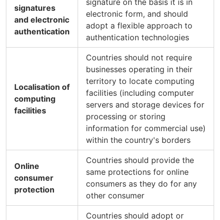
signature on the basis it is in
signatures
electronic form, and should
and electronic
adopt a flexible approach to
authentication
authentication technologies
Countries should not require
businesses operating in their
territory to locate computing
Localisation of
facilities (including computer
computing
servers and storage devices for
facilities
processing or storing
information for commercial use)
within the country's borders
Countries should provide the
Online
same protections for online
consumer
consumers as they do for any
protection
other consumer
Countries should adopt or