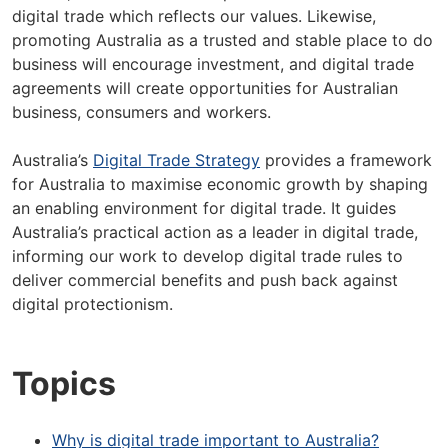
digital trade which reflects our values. Likewise,
promoting Australia as a trusted and stable place to do
business will encourage investment, and digital trade
agreements will create opportunities for Australian
business, consumers and workers.
Australia’s
Digital Trade Strategy
provides a framework
for Australia to maximise economic growth by shaping
an enabling environment for digital trade. It guides
Australia’s practical action as a leader in digital trade,
informing our work to develop digital trade rules to
deliver commercial benefits and push back against
digital protectionism.
Topics
Why is digital trade important to Australia?