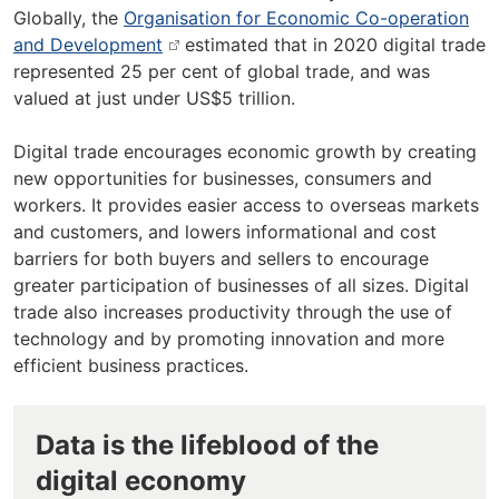
Globally, the
Organisation for Economic Co-operation
and Development
estimated that in 2020 digital trade
represented 25 per cent of global trade, and was
valued at just under US$5 trillion.
Digital trade encourages economic growth by creating
new opportunities for businesses, consumers and
workers. It provides easier access to overseas markets
and customers, and lowers informational and cost
barriers for both buyers and sellers to encourage
greater participation of businesses of all sizes. Digital
trade also increases productivity through the use of
technology and by promoting innovation and more
efficient business practices.
Data is the lifeblood of the
digital economy