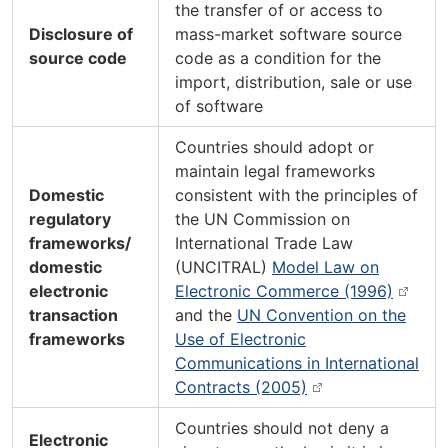
the transfer of or access to
Disclosure of
mass-market software source
source code
code as a condition for the
import, distribution, sale or use
of software
Countries should adopt or
maintain legal frameworks
Domestic
consistent with the principles of
regulatory
the UN Commission on
frameworks/
International Trade Law
domestic
(UNCITRAL)
Model Law on
electronic
Electronic Commerce (1996)
transaction
and the
UN Convention on the
frameworks
Use of Electronic
Communications in International
Contracts (2005)
Countries should not deny a
Electronic