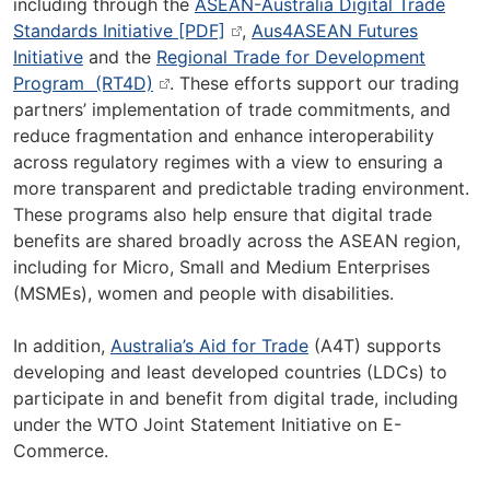
including through the
ASEAN-Australia Digital Trade
Standards Initiative [PDF]
,
Aus4ASEAN Futures
Initiative
and the
Regional Trade for Development
Program (RT4D)
. These efforts support our trading
partners’ implementation of trade commitments, and
reduce fragmentation and enhance interoperability
across regulatory regimes with a view to ensuring a
more transparent and predictable trading environment.
These programs also help ensure that digital trade
benefits are shared broadly across the ASEAN region,
including for Micro, Small and Medium Enterprises
(MSMEs), women and people with disabilities.
In addition,
Australia’s Aid for Trade
(A4T) supports
developing and least developed countries (LDCs) to
participate in and benefit from digital trade, including
under the WTO Joint Statement Initiative on E-
Commerce.