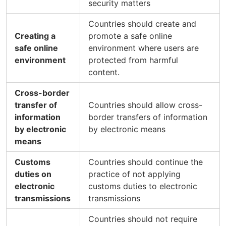
security matters
Countries should create and
Creating a
promote a safe online
safe online
environment where users are
environment
protected from harmful
content.
Cross-border
transfer of
Countries should allow cross-
information
border transfers of information
by electronic
by electronic means
means
Customs
Countries should continue the
duties on
practice of not applying
electronic
customs duties to electronic
transmissions
transmissions
Countries should not require