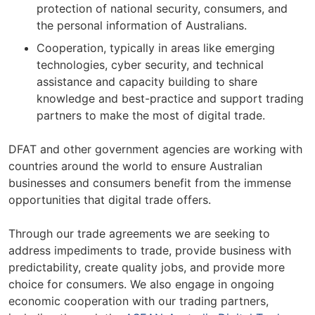
protection of national security, consumers, and
the personal information of Australians.
Cooperation, typically in areas like emerging
technologies, cyber security, and technical
assistance and capacity building to share
knowledge and best-practice and support trading
partners to make the most of digital trade.
DFAT and other government agencies are working with
countries around the world to ensure Australian
businesses and consumers benefit from the immense
opportunities that digital trade offers.
Through our trade agreements we are seeking to
address impediments to trade, provide business with
predictability, create quality jobs, and provide more
choice for consumers. We also engage in ongoing
economic cooperation with our trading partners,