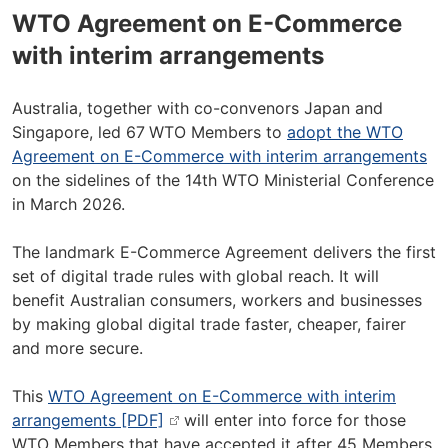
WTO Agreement on E-Commerce
with interim arrangements
Australia, together with co-convenors Japan and
Singapore, led 67
WTO Members to
adopt the WTO
Agreement on E-Commerce with interim arrangements
on the sidelines of the 14th WTO Ministerial Conference
in March 2026.
The landmark E-Commerce Agreement delivers the first
set of digital trade rules with global reach. It will
benefit Australian consumers, workers and businesses
by making global digital trade faster, cheaper, fairer
and more secure.
This
WTO Agreement on E-Commerce with interim
arrangements [PDF]
will enter into force for those
WTO Members that have accepted it after 45 Members