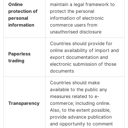
Online
maintain a legal framework to
protection of
protect the personal
personal
information of electronic
information
commerce users from
unauthorised disclosure
Countries should provide for
online availability of import and
Paperless
export documentation and
trading
electronic submission of those
documents
Countries should make
available to the public any
measures related to e-
Transparency
commerce; including online.
Also, to the extent possible,
provide advance publication
and opportunity to comment