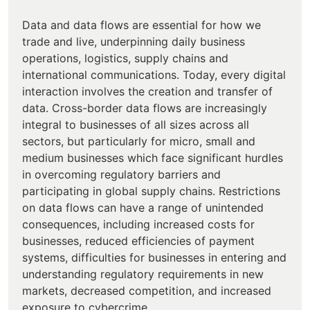
Data and data flows are essential for how we
trade and live, underpinning daily business
operations, logistics, supply chains and
international communications. Today, every digital
interaction involves the creation and transfer of
data. Cross-border data flows are increasingly
integral to businesses of all sizes across all
sectors, but particularly for micro, small and
medium businesses which face significant hurdles
in overcoming regulatory barriers and
participating in global supply chains. Restrictions
on data flows can have a range of unintended
consequences, including increased costs for
businesses, reduced efficiencies of payment
systems, difficulties for businesses in entering and
understanding regulatory requirements in new
markets, decreased competition, and increased
exposure to cybercrime.