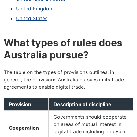
United Kingdom
United States
What types of rules does
Australia pursue?
The table on the types of provisions outlines, in
general, the provisions Australia pursues in its trade
agreements to enable digital trade.
Provision
Description of discipline
Governments should cooperate
on areas of mutual interest in
Cooperation
digital trade including on cyber