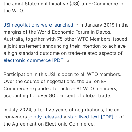
the Joint Statement Initiative (JSI) on E-Commerce in
the WTO.
JSI negotiations were launched
in January 2019 in the
margins of the World Economic Forum in Davos.
Australia, together with 75 other WTO Members, issued
a joint statement announcing their intention to achieve
a high standard outcome on trade-related aspects of
electronic commerce [PDF]
.
Participation in this JSI is open to all WTO members.
Over the course of negotiations, the JSI on E-
Commerce expanded to include 91 WTO members,
accounting for over 90 per cent of global trade.
In July 2024, after five years of negotiations, the co-
convenors
jointly released
a
stabilised text [PDF]
of
the Agreement on Electronic Commerce.