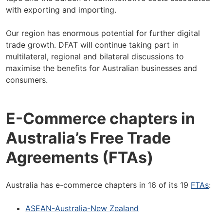
with exporting and importing.
Our region has enormous potential for further digital
trade growth. DFAT will continue taking part in
multilateral, regional and bilateral discussions to
maximise the benefits for Australian businesses and
consumers.
E-Commerce chapters in
Australia’s Free Trade
Agreements (FTAs)
Australia has e-commerce chapters in 16 of its 19
FTAs
:
ASEAN-Australia-New Zealand