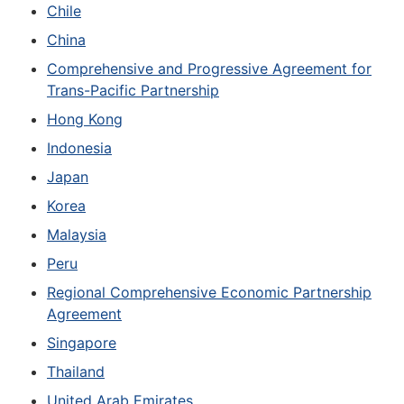
Chile
China
Comprehensive and Progressive Agreement for
Trans-Pacific Partnership
Hong Kong
Indonesia
Japan
Korea
Malaysia
Peru
Regional Comprehensive Economic Partnership
Agreement
Singapore
Thailand
United Arab Emirates