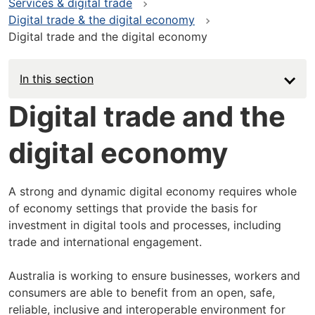
Services & digital trade
Digital trade & the digital economy
Digital trade and the digital economy
In this section
Digital trade and the
digital economy
A strong and dynamic digital economy requires whole
of economy settings that provide the basis for
investment in digital tools and processes, including
trade and international engagement.
Australia is working to ensure businesses, workers and
consumers are able to benefit from an open, safe,
reliable, inclusive and interoperable environment for