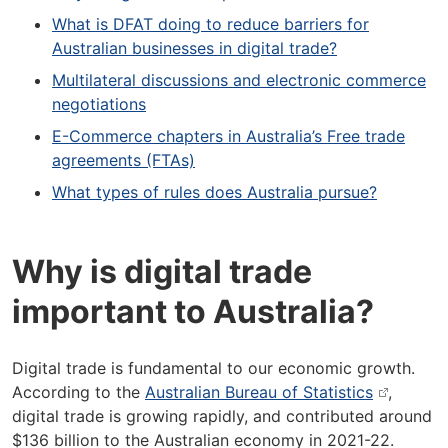
What is DFAT doing to reduce barriers for
Australian businesses in digital trade?
Multilateral discussions and electronic commerce
negotiations
E-Commerce chapters in Australia’s Free trade
agreements (FTAs)
What types of rules does Australia pursue?
Why is digital trade
important to Australia?
Digital trade is fundamental to our economic growth.
According to the
Australian Bureau of Statistics
,
digital trade is growing rapidly, and contributed around
$136 billion to the Australian economy in 2021-22.