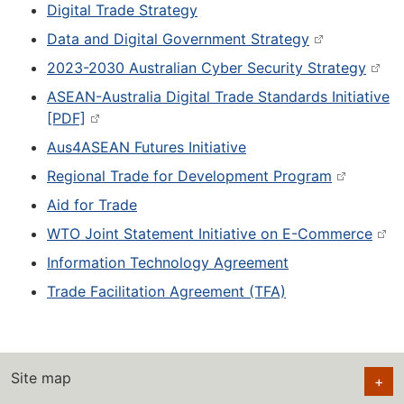
Digital Trade Strategy
Data and Digital Government Strategy
2023-2030 Australian Cyber Security Strategy
ASEAN-Australia Digital Trade Standards Initiative
[PDF]
Aus4ASEAN Futures Initiative
Regional Trade for Development Program
Aid for Trade
WTO Joint Statement Initiative on E-Commerce
Information Technology Agreement
Trade Facilitation Agreement (TFA)
Site map
+