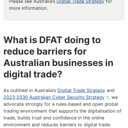
Please see Australia’s
Digital Trade Strategy
for
more information.
What is DFAT doing to
reduce barriers for
Australian businesses in
digital trade?
As outlined in Australia’s
Digital Trade Strategy
and
2023-2030 Australian Cyber Security Strategy
, we
advocate strongly for a rules-based and open global
trading environment that supports the digitalisation of
trade, builds trust and confidence in the online
environment and reduces barriers to digital trade.