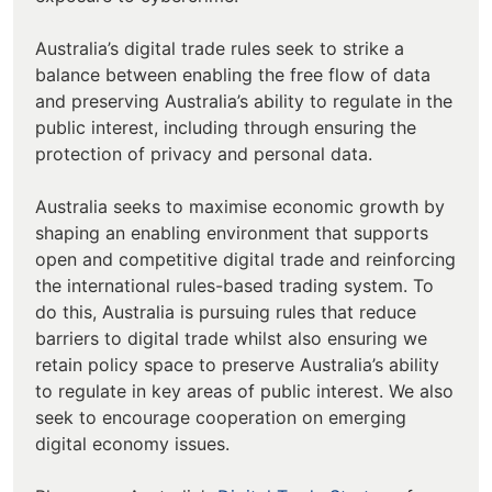
Australia’s digital trade rules seek to strike a
balance between enabling the free flow of data
and preserving Australia’s ability to regulate in the
public interest, including through ensuring the
protection of privacy and personal data.
Australia seeks to maximise economic growth by
shaping an enabling environment that supports
open and competitive digital trade and reinforcing
the international rules-based trading system. To
do this, Australia is pursuing rules that reduce
barriers to digital trade whilst also ensuring we
retain policy space to preserve Australia’s ability
to regulate in key areas of public interest. We also
seek to encourage cooperation on emerging
digital economy issues.