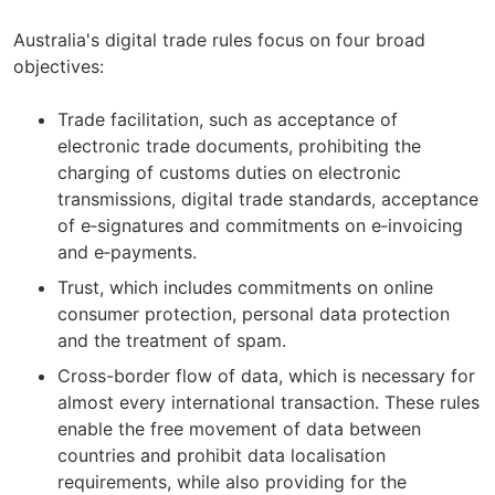
Australia's digital trade rules focus on four broad
objectives:
Trade facilitation, such as acceptance of
electronic trade documents, prohibiting the
charging of customs duties on electronic
transmissions, digital trade standards, acceptance
of e‑signatures and commitments on e‑invoicing
and e‑payments.
Trust, which includes commitments on online
consumer protection, personal data protection
and the treatment of spam.
Cross-border flow of data, which is necessary for
almost every international transaction. These rules
enable the free movement of data between
countries and prohibit data localisation
requirements, while also providing for the