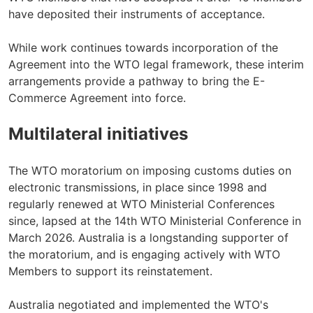
have deposited their instruments of acceptance.
While work continues towards incorporation of the
Agreement into the WTO legal framework, these interim
arrangements provide a pathway to bring the E-
Commerce Agreement into force.
Multilateral initiatives
The WTO moratorium on imposing customs duties on
electronic transmissions, in place since 1998 and
regularly renewed at WTO Ministerial Conferences
since, lapsed at the 14th WTO Ministerial Conference in
March 2026. Australia is a longstanding supporter of
the moratorium, and is engaging actively with WTO
Members to support its reinstatement.
Australia negotiated and implemented the WTO's