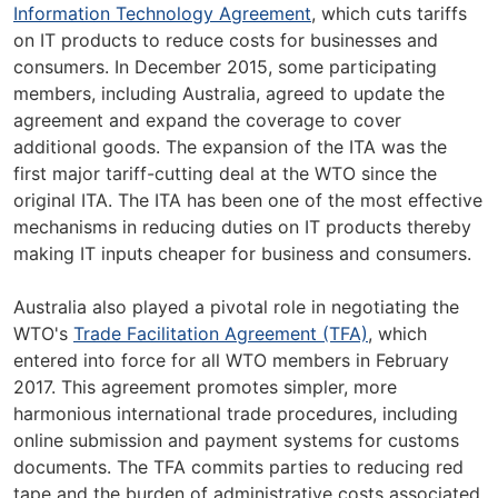
Information Technology Agreement
, which cuts tariffs
on IT products to reduce costs for businesses and
consumers. In December 2015, some participating
members, including Australia, agreed to update the
agreement and expand the coverage to cover
additional goods. The expansion of the ITA was the
first major tariff-cutting deal at the WTO since the
original ITA. The ITA has been one of the most effective
mechanisms in reducing duties on IT products thereby
making IT inputs cheaper for business and consumers.
Australia also played a pivotal role in negotiating the
WTO's
Trade Facilitation Agreement (TFA)
, which
entered into force for all WTO members in February
2017. This agreement promotes simpler, more
harmonious international trade procedures, including
online submission and payment systems for customs
documents. The TFA commits parties to reducing red
tape and the burden of administrative costs associated