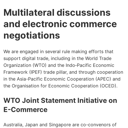
Multilateral discussions
and electronic commerce
negotiations
We are engaged in several rule making efforts that
support digital trade, including in the World Trade
Organization (WTO) and the Indo‑Pacific Economic
Framework (IPEF) trade pillar, and through cooperation
in the Asia-Pacific Economic Cooperation (APEC) and
the Organisation for Economic Cooperation (OCED).
WTO Joint Statement Initiative on
E-Commerce
Australia, Japan and Singapore are co-convenors of