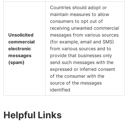
Countries should adopt or
maintain measures to allow
consumers to opt out of
receiving unwanted commercial
Unsolicited
messages from various sources
commercial
(for example, email and SMS)
electronic
from various sources and to
messages
provide that businesses only
(spam)
send such messages with the
expressed or inferred consent
of the consumer with the
source of the messages
identified
Helpful Links