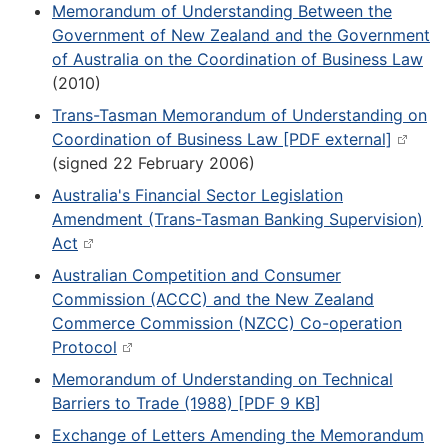
Memorandum of Understanding Between the
Government of New Zealand and the Government
of Australia on the Coordination of Business Law
(2010)
Trans-Tasman Memorandum of Understanding on
Coordination of Business Law [PDF external]
(signed 22 February 2006)
Australia's Financial Sector Legislation
Amendment (Trans-Tasman Banking Supervision)
Act
Australian Competition and Consumer
Commission (ACCC) and the New Zealand
Commerce Commission (NZCC) Co-operation
Protocol
Memorandum of Understanding on Technical
Barriers to Trade (1988) [PDF 9 KB]
Exchange of Letters Amending the Memorandum