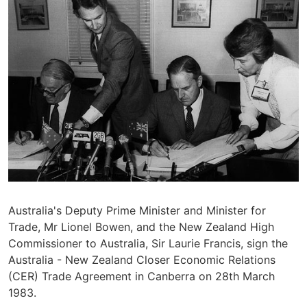
Australia's Deputy Prime Minister and Minister for
Trade, Mr Lionel Bowen, and the New Zealand High
Commissioner to Australia, Sir Laurie Francis, sign the
Australia - New Zealand Closer Economic Relations
(CER) Trade Agreement in Canberra on 28th March
1983.