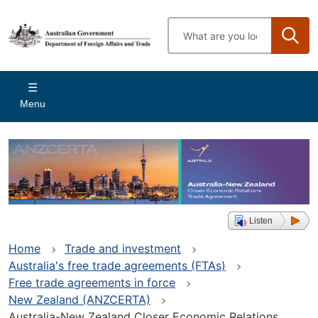
Skip
to
Enter
main
search
content
terms
Main
Menu
navigation
Listen
Home
Trade and investment
Australia's free trade agreements (FTAs)
Free trade agreements in force
New Zealand (ANZCERTA)
Australia-New Zealand Closer Economic Relations