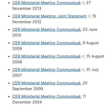
CER Ministerial Meeting Communiqué
, 27
November 2013
CER Ministerial Meeting: Joint Statement
, 15
November 2012
CER Ministerial Meeting Communiqué
, 23 June
2010
CER Ministerial Meeting Communiqué
, 9 August
2009
CER Ministerial Meeting Communiqué
, 15 August
2008
CER Ministerial Meeting Communiqué
, 31 July
2007
CER Ministerial Meeting Communiqué
, 20
September 2006
CER Ministerial Meeting Communiqué
, 11
December 2004