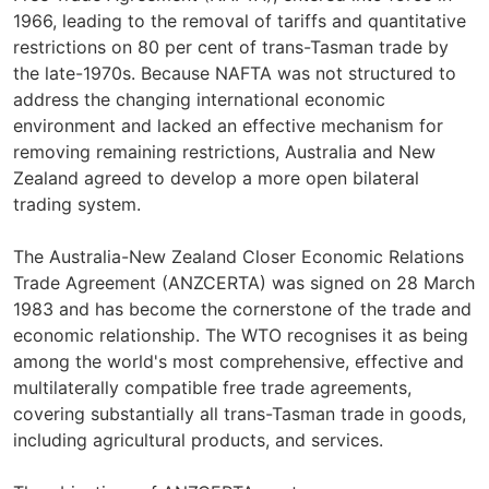
1966, leading to the removal of tariffs and quantitative
restrictions on 80 per cent of trans-Tasman trade by
the late-1970s. Because NAFTA was not structured to
address the changing international economic
environment and lacked an effective mechanism for
removing remaining restrictions, Australia and New
Zealand agreed to develop a more open bilateral
trading system.
The Australia-New Zealand Closer Economic Relations
Trade Agreement (ANZCERTA) was signed on 28 March
1983 and has become the cornerstone of the trade and
economic relationship. The WTO recognises it as being
among the world's most comprehensive, effective and
multilaterally compatible free trade agreements,
covering substantially all trans-Tasman trade in goods,
including agricultural products, and services.