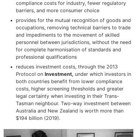
compliance costs for industry, fewer regulatory
barriers, and more consumer choice
provides for the mutual recognition of goods and
occupations, removing technical barriers to trade
and impediments to the movement of skilled
personnel between jurisdictions, without the need
for complete harmonisation of standards and
professional qualifications
reduces investment costs, through the 2013
Protocol on
Investment,
under which investors in
both countries benefit from lower compliance
costs, higher screening thresholds and greater
legal certainty when investing in their Trans-
Tasman neighbour. Two-way investment between
Australia and New Zealand is worth more than
$194 billion (2019).