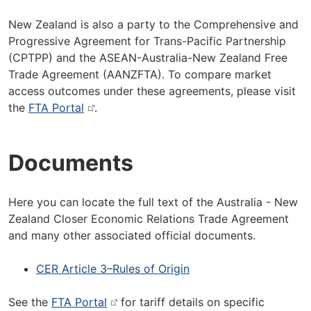
New Zealand is also a party to the Comprehensive and
Progressive Agreement for Trans-Pacific Partnership
(CPTPP) and the ASEAN-Australia-New Zealand Free
Trade Agreement (AANZFTA). To compare market
access outcomes under these agreements, please visit
the
FTA Portal
.
Documents
Here you can locate the full text of the Australia - New
Zealand Closer Economic Relations Trade Agreement
and many other associated official documents.
CER Article 3–Rules of Origin
See the
FTA Portal
for tariff details on specific