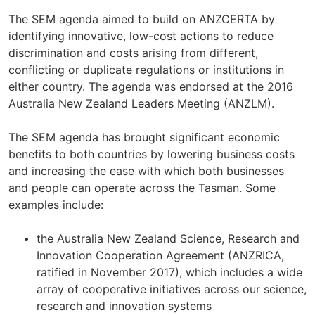
The SEM agenda aimed to build on ANZCERTA by
identifying innovative, low-cost actions to reduce
discrimination and costs arising from different,
conflicting or duplicate regulations or institutions in
either country. The agenda was endorsed at the 2016
Australia New Zealand Leaders Meeting (ANZLM).
The SEM agenda has brought significant economic
benefits to both countries by lowering business costs
and increasing the ease with which both businesses
and people can operate across the Tasman. Some
examples include:
the Australia New Zealand Science, Research and
Innovation Cooperation Agreement (ANZRICA,
ratified in November 2017), which includes a wide
array of cooperative initiatives across our science,
research and innovation systems