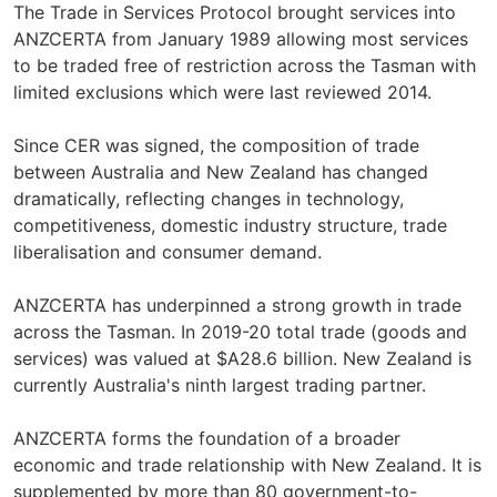
The Trade in Services Protocol brought services into
ANZCERTA from January 1989 allowing most services
to be traded free of restriction across the Tasman with
limited exclusions which were last reviewed 2014.
Since CER was signed, the composition of trade
between Australia and New Zealand has changed
dramatically, reflecting changes in technology,
competitiveness, domestic industry structure, trade
liberalisation and consumer demand.
ANZCERTA has underpinned a strong growth in trade
across the Tasman. In 2019-20 total trade (goods and
services) was valued at $A28.6 billion. New Zealand is
currently Australia's ninth largest trading partner.
ANZCERTA forms the foundation of a broader
economic and trade relationship with New Zealand. It is
supplemented by more than 80 government-to-