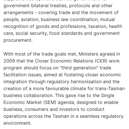
government bilateral treaties, protocols and other
arrangements - covering trade and the movement of
people, aviation, business law coordination, mutual
recognition of goods and professions, taxation, health
care, social security, food standards and government
procurement.
With most of the trade goals met, Ministers agreed in
2009 that the Closer Economic Relations (CER) work
program should focus on "third generation" trade
facilitation issues, aimed at fostering closer economic
integration through regulatory harmonisation and the
creation of a more favourable climate for trans-Tasman
business collaboration. This gave rise to the Single
Economic Market (SEM) agenda, designed to enable
business, consumers and investors to conduct
operations across the Tasman in a seamless regulatory
environment.