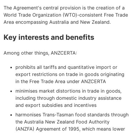
The Agreement's central provision is the creation of a
World Trade Organization (WTO)-consistent Free Trade
Area encompassing Australia and New Zealand.
Key interests and benefits
Among other things, ANZCERTA:
prohibits all tariffs
and quantitative import or
export restrictions on trade in goods originating
in the Free Trade Area under ANZCERTA
minimises market distortions in trade in goods,
including through domestic industry assistance
and export subsidies and incentives
harmonises Trans-Tasman food standards through
the Australia New Zealand Food Authority
(ANZFA) Agreement of 1995, which means lower