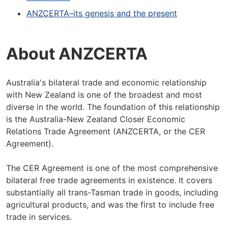
ANZCERTA–its genesis and the present
About ANZCERTA
Australia's bilateral trade and economic relationship
with New Zealand is one of the broadest and most
diverse in the world. The foundation of this relationship
is the Australia-New Zealand Closer Economic
Relations Trade Agreement (ANZCERTA, or the CER
Agreement).
The CER Agreement is one of the most comprehensive
bilateral free trade agreements in existence. It covers
substantially all trans-Tasman trade in goods, including
agricultural products, and was the first to include free
trade in services.