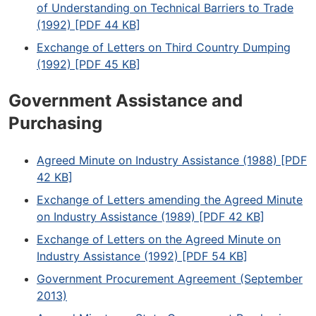
of Understanding on Technical Barriers to Trade
(1992) [PDF 44 KB]
Exchange of Letters on Third Country Dumping
(1992) [PDF 45 KB]
Government Assistance and
Purchasing
Agreed Minute on Industry Assistance (1988) [PDF
42 KB]
Exchange of Letters amending the Agreed Minute
on Industry Assistance (1989) [PDF 42 KB]
Exchange of Letters on the Agreed Minute on
Industry Assistance (1992) [PDF 54 KB]
Government Procurement Agreement (September
2013)