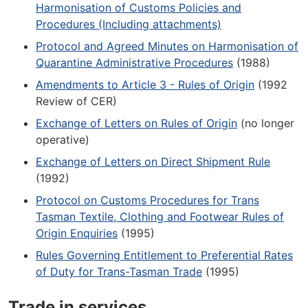
Harmonisation of Customs Policies and
Procedures (Including attachments)
Protocol and Agreed Minutes on Harmonisation of
Quarantine Administrative Procedures
(1988)
Amendments to Article 3 - Rules of Origin
(1992
Review of CER)
Exchange of Letters on Rules of Origin
(no longer
operative)
Exchange of Letters on Direct Shipment Rule
(1992)
Protocol on Customs Procedures for Trans
Tasman Textile, Clothing and Footwear Rules of
Origin Enquiries
(1995)
Rules Governing Entitlement to Preferential Rates
of Duty for Trans-Tasman Trade
(1995)
Trade in services