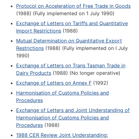
Protocol on Acceleration of Free Trade in Goods
(1988) (Fully implemented on 1 July 1990)
Exchange of Letters on Tariffs and Quantitative
Import Restrictions
(1988)
Mutual Determination on Quantitative Export
Restrictions
(1988) (Fully implemented on I July
1990)
Exchange of Letters on Trans Tasman Trade in
Dairy Products
(1988) (No longer operative)
Exchange of Letters on Annex F
(1992)
Harmonisation of Customs Policies and
Procedures
Exchange of Letters and Joint Understanding of
Harmonisation of Customs Policies and
Procedures
(1988)
1988 CER Review Joint Understanding: