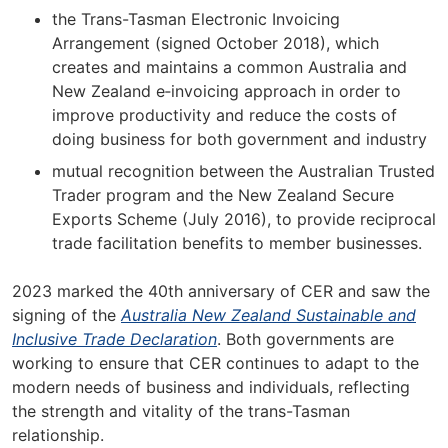
the Trans-Tasman Electronic Invoicing
Arrangement (signed October 2018), which
creates and maintains a common Australia and
New Zealand e‑invoicing approach in order to
improve productivity and reduce the costs of
doing business for both government and industry
mutual recognition between the Australian Trusted
Trader program and the New Zealand Secure
Exports Scheme (July 2016), to provide reciprocal
trade facilitation benefits to member businesses.
2023 marked the 40th anniversary of CER and saw the
signing of the
Australia New Zealand Sustainable and
Inclusive Trade Declaration
. Both governments are
working to ensure that CER continues to adapt to the
modern needs of business and individuals, reflecting
the strength and vitality of the trans-Tasman
relationship.