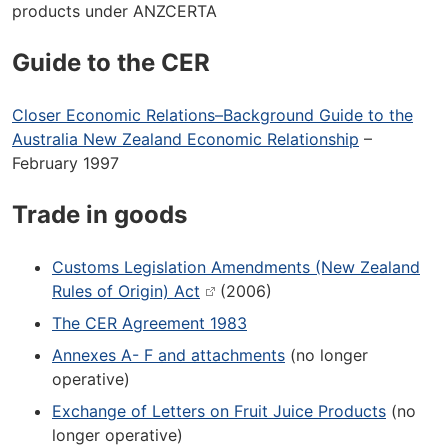
products under ANZCERTA
Guide to the CER
Closer Economic Relations–Background Guide to the
Australia New Zealand Economic Relationship
–
February 1997
Trade in goods
Customs Legislation Amendments (New Zealand
Rules of Origin) Act
(2006)
The CER Agreement 1983
Annexes A- F and attachments
(no longer
operative)
Exchange of Letters on Fruit Juice Products
(no
longer operative)