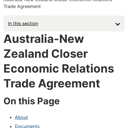
Trade Agreement
In this section
Australia-New
Zealand Closer
Economic Relations
Trade Agreement
On this Page
About
Documents