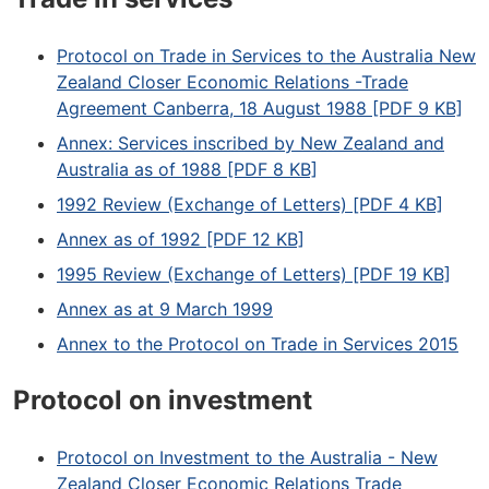
Protocol on Trade in Services to the Australia New
Zealand Closer Economic Relations -Trade
Agreement Canberra, 18 August 1988 [PDF 9 KB]
Annex: Services inscribed by New Zealand and
Australia as of 1988 [PDF 8 KB]
1992 Review (Exchange of Letters) [PDF 4 KB]
Annex as of 1992 [PDF 12 KB]
1995 Review (Exchange of Letters) [PDF 19 KB]
Annex as at 9 March 1999
Annex to the Protocol on Trade in Services 2015
Protocol on investment
Protocol on Investment to the Australia - New
Zealand Closer Economic Relations Trade