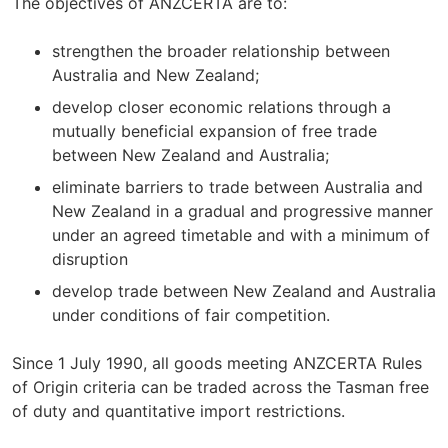
The objectives of ANZCERTA are to:
strengthen the broader relationship between
Australia and New Zealand;
develop closer economic relations through a
mutually beneficial expansion of free trade
between New Zealand and Australia;
eliminate barriers to trade between Australia and
New Zealand in a gradual and progressive manner
under an agreed timetable and with a minimum of
disruption
develop trade between New Zealand and Australia
under conditions of fair competition.
Since 1 July 1990, all goods meeting ANZCERTA Rules
of Origin criteria can be traded across the Tasman free
of duty and quantitative import restrictions.