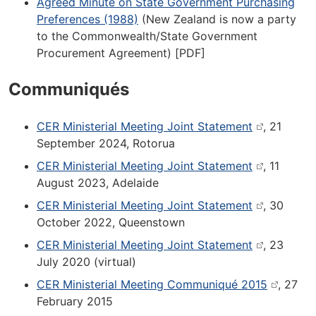
Agreed Minute on State Government Purchasing
Preferences (1988)
(New Zealand is now a party
to the Commonwealth/State Government
Procurement Agreement) [PDF]
Communiqués
CER Ministerial Meeting Joint Statement
, 21
September 2024, Rotorua
CER Ministerial Meeting Joint Statement
, 11
August 2023, Adelaide
CER Ministerial Meeting Joint Statement
, 30
October 2022, Queenstown
CER Ministerial Meeting Joint Statement
, 23
July 2020 (virtual)
CER Ministerial Meeting Communiqué 2015
, 27
February 2015