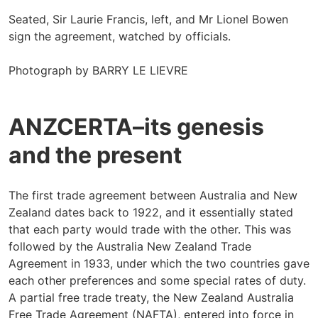
Seated, Sir Laurie Francis, left, and Mr Lionel Bowen
sign the agreement, watched by officials.
Photograph by BARRY LE LIEVRE
ANZCERTA–its genesis
and the present
The first trade agreement between Australia and New
Zealand dates back to 1922, and it essentially stated
that each party would trade with the other. This was
followed by the Australia New Zealand Trade
Agreement in 1933, under which the two countries gave
each other preferences and some special rates of duty.
A partial free trade treaty, the New Zealand Australia
Free Trade Agreement (NAFTA), entered into force in