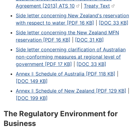
Agreement [2013] ATS 10
|
Treaty Text
Side letter concerning New Zealand's reservation
with respect to water [PDF 16 KB]
|
[DOC 33 KB]
Side letter concerning the New Zealand MFN
reservation [PDF 16 KB]
|
[DOC 31 KB]
Side letter concerning clarification of Australian
non-conforming measures at regional level of
government [PDF 17 KB]
|
[DOC 33 KB]
Annex I: Schedule of Australia [PDF 118 KB]
|
[DOC 149 KB]
Annex I: Schedule of New Zealand [PDF 129 KB]
|
[DOC 199 KB]
The Regulatory Environment for
Business