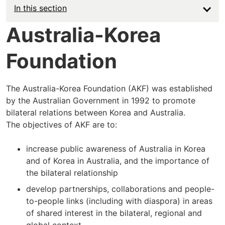
In this section
Australia-Korea
Foundation
The Australia-Korea Foundation (AKF) was established
by the Australian Government in 1992 to promote
bilateral relations between Korea and Australia.
The objectives of AKF are to:
increase public awareness of Australia in Korea
and of Korea in Australia, and the importance of
the bilateral relationship
develop partnerships, collaborations and people-
to-people links (including with diaspora) in areas
of shared interest in the bilateral, regional and