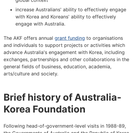
global context
increase Australians' ability to effectively engage
with Korea and Koreans' ability to effectively
engage with Australia.
The AKF offers annual
grant funding
to organisations
and individuals to support projects or activities which
advance Australia's engagement with Korea, including
exchanges, partnerships and other collaborations in the
general fields of business, education, academia,
arts/culture and society.
Brief history of Australia-
Korea Foundation
Following head-of-government-level visits in 1988-89,