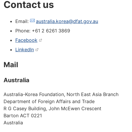
Contact us
Email:
australia.korea@dfat.gov.au
Phone: +61 2 6261 3869
Facebook
LinkedIn
Mail
Australia
Australia-Korea Foundation, North East Asia Branch
Department of Foreign Affairs and Trade
R G Casey Building, John McEwen Crescent
Barton ACT 0221
Australia