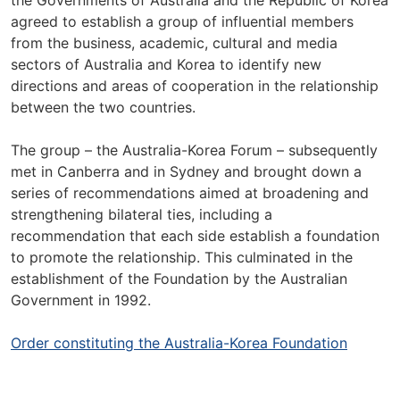
the Governments of Australia and the Republic of Korea
agreed to establish a group of influential members
from the business, academic, cultural and media
sectors of Australia and Korea to identify new
directions and areas of cooperation in the relationship
between the two countries.
The group – the Australia-Korea Forum – subsequently
met in Canberra and in Sydney and brought down a
series of recommendations aimed at broadening and
strengthening bilateral ties, including a
recommendation that each side establish a foundation
to promote the relationship. This culminated in the
establishment of the Foundation by the Australian
Government in 1992.
Order constituting the Australia-Korea Foundation