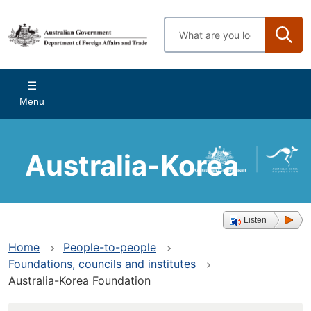
Skip
to
Enter
main
search
content
terms
Main
Menu
navigation
Australia-Korea
Foundation
Listen
Home
People-to-people
Foundations, councils and institutes
Australia-Korea Foundation