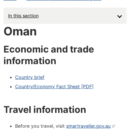
In this section
Oman
Economic and trade
information
Country brief
Country/Economy Fact Sheet [PDF]
Travel information
Before you travel, visit
smartraveller.gov.au