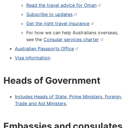
Read the travel advice for Oman
Subscribe to updates
Get the right travel insurance
For how we can help Australians overseas,
see the
Consular services charter
Australian Passports Office
Visa information
Heads of Government
Includes Heads of State, Prime Ministers, Foreign,
Trade and Aid Ministers
.
Embassies and consulates