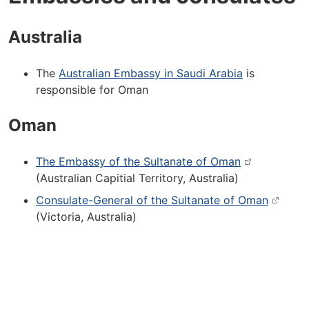
Australia
The
Australian Embassy in Saudi Arabia
is
responsible for Oman
Oman
The Embassy of the Sultanate of Oman
(Australian Capitial Territory, Australia)
Consulate-General of the Sultanate of Oman
(Victoria, Australia)