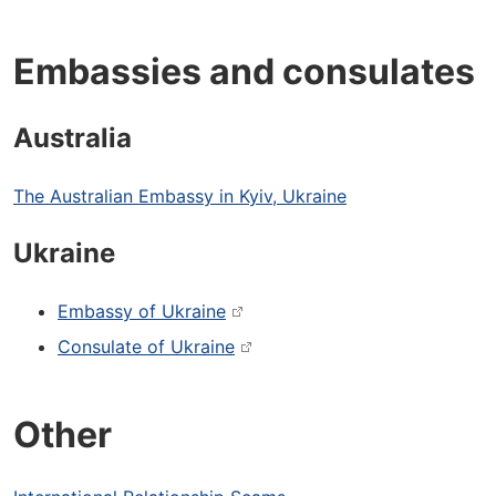
Embassies and consulates
Australia
The Australian Embassy in Kyiv, Ukraine
Ukraine
Embassy of Ukraine
Consulate of Ukraine
Other