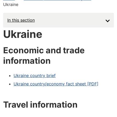
Ukraine
In this section
Ukraine
Economic and trade
information
Ukraine country brief
Ukraine country/economy fact sheet [PDF]
Travel information