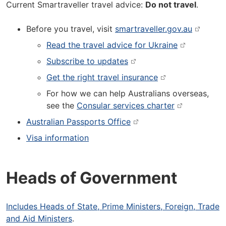
Current Smartraveller travel advice:
Do not travel
.
Before you travel, visit
smartraveller.gov.au
Read the travel advice for Ukraine
Subscribe to updates
Get the right travel insurance
For how we can help Australians overseas,
see the
Consular services charter
Australian Passports Office
Visa information
Heads of Government
Includes Heads of State, Prime Ministers, Foreign, Trade
and Aid Ministers
.