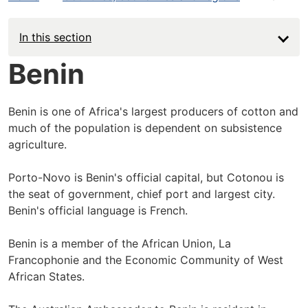
In this section
Benin
Benin is one of Africa's largest producers of cotton and
much of the population is dependent on subsistence
agriculture.
Porto-Novo is Benin's official capital, but Cotonou is
the seat of government, chief port and largest city.
Benin's official language is French.
Benin is a member of the African Union, La
Francophonie and the Economic Community of West
African States.