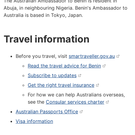
The Australian Ambassador to Benin is resident in
Abuja, in neighbouring Nigeria. Benin's Ambassador to
Australia is based in Tokyo, Japan.
Travel information
Before you travel, visit
smartraveller.gov.au
Read the travel advice for Benin
Subscribe to updates
Get the right travel insurance
For how we can help Australians overseas,
see the
Consular services charter
Australian Passports Office
Visa information