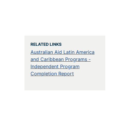
RELATED LINKS
Australian Aid Latin America
and Caribbean Programs -
Independent Program
Completion Report