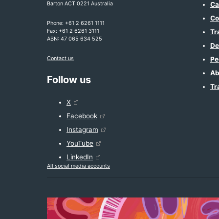
Barton ACT 0221 Australia
Ca
Co
Phone: +61 2 6261 1111
Fax: +61 2 6261 3111
Tr
ABN: 47 065 634 525
De
Contact us
Pe
Ab
Follow us
Tr
X
Facebook
Instagram
YouTube
LinkedIn
All social media accounts