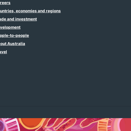
reers
untries, economies and regions
ade and investment
velopment
ople-to-people
out Australia
avel