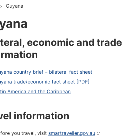
Guyana
yana
ateral, economic and trade
ormation
yana country brief – bilateral fact sheet
yana trade/economic fact sheet [PDF]
tin America and the Caribbean
vel information
fore you travel, visit
smartraveller.gov.au