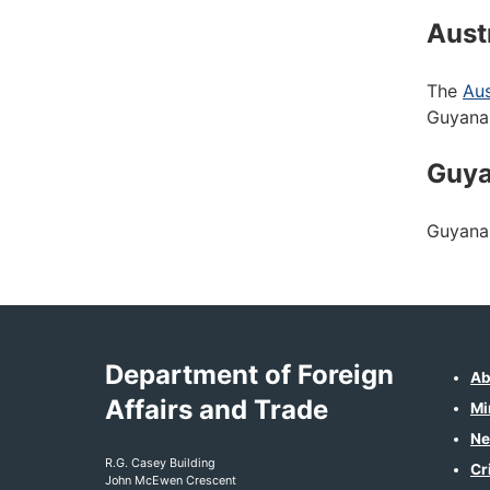
Aust
The
Aus
Guyana
Guy
Guyana 
Department of Foreign
Ab
Affairs and Trade
Mi
Ne
R.G. Casey Building
Cr
John McEwen Crescent