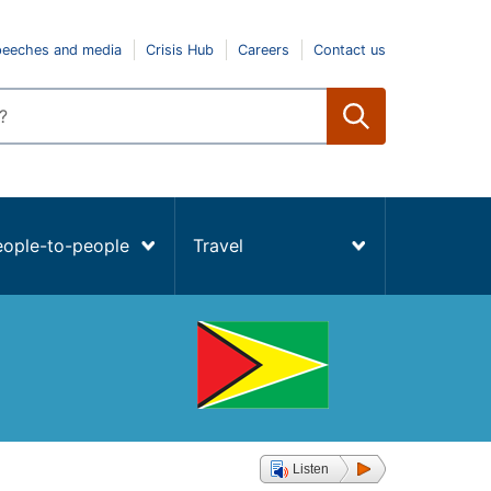
peeches and media
Crisis Hub
Careers
Contact us
eople-to-people
Travel
Listen