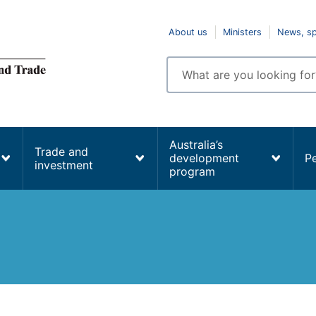
Top
About us
Ministers
News, s
navigation
Enter
search
terms
Australia’s
Trade and
development
P
investment
program