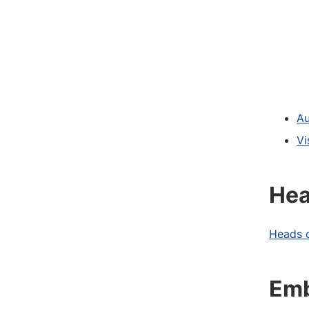
Au
Vi
Hea
Heads o
Emb