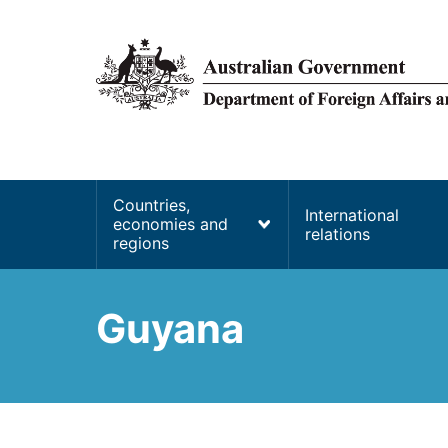
main
content
Main
Countries,
International
economies and
navigation
relations
regions
Guyana