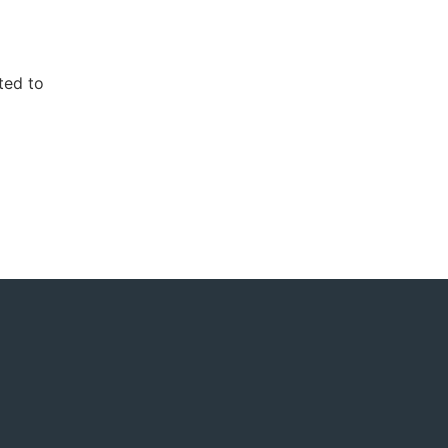
ted to