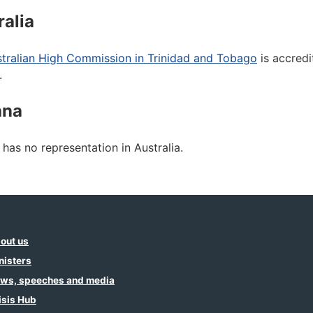
ralia
tralian High Commission in Trinidad and Tobago
is accredi
.
ana
has no representation in Australia.
out us
nisters
ws, speeches and media
isis Hub