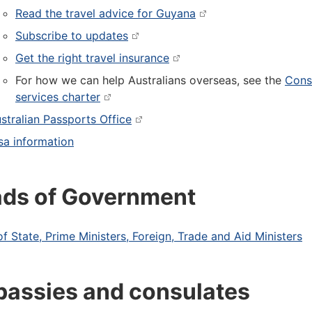
Read the travel advice for Guyana
Subscribe to updates
Get the right travel insurance
For how we can help Australians overseas, see the
Cons
services charter
stralian Passports Office
sa information
ds of Government
f State, Prime Ministers, Foreign, Trade and Aid Ministers
assies and consulates