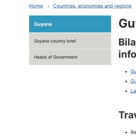
Home
Countries, economies and regions
Gu
Guyana
Bil
Guyana country brief
inf
Heads of Government
Gu
Gu
La
Tra
Be