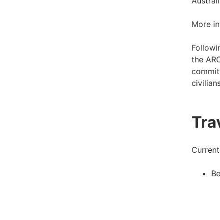
Austral
More in
Followi
the ARO
committ
civilian
Tra
Current
Be