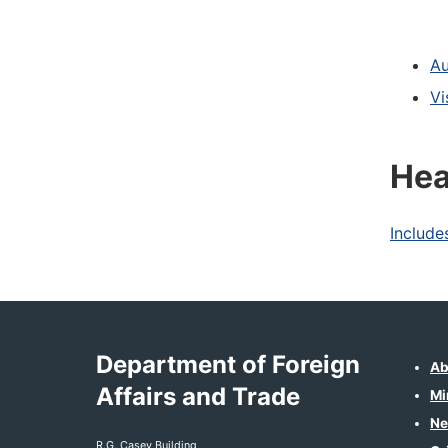
Au
Vi
Hea
Include
Department of Foreign
Ab
Affairs and Trade
Mi
Ne
R.G. Casey Building