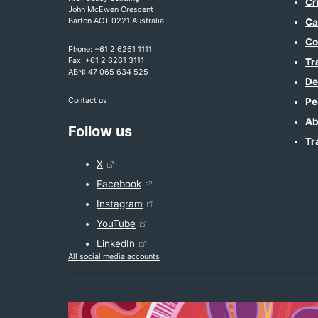
Cr
John McEwen Crescent
Barton ACT 0221 Australia
Ca
Co
Phone: +61 2 6261 1111
Fax: +61 2 6261 3111
Tr
ABN: 47 065 634 525
De
Contact us
Pe
Ab
Follow us
Tr
X
Facebook
Instagram
YouTube
LinkedIn
All social media accounts