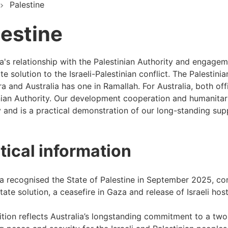
Palestine
lestine
ia's relationship with the Palestinian Authority and engagem
e solution to the Israeli-Palestinian conflict. The Palestini
a and Australia has one in Ramallah. For Australia, both off
nian Authority. Our development cooperation and humanitari
ty and is a practical demonstration of our long-standing sup
itical information
ia recognised the State of Palestine in September 2025, c
tate solution, a ceasefire in Gaza and release of Israeli hos
tion reflects Australia’s longstanding commitment to a two-