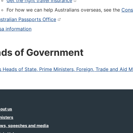
Get the right travel insurance
For how we can help Australians overseas, see the
Consu
stralian Passports Office
sa information
ds of Government
s Heads of State, Prime Ministers, Foreign, Trade and Aid M
out us
nisters
ws, speeches and media