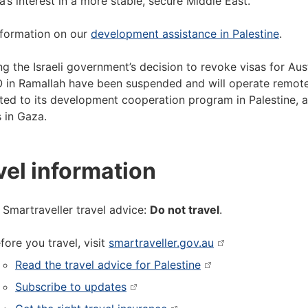
ia’s interest in a more stable, secure Middle East.
formation on our
development assistance in Palestine
.
ng the Israeli government’s decision to revoke visas for Aust
 in Ramallah have been suspended and will operate remotel
ed to its development cooperation program in Palestine, a
s in Gaza.
vel information
 Smartraveller travel advice:
Do not travel
.
fore you travel, visit
smartraveller.gov.au
Read the travel advice for Palestine
Subscribe to updates