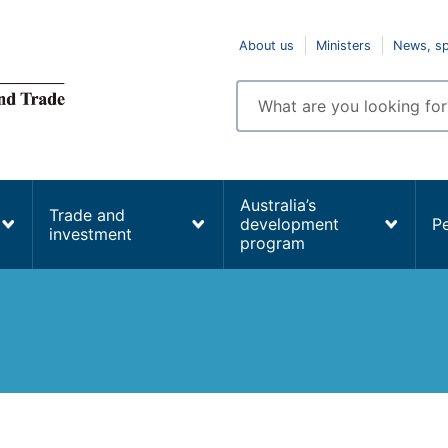
Top
About us
Ministers
News, s
navigation
Enter
search
terms
Australia’s
Trade and
development
P
investment
program