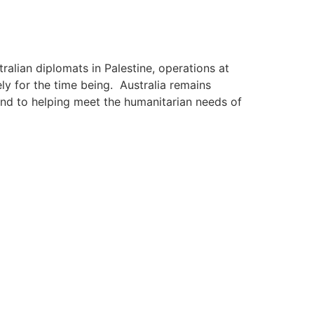
ralian diplomats in Palestine, operations at
y for the time being. Australia remains
nd to helping meet the humanitarian needs of