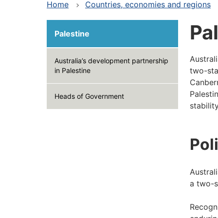
Home
Countries, economies and regions
Pa
Palestine
Austral
Australia’s development partnership
two-stat
in Palestine
Canberr
Palesti
Heads of Government
stabili
Pol
Austral
a two-s
Recogni