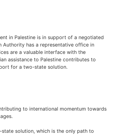
ent in Palestine is in support of a negotiated
an Authority has a representative office in
ices are a valuable interface with the
an assistance to Palestine contributes to
port for a two-state solution.
ontributing to international momentum towards
tages.
state solution, which is the only path to