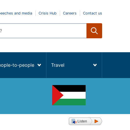
peeches and media
Crisis Hub
Careers
Contact us
eople-to-people
Travel
Listen