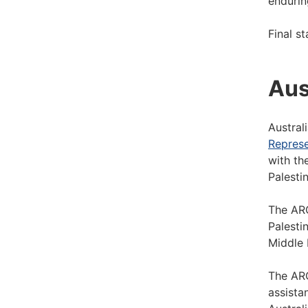
endurin
Final s
Aus
Austral
Represe
with th
Palestin
The ARO
Palesti
Middle 
The ARO
assista