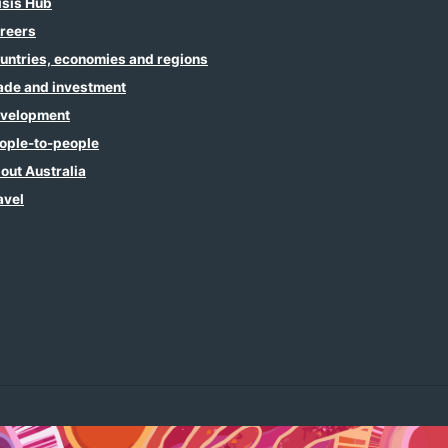
isis Hub
reers
untries, economies and regions
ade and investment
velopment
ople-to-people
out Australia
avel