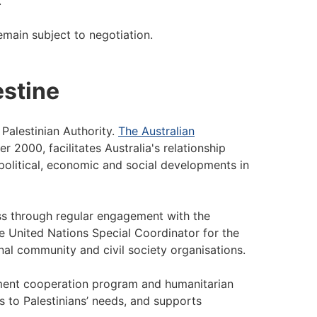
s.
emain subject to negotiation.
estine
 Palestinian Authority.
The Australian
 2000, facilitates Australia's relationship
 political, economic and social developments in
ss through regular engagement with the
the United Nations Special Coordinator for the
nal community and civil society organisations.
pment cooperation program and humanitarian
 to Palestinians’ needs, and supports