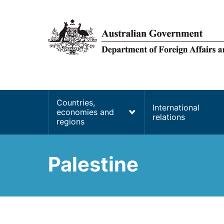
main
content
Main
Countries,
International
economies and
navigation
relations
regions
Palestine