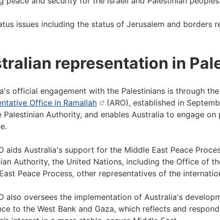
g peace and security for the Israeli and Palestinian people
tatus issues including the status of Jerusalem and borders r
tralian representation in Pal
ia's official engagement with the Palestinians is through the
ntative Office in Ramallah
(ARO), established in September
e Palestinian Authority, and enables Australia to engage on
e.
 aids Australia's support for the Middle East Peace Proce
nian Authority, the United Nations, including the Office of 
East Peace Process, other representatives of the internatio
 also oversees the implementation of Australia's develo
nce to the West Bank and Gaza, which reflects and responds