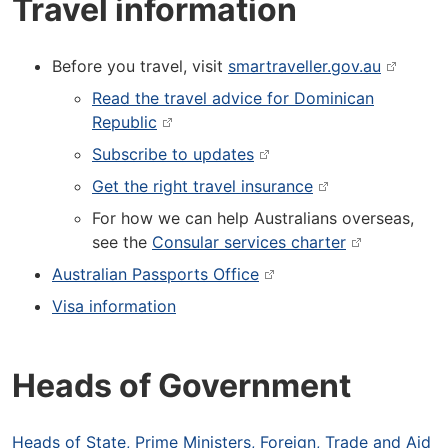
Travel information
Before you travel, visit
smartraveller.gov.au
Read the travel advice for Dominican
Republic
Subscribe to updates
Get the right travel insurance
For how we can help Australians overseas,
see the
Consular services charter
Australian Passports Office
Visa information
Heads of Government
Heads of State, Prime Ministers, Foreign, Trade and Aid