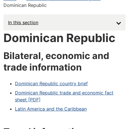
Dominican Republic
In this section
Dominican Republic
Bilateral, economic and
trade information
Dominican Republic country brief
Dominican Republic trade and economic fact
sheet [PDF]
Latin America and the Caribbean