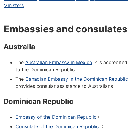
Ministers
.
Embassies and consulates
Australia
The
Australian Embassy in Mexico
is accredited
to the Dominican Republic
The
Canadian Embassy in the Dominican Republic
provides consular assistance to Australians
Dominican Republic
Embassy of the Dominican Republic
Consulate of the Dominican Republic