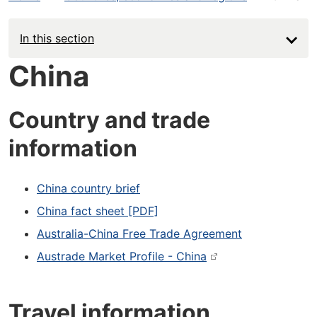
In this section
China
Country and trade
information
China country brief
China fact sheet [PDF]
Australia-China Free Trade Agreement
Austrade Market Profile - China
Travel information