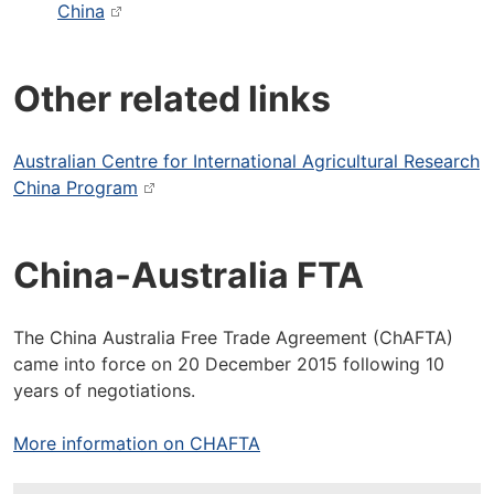
China
Other related links
Australian Centre for International Agricultural Research
China Program
China-Australia FTA
The China Australia Free Trade Agreement (ChAFTA)
came into force on 20 December 2015 following 10
years of negotiations.
More information on CHAFTA