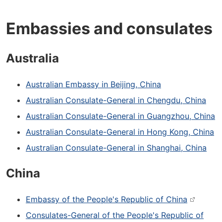
Embassies and consulates
Australia
Australian Embassy in Beijing, China
Australian Consulate-General in Chengdu, China
Australian Consulate-General in Guangzhou, China
Australian Consulate-General in Hong Kong, China
Australian Consulate-General in Shanghai, China
China
Embassy of the People's Republic of China
Consulates-General of the People's Republic of