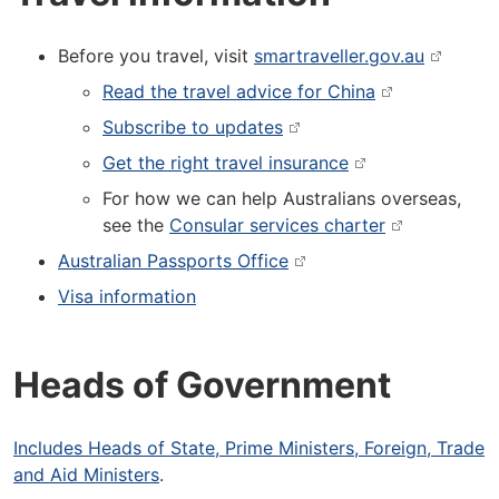
Before you travel, visit
smartraveller.gov.au
Read the travel advice for China
Subscribe to updates
Get the right travel insurance
For how we can help Australians overseas,
see the
Consular services charter
Australian Passports Office
Visa information
Heads of Government
Includes Heads of State, Prime Ministers, Foreign, Trade
and Aid Ministers
.