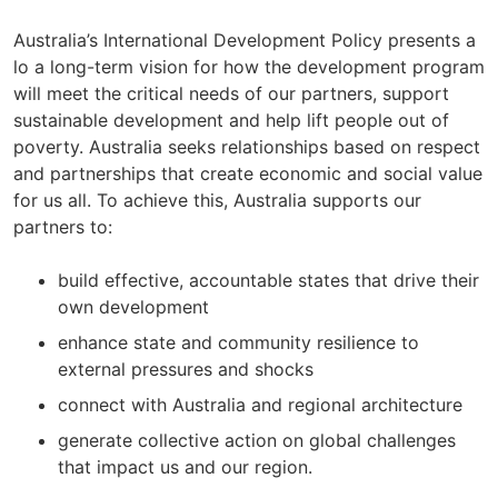
Australia’s International Development Policy presents a
lo a long-term vision for how the development program
will meet the critical needs of our partners, support
sustainable development and help lift people out of
poverty. Australia seeks relationships based on respect
and partnerships that create economic and social value
for us all. To achieve this, Australia supports our
partners to:
build effective, accountable states that drive their
own development
enhance state and community resilience to
external pressures and shocks
connect with Australia and regional architecture
generate collective action on global challenges
that impact us and our region.