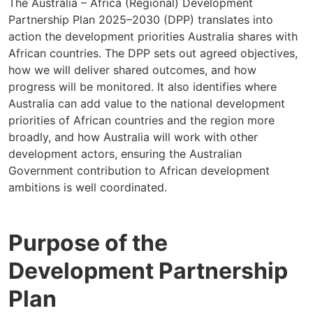
The Australia – Africa (Regional) Development
Partnership Plan 2025–2030 (DPP) translates into
action the development priorities Australia shares with
African countries. The DPP sets out agreed objectives,
how we will deliver shared outcomes, and how
progress will be monitored. It also identifies where
Australia can add value to the national development
priorities of African countries and the region more
broadly, and how Australia will work with other
development actors, ensuring the Australian
Government contribution to African development
ambitions is well coordinated.
Purpose of the
Development Partnership
Plan