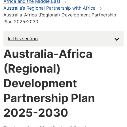
Africa and the Middle East
Australia’s Regional Partnership with Africa
Australia-Africa (Regional) Development Partnership
Plan 2025-2030
In this section
Australia-Africa
(Regional)
Development
Partnership Plan
2025-2030