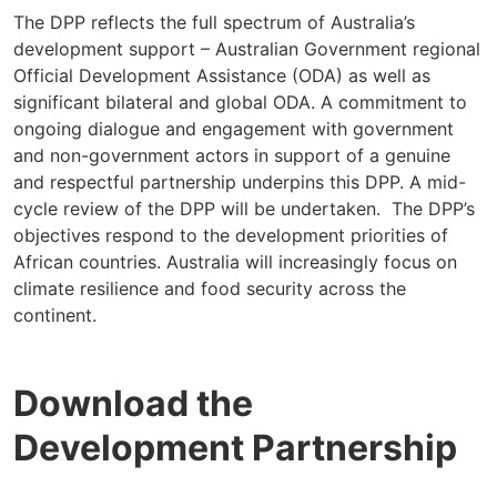
The DPP reflects the full spectrum of Australia’s
development support – Australian Government regional
Official Development Assistance (ODA) as well as
significant bilateral and global ODA. A commitment to
ongoing dialogue and engagement with government
and non-government actors in support of a genuine
and respectful partnership underpins this DPP. A mid-
cycle review of the DPP will be undertaken. The DPP’s
objectives respond to the development priorities of
African countries. Australia will increasingly focus on
climate resilience and food security across the
continent.
Download the
Development Partnership