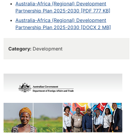
Australia-Africa (Regional) Development
Partnership Plan 2025-2030 [PDF 777 KB]
Australia-Africa (Regional) Development
Partnership Plan 2025-2030 [DOCX 2 MB]
Category
Development