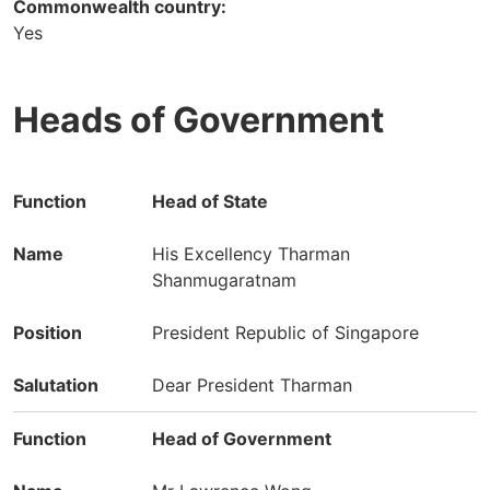
Commonwealth country:
Yes
Heads of Government
Function
Name
Position
Head of State
Salutation
His Excellency Tharman
Shanmugaratnam
President Republic of Singapore
Dear President Tharman
Head of Government