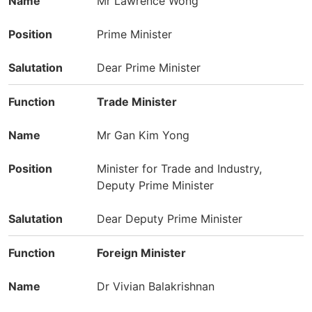
Mr Lawrence Wong
Prime Minister
Dear Prime Minister
Trade Minister
Mr Gan Kim Yong
Minister for Trade and Industry,
Deputy Prime Minister
Dear Deputy Prime Minister
Foreign Minister
Dr Vivian Balakrishnan