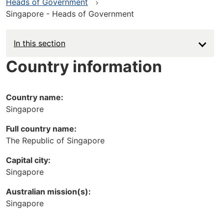
Heads of Government
Singapore - Heads of Government
In this section
Country information
Country name:
Singapore
Full country name:
The Republic of Singapore
Capital city:
Singapore
Australian mission(s):
Singapore