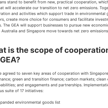
ians stand to benefit from new, practical cooperation, whic
at will accelerate our transition to net zero emissions. To
ration and activities which support trade in environmental 
rs, create more choice for consumers and facilitate investm
s. The GEA will support businesses to pursue new economic
 Australia and Singapore move towards net zero emissions
t is the scope of cooperatio
 GEA?
 agreed to seven key areas of cooperation with Singapore
ance; green and transition finance; carbon markets; clean 
abilities; and engagements and partnerships. Implementatio
s suite of 17 initiatives:
panded environmental goods list