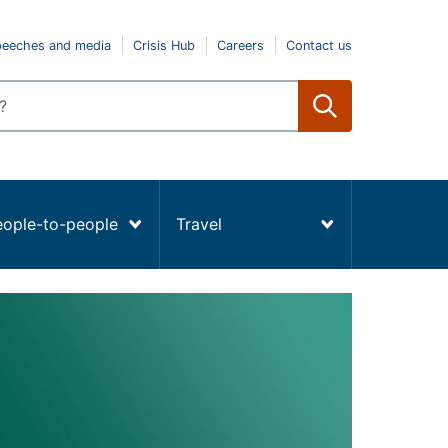
peeches and media
Crisis Hub
Careers
Contact us
eople-to-people
Travel