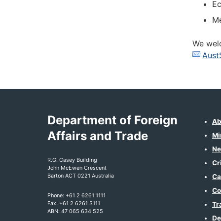
Ec
Me
We welc
Aust
Department of Foreign
Ab
Affairs and Trade
Mi
Ne
R.G. Casey Building
Cr
John McEwen Crescent
Barton ACT 0221 Australia
Ca
Co
Phone: +61 2 6261 1111
Fax: +61 2 6261 3111
Tr
ABN: 47 065 634 525
De