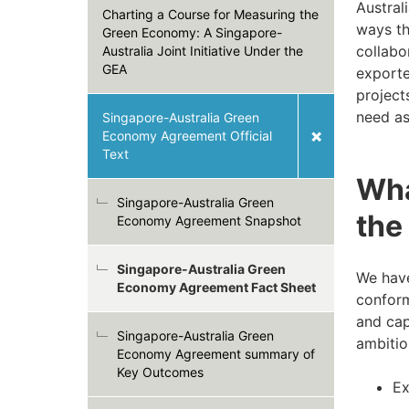
Austral
Charting a Course for Measuring the
ways th
Green Economy: A Singapore-
collabo
Australia Joint Initiative Under the
GEA
exporte
project
need as
Singapore-Australia Green
Economy Agreement Official
Text
Wha
Singapore-Australia Green
the
Economy Agreement Snapshot
Singapore-Australia Green
We have
Economy Agreement Fact Sheet
conform
and cap
Singapore-Australia Green
ambitiou
Economy Agreement summary of
Key Outcomes
Ex