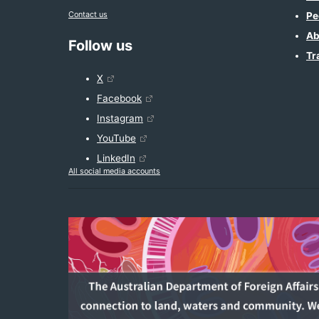
Contact us
Pe
Ab
Follow us
Tr
X
Facebook
Instagram
YouTube
LinkedIn
All social media accounts