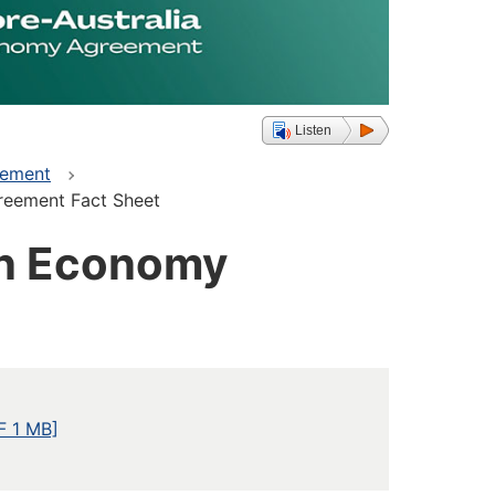
Listen
eement
reement Fact Sheet
en Economy
F 1 MB]