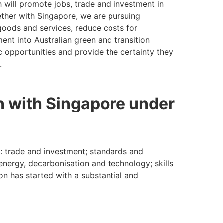
h will promote jobs, trade and investment in
gether with Singapore, we are pursuing
goods and services, reduce costs for
ent into Australian green and transition
 opportunities and provide the certainty they
.
n with Singapore under
: trade and investment; standards and
energy, decarbonisation and technology; skills
n has started with a substantial and