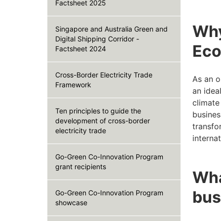
Factsheet 2025
Why
Singapore and Australia Green and
Digital Shipping Corridor -
Eco
Factsheet 2024
Cross-Border Electricity Trade
As an o
Framework
an idea
climate
Ten principles to guide the
busines
development of cross-border
transfo
electricity trade
interna
Go-Green Co-Innovation Program
grant recipients
Wha
bus
Go-Green Co-Innovation Program
showcase