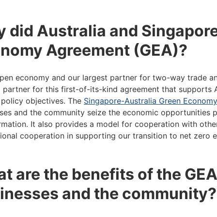
 did Australia and Singapore
nomy Agreement (GEA)?
pen economy and our largest partner for two-way trade and
l partner for this first-of-its-kind agreement that supports
 policy objectives. The
Singapore-Australia Green Econom
ses and the community seize the economic opportunities p
rmation. It also provides a model for cooperation with othe
tional cooperation in supporting our transition to net zero
t are the benefits of the GEA
inesses and the community?