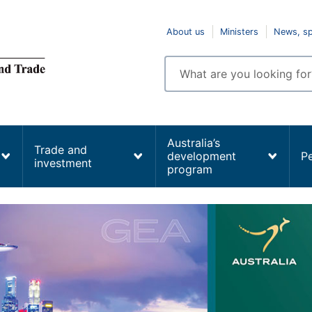
Top
About us
Ministers
News, s
navigation
Enter
search
terms
Australia’s
Trade and
development
P
investment
program