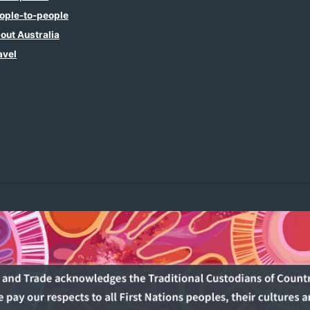
ople-to-people
out Australia
avel