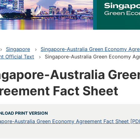
Singapore
Singapore-Australia Green Economy Agr
 Official Text
Singapore-Australia Green Economy Ag
ngapore-Australia Gre
reement Fact Sheet
LOAD PRINT VERSION
apore-Australia Green Economy Agreement Fact Sheet [PD