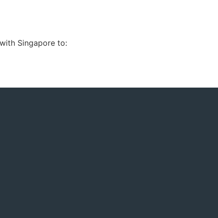
with Singapore to: