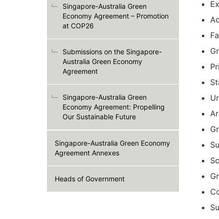
Ex
Singapore-Australia Green
Economy Agreement – Promotion
Ad
at COP26
Fa
Gr
Submissions on the Singapore-
Australia Green Economy
Pr
Agreement
St
Singapore-Australia Green
Un
Economy Agreement: Propelling
Ar
Our Sustainable Future
Gr
Singapore-Australia Green Economy
Su
Agreement Annexes
Sc
Gr
Heads of Government
Co
Su