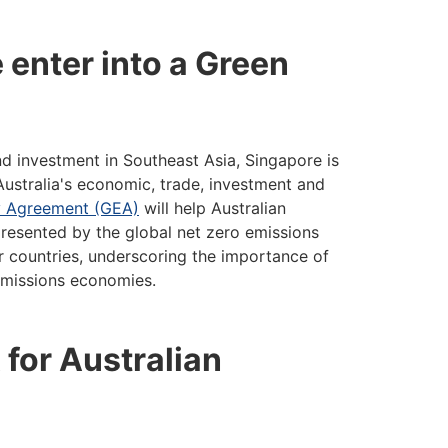
 enter into a Green
 investment in Southeast Asia, Singapore is
 Australia's economic, trade, investment and
y Agreement (GEA)
will help Australian
resented by the global net zero emissions
r countries, underscoring the importance of
 emissions economies.
 for Australian