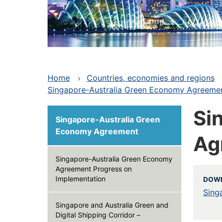
Home
Countries, economies and regions
Singapore-Australia Green Economy Agreement
Si
Singapore-Australia Green
Economy Agreement
Ag
Singapore-Australia Green Economy
Agreement Progress on
Implementation
DOWN
Sing
Singapore and Australia Green and
Digital Shipping Corridor –