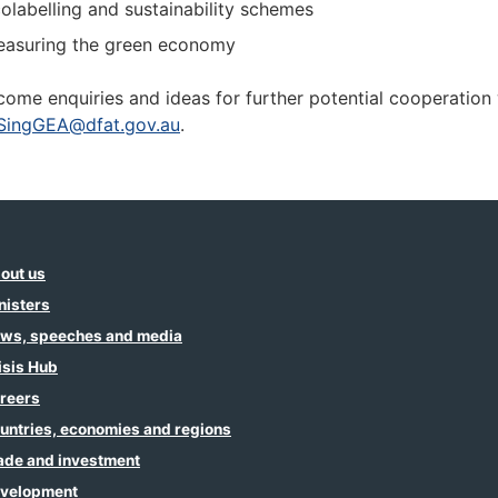
olabelling and sustainability schemes
asuring the green economy
ome enquiries and ideas for further potential cooperation 
SingGEA@dfat.gov.au
.
out us
nisters
ws, speeches and media
isis Hub
reers
untries, economies and regions
ade and investment
velopment