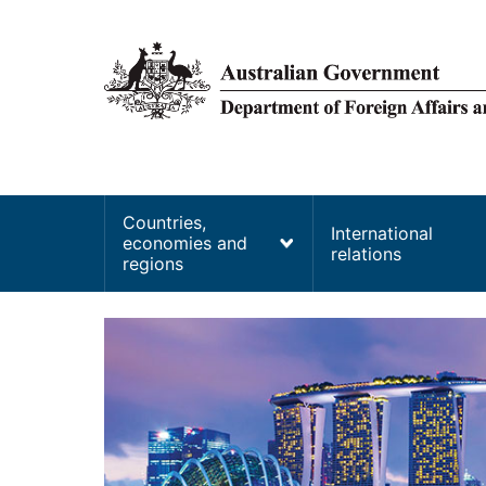
main
content
Main
Countries,
International
economies and
navigation
relations
regions