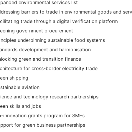
panded environmental services list
dressing barriers to trade in environmental goods and serv
cilitating trade through a digital verification platform
eening government procurement
inciples underpinning sustainable food systems
andards development and harmonisation
locking green and transition finance
chitecture for cross-border electricity trade
een shipping
stainable aviation
ience and technology research partnerships
een skills and jobs
-innovation grants program for SMEs
pport for green business partnerships