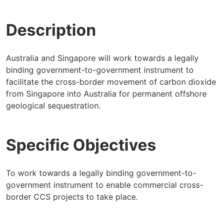
Description
Australia and Singapore will work towards a legally
binding government-to-government instrument to
facilitate the cross-border movement of carbon dioxide
from Singapore into Australia for permanent offshore
geological sequestration.
Specific Objectives
To work towards a legally binding government-to-
government instrument to enable commercial cross-
border CCS projects to take place.