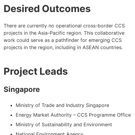
Desired Outcomes
There are currently no operational cross-border CCS
projects in the Asia-Pacific region. This collaborative
work could serve as a pathfinder for emerging CCS
projects in the region, including in ASEAN countries.
Project Leads
Singapore
Ministry of Trade and Industry Singapore
Energy Market Authority – CCS Programme Office
Ministry of Sustainability and Environment
National Environment Agency