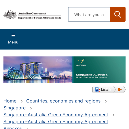
Skip
to
Enter
main
search
content
terms
Main
Menu
navigation
Listen
Home
Countries, economies and regions
Singapore
Singapore-Australia Green Economy Agreement
Singapore-Australia Green Economy Agreement
Annexes