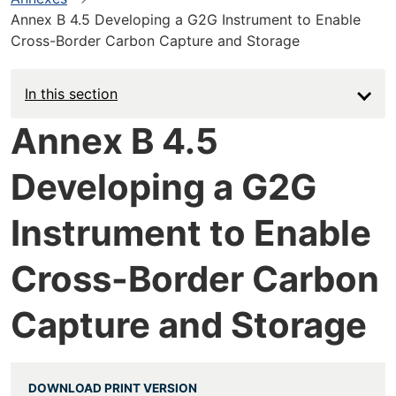
Annex B 4.5 Developing a G2G Instrument to Enable
Cross-Border Carbon Capture and Storage
In this section
Annex B 4.5
Developing a G2G
Instrument to Enable
Cross-Border Carbon
Capture and Storage
DOWNLOAD PRINT VERSION