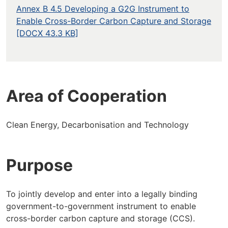
Annex B 4.5 Developing a G2G Instrument to
Enable Cross-Border Carbon Capture and Storage
[DOCX 43.3 KB]
Area of Cooperation
Clean Energy, Decarbonisation and Technology
Purpose
To jointly develop and enter into a legally binding
government-to-government instrument to enable
cross-border carbon capture and storage (CCS).