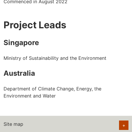
Commenced in August 2022
Project Leads
Singapore
Ministry of Sustainability and the Environment
Australia
Department of Climate Change, Energy, the
Environment and Water
Site map
+