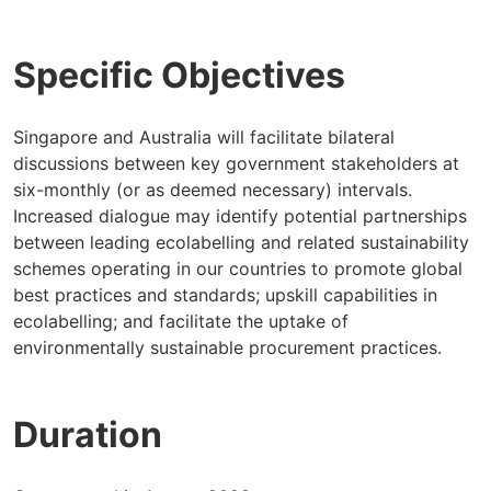
Specific Objectives
Singapore and Australia will facilitate bilateral
discussions between key government stakeholders at
six-monthly (or as deemed necessary) intervals.
Increased dialogue may identify potential partnerships
between leading ecolabelling and related sustainability
schemes operating in our countries to promote global
best practices and standards; upskill capabilities in
ecolabelling; and facilitate the uptake of
environmentally sustainable procurement practices.
Duration