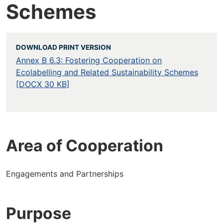
Schemes
DOWNLOAD PRINT VERSION
Annex B 6.3: Fostering Cooperation on
Ecolabelling and Related Sustainability Schemes
[DOCX 30 KB]
Area of Cooperation
Engagements and Partnerships
Purpose