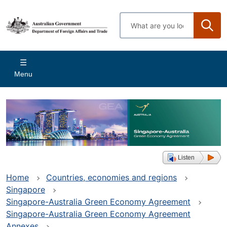
Skip
to
Enter
main
search
content
terms
Main
Menu
navigation
Listen
Home
Countries, economies and regions
Singapore
Singapore-Australia Green Economy Agreement
Singapore-Australia Green Economy Agreement
Annexes