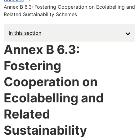
Annex B 6.3: Fostering Cooperation on Ecolabelling and
Related Sustainability Schemes
In this section
Annex B 6.3:
Fostering
Cooperation on
Ecolabelling and
Related
Sustainability