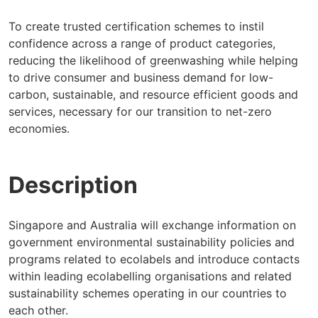
To create trusted certification schemes to instil
confidence across a range of product categories,
reducing the likelihood of greenwashing while helping
to drive consumer and business demand for low-
carbon, sustainable, and resource efficient goods and
services, necessary for our transition to net-zero
economies.
Description
Singapore and Australia will exchange information on
government environmental sustainability policies and
programs related to ecolabels and introduce contacts
within leading ecolabelling organisations and related
sustainability schemes operating in our countries to
each other.