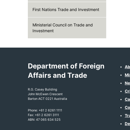
First Nations Trade and Investment
Ministerial Council on Trade and
Investment
Department of Foreign
Ab
Affairs and Trade
Mi
Ne
R.G. Casey Building
Cr
John McEwen Crescent
Barton ACT 0221 Australia
Ca
Co
Phone: +61 2 6261 1111
Fax: +61 2 6261 3111
Tr
ABN: 47 065 634 525
De