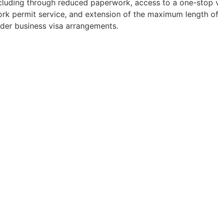
cluding through reduced paperwork, access to a one-stop 
rk permit service, and extension of the maximum length of
der business visa arrangements.