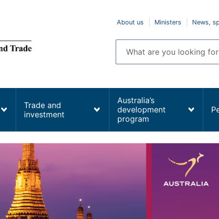
Top
About us
Ministers
News, s
navigation
Enter
search
terms
Australia’s
Trade and
development
P
investment
program