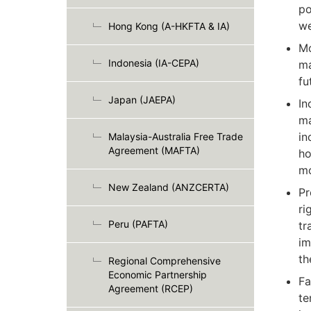
po
we
Hong Kong (A-HKFTA & IA)
Mo
Indonesia (IA-CEPA)
ma
fu
Japan (JAEPA)
In
ma
in
Malaysia-Australia Free Trade
Agreement (MAFTA)
ho
mo
New Zealand (ANZCERTA)
Pr
ri
Peru (PAFTA)
tr
im
th
Regional Comprehensive
Economic Partnership
Fa
Agreement (RCEP)
te