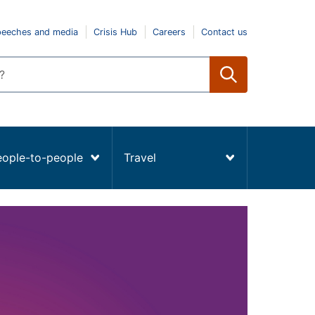
peeches and media
Crisis Hub
Careers
Contact us
eople-to-people
Travel