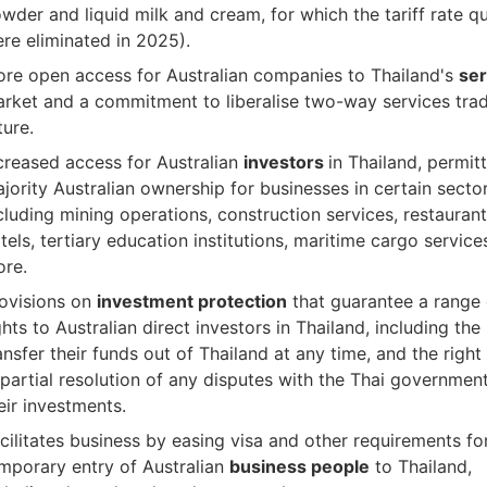
wder and liquid milk and cream, for which the tariff rate q
re eliminated in 2025).
re open access for Australian companies to Thailand's
ser
rket and a commitment to liberalise two-way services trad
ture.
creased access for Australian
investors
in Thailand, permit
jority Australian ownership for businesses in certain secto
cluding mining operations, construction services, restauran
tels, tertiary education institutions, maritime cargo servic
re.
ovisions on
investment protection
that guarantee a range 
ghts to Australian direct investors in Thailand, including the 
ansfer their funds out of Thailand at any time, and the right
partial resolution of any disputes with the Thai governmen
eir investments.
cilitates business by easing visa and other requirements fo
mporary entry of Australian
business people
to Thailand,