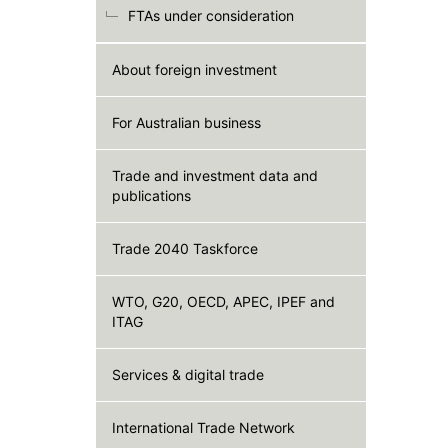
FTAs under consideration
About foreign investment
For Australian business
Trade and investment data and
publications
Trade 2040 Taskforce
WTO, G20, OECD, APEC, IPEF and
ITAG
Services & digital trade
International Trade Network