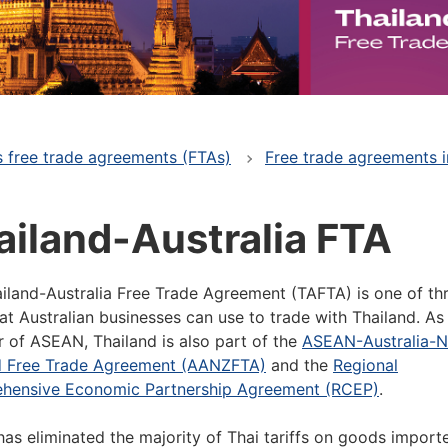
's free trade agreements (FTAs)
Free trade agreements i
ailand-Australia FTA
iland-Australia Free Trade Agreement (TAFTA) is one of th
at Australian businesses can use to trade with Thailand. As
of ASEAN, Thailand is also part of the
ASEAN-Australia-
d Free Trade Agreement (AANZFTA)
and the
Regional
hensive Economic Partnership Agreement (RCEP)
.
as eliminated the majority of Thai tariffs on goods import