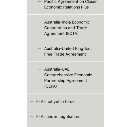
Pacific Agreement on Closer
Economic Relations Plus
Australia-India Economic
Cooperation and Trade
Agreement (ECTA)
Australia-United Kingdom
Free Trade Agreement
Australia-UAE
Comprehensive Economic
Partnership Agreement
(CEPA)
FTAs not yet in force
FTAs under negotiation