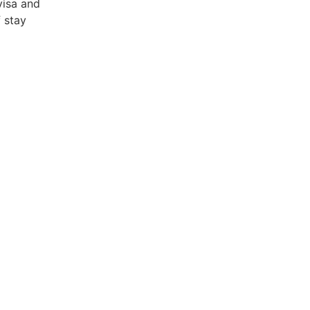
visa and
 stay