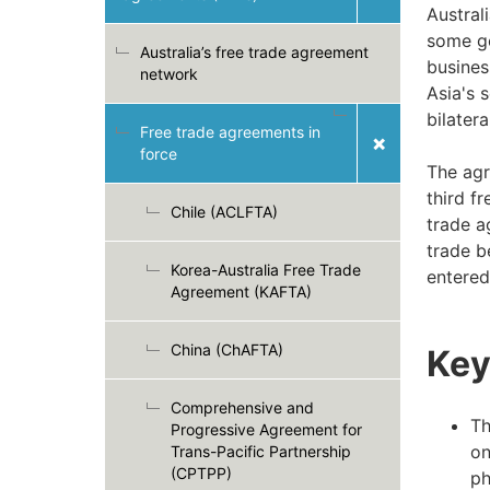
Australi
some go
Australia’s free trade agreement
busines
network
Asia's 
bilater
Free trade agreements in
force
The agr
third f
Chile (ACLFTA)
trade a
trade b
Korea-Australia Free Trade
entered
Agreement (KAFTA)
China (ChAFTA)
Key
Comprehensive and
Th
Progressive Agreement for
on
Trans-Pacific Partnership
(CPTPP)
ph