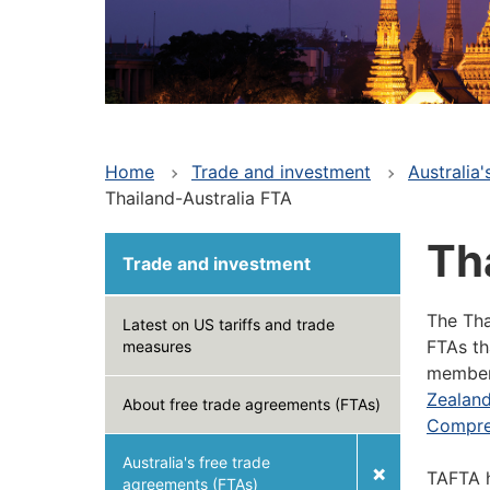
Home
Trade and investment
Australia
Thailand-Australia FTA
Th
Trade and investment
The Tha
Latest on US tariffs and trade
FTAs th
measures
member 
Zealan
About free trade agreements (FTAs)
Compre
Australia's free trade
TAFTA h
agreements (FTAs)