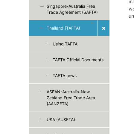
in
Singapore-Australia Free
wo
Trade Agreement (SAFTA)
un
Thailand (TAFTA)
Using TAFTA
TAFTA Official Documents
TAFTA news
ASEAN-Australia-New
Zealand Free Trade Area
(AANZFTA)
USA (AUSFTA)