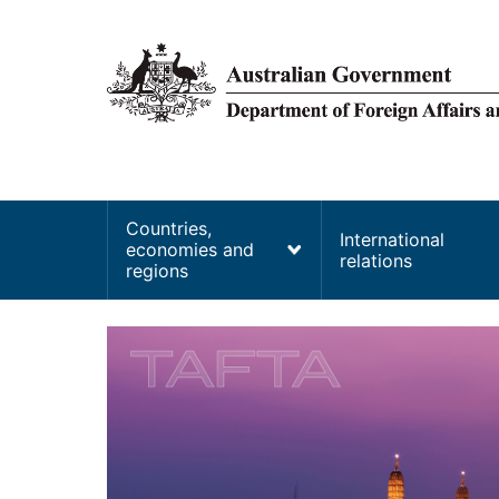
main
content
Main
Countries,
International
economies and
navigation
relations
regions