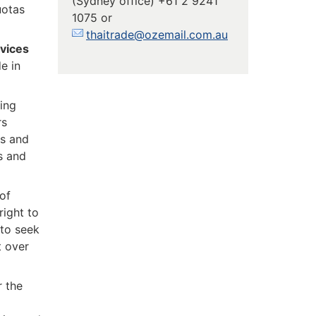
(Sydney office) +61 2 9241
uotas
1075 or
thaitrade@ozemail.com.au
vices
e in
ting
rs
ts and
es and
of
right to
 to seek
t over
r the