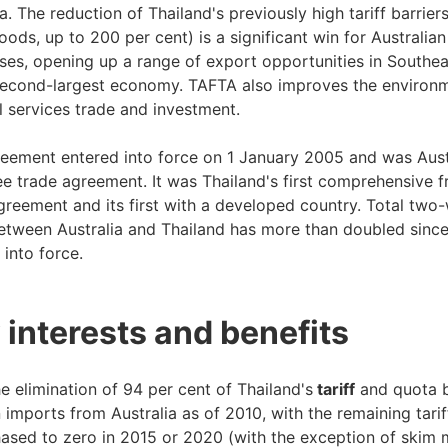
a. The reduction of Thailand's previously high tariff barriers
ods, up to 200 per cent) is a significant win for Australian
ses, opening up a range of export opportunities in Southea
second-largest economy. TAFTA also improves the environm
al services trade and investment.
eement entered into force on 1 January 2005 and was Austr
ree trade agreement. It was Thailand's first comprehensive f
greement and its first with a developed country. Total two
etween Australia and Thailand has more than doubled sinc
 into force.
 interests and benefits
e elimination of 94 per cent of Thailand's
tariff
and quota b
 imports from Australia as of 2010, with the remaining tarif
ased to zero in 2015 or 2020 (with the exception of skim 