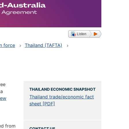
Listen
n force
Thailand (TAFTA)
ree
THAILAND ECONOMIC SNAPSHOT
 a
Thailand trade/economic fact
New
sheet [PDF]
ed from
CONTACT US