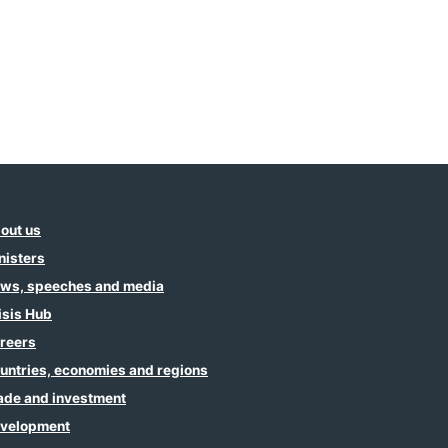
out us
nisters
ws, speeches and media
isis Hub
reers
untries, economies and regions
ade and investment
velopment