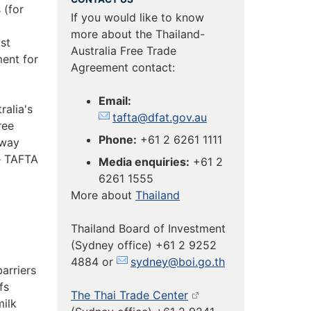
 (for
If you would like to know
more about the Thailand-
st
Australia Free Trade
ent for
Agreement contact:
Email:
alia's
tafta@dfat.gov.au
ree
Phone:
+61 2 6261 1111
-way
e TAFTA
Media enquiries:
+61 2
6261 1555
More about
Thailand
Thailand Board of Investment
(Sydney office) +61 2 9252
4884 or
sydney@boi.go.th
arriers
fs
The Thai Trade Center
milk