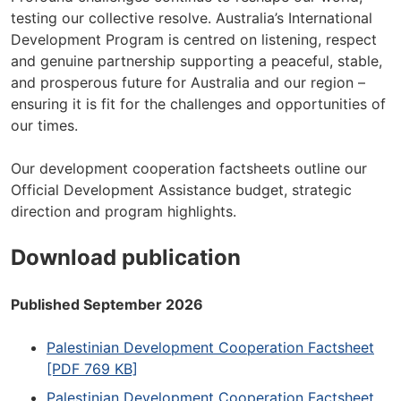
testing our collective resolve. Australia’s International
Development Program is centred on listening, respect
and genuine partnership supporting a peaceful, stable,
and prosperous future for Australia and our region –
ensuring it is fit for the challenges and opportunities of
our times.
Our development cooperation factsheets outline our
Official Development Assistance budget, strategic
direction and program highlights.
Download publication
Published September 2026
Palestinian Development Cooperation Factsheet
[PDF 769 KB]
Palestinian Development Cooperation Factsheet