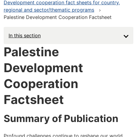
Development cooperation fact sheets for country,
regional and sector/thematic programs
Palestine Development Cooperation Factsheet
In this section
Palestine
Development
Cooperation
Factsheet
Summary of Publication
Profound challenges continue to reshape our world,