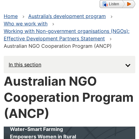
Listen
Home
Australia’s development program
Who we work with
Working with Non-government organisations (NGOs):
Effective Development Partners Statement
Australian NGO Cooperation Program (ANCP)
In this section
Australian NGO
Cooperation Program
(ANCP)
Water-Smart Farming
Empowers Women in Rural