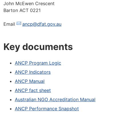
John McEwen Crescent
Barton ACT 0221
Email
ancp@dfat.gov.au
Key documents
ANCP Program Logic
ANCP Indicators
ANCP Manual
ANCP fact sheet
Australian NGO Accreditation Manual
ANCP Performance Snapshot