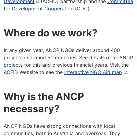
Development
(ACFID) partnership and the
Committee
for Development Cooperation (CDC)
.
Where do we work?
In any given year, ANCP NGOs deliver around 400
projects in around 50 countries. See details of all
ANCP
projects
for this and previous financial years. Visit the
ACFID Website to see the
Interactive NGO Aid map
.
Why is the ANCP
necessary?
ANCP NGOs have strong connections with local
communities, both in Australia and overseas. They