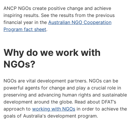
ANCP NGOs create positive change and achieve
inspiring results. See the results from the previous
financial year in the
Australian NGO Cooperation
Program fact sheet
.
Why do we work with
NGOs?
NGOs are vital development partners. NGOs can be
powerful agents for change and play a crucial role in
preserving and advancing human rights and sustainable
development around the globe. Read about DFAT’s
approach to
working with NGOs
in order to achieve the
goals of Australia's development program.