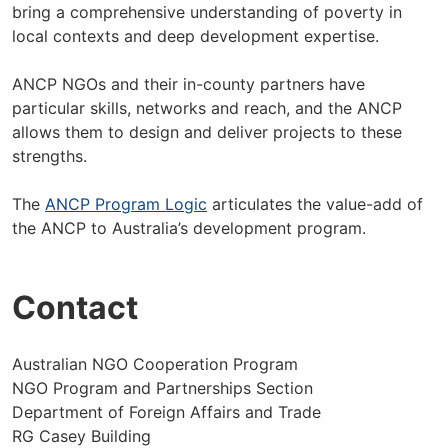
bring a comprehensive understanding of poverty in
local contexts and deep development expertise.
ANCP NGOs and their in-county partners have
particular skills, networks and reach, and the ANCP
allows them to design and deliver projects to these
strengths.
The
ANCP Program Logic
articulates the value-add of
the ANCP to Australia’s development program.
Contact
Australian NGO Cooperation Program
NGO Program and Partnerships Section
Department of Foreign Affairs and Trade
RG Casey Building