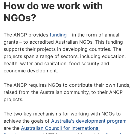
How do we work with
NGOs?
The ANCP provides
funding
– in the form of annual
grants – to accredited Australian NGOs. This funding
supports their projects in developing countries. The
projects span a range of sectors, including education,
health, water and sanitation, food security and
economic development.
The ANCP requires NGOs to contribute their own funds,
raised from the Australian community, to their ANCP
projects.
The two key mechanisms for working with NGOs to
achieve the goals of
Australia's development program
are the
Australian Council for International