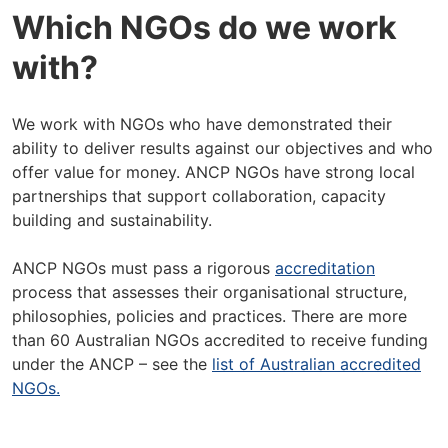
Which NGOs do we work
with?
We work with NGOs who have demonstrated their
ability to deliver results against our objectives and who
offer value for money. ANCP NGOs have strong local
partnerships that support collaboration, capacity
building and sustainability.
ANCP NGOs must pass a rigorous
accreditation
process that assesses their organisational structure,
philosophies, policies and practices. There are more
than 60 Australian NGOs accredited to receive funding
under the ANCP – see the
list of Australian accredited
NGOs.