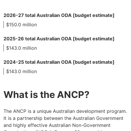
2026-27 total Australian ODA [budget estimate]
$150.0 million
2025-26 total Australian ODA [budget estimate]
$143.0 million
2024-25 total Australian ODA [budget estimate]
$143.0 million
What is the ANCP?
The ANCP is a unique Australian development program.
It is a partnership between the Australian Government
and highly effective Australian Non-Government