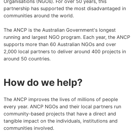
Organisations (NGOs). For over 50 years, this
partnership has supported the most disadvantaged in
communities around the world.
The ANCP is the Australian Government's longest
running and largest NGO program. Each year, the ANCP
supports more than 60 Australian NGOs and over
2,000 local partners to deliver around 400 projects in
around 50 countries.
How do we help?
The ANCP improves the lives of millions of people
every year. ANCP NGOs and their local partners run
community-based projects that have a direct and
tangible impact on the individuals, institutions and
communities involved.