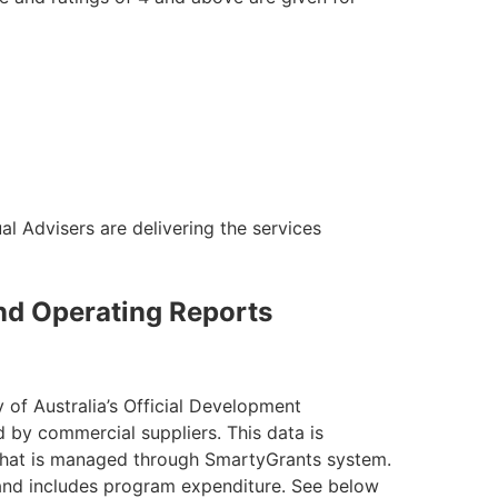
al Advisers are delivering the services
and Operating Reports
 of Australia’s Official Development
 by commercial suppliers. This data is
e that is managed through SmartyGrants system.
and includes program expenditure. See below