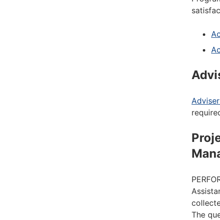
satisfa
Ac
Ac
Advi
Advise
require
Proj
Man
PERFORM
Assista
collect
The que