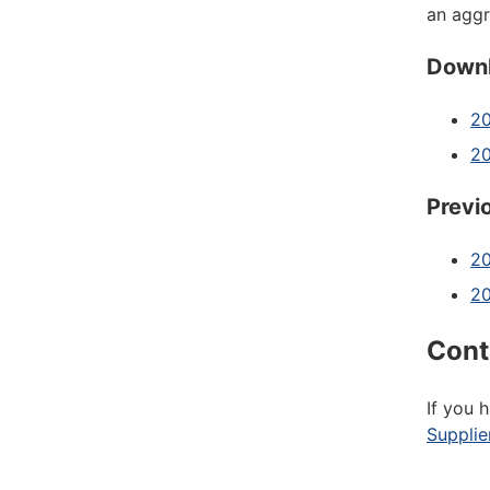
an agg
Downl
20
2
Previ
20
2
Cont
If you 
Supplie