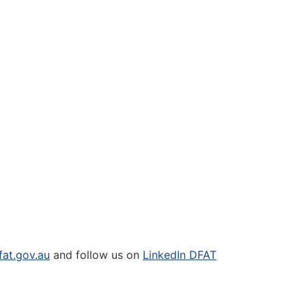
at.gov.au
and follow us on
LinkedIn DFAT