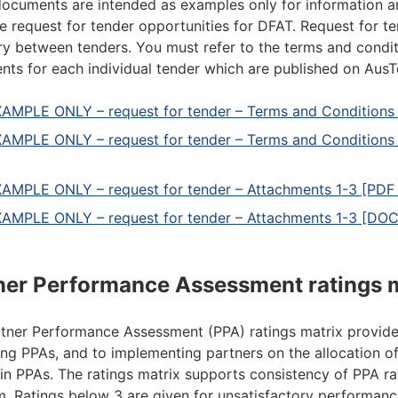
ocuments are intended as examples only for information an
re request for tender opportunities for DFAT. Request for 
y between tenders. You must refer to the terms and condit
ts for each individual tender which are published on AusT
AMPLE ONLY – request for tender – Terms and Conditions 
AMPLE ONLY – request for tender – Terms and Condition
AMPLE ONLY – request for tender – Attachments 1-3 [PDF 
AMPLE ONLY – request for tender – Attachments 1-3 [DO
ner Performance Assessment ratings 
tner Performance Assessment (PPA) ratings matrix provid
ng PPAs, and to implementing partners on the allocation o
a in PPAs. The ratings matrix supports consistency of PPA r
. Ratings below 3 are given for unsatisfactory performanc