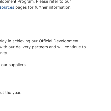
elopment Program. Please refer to our
sources
pages for further information.
lay in achieving our Official Development
ith our delivery partners and will continue to
nity.
our suppliers.
ut the year.