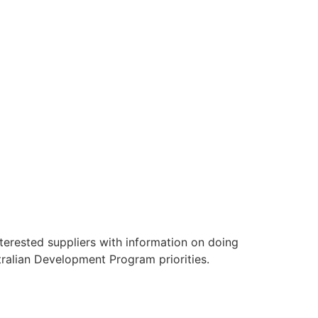
terested suppliers with information on doing
tralian Development Program priorities.