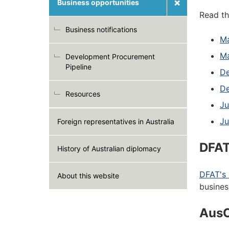
Business opportunities
Read th
Business notifications
Ma
M
Development Procurement
Pipeline
De
De
Resources
Ju
Ju
Foreign representatives in Australia
DFAT
History of Australian diplomacy
DFAT's 
About this website
busines
Aus