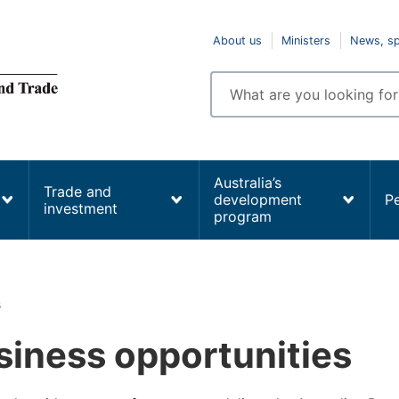
Top
About us
Ministers
News, s
navigation
Enter
search
terms
Australia’s
Trade and
development
P
investment
program
s
siness opportunities