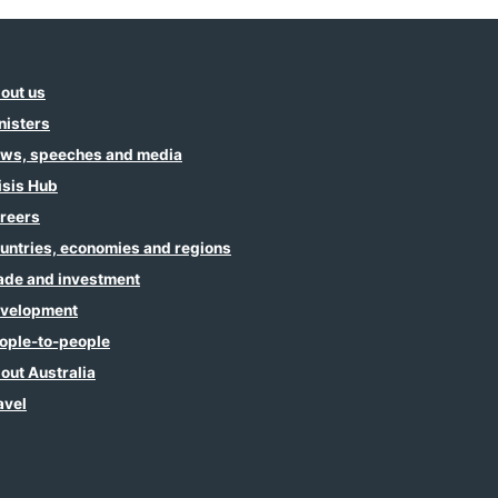
out us
nisters
ws, speeches and media
isis Hub
reers
untries, economies and regions
ade and investment
velopment
ople-to-people
out Australia
avel