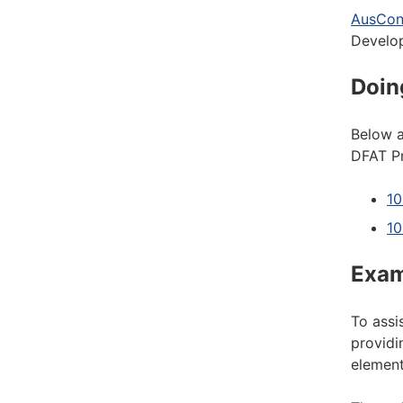
AusCon
Develo
Doin
Below a
DFAT Pr
10
10
Exam
To assi
providi
element