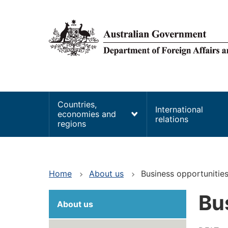
main
content
Main
Countries,
International
economies and
navigation
relations
regions
Home
About us
Business opportunitie
Bu
About us