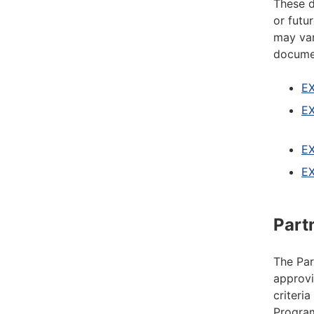
These d
or futu
may var
documen
EX
EX
EX
EX
Part
The Par
approvi
criteri
Program