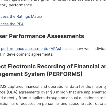
ctory performance.
cess the Ratings Matrix
cess the PPA
ser Performance Assessments
r performance assessments (APAs)
assess how well individu
d in development agreements.
ect Electronic Recording of Financial 
agement System (PERFORMS)
S captures financial and operational data for the majority
nce (ODA) agreements over $3 million that are implemented
ed directly from suppliers through an annual questionnair
stionnaire focusses on personnel and subcontractor data 