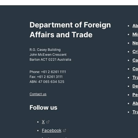
Department of Foreign
Ab
Affairs and Trade
Mi
Ne
R.G. Casey Building
Cr
John McEwen Crescent
Barton ACT 0221 Australia
Ca
Co
Phone: +61 2 6261 1111
Fax: +61 2 6261 3111
Tr
ABN: 47 065 634 525
De
Contact us
Pe
Ab
Follow us
Tr
X
Facebook