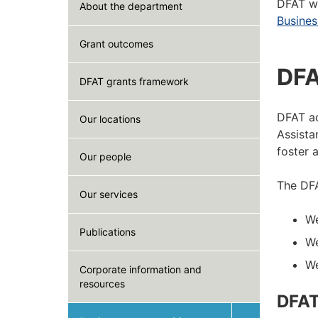
DFAT wo
About the department
Busines
Grant outcomes
DFA
DFAT grants framework
DFAT ac
Our locations
Assista
foster 
Our people
The DFA
Our services
We
Publications
We
We
Corporate information and
resources
DFAT