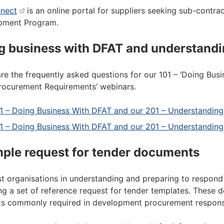
nect
is an online portal for suppliers seeking sub-contrac
pment Program.
g business with DFAT and understandi
re the frequently asked questions for our 101 – ‘Doing Bus
ocurement Requirements’ webinars.
1 – Doing Business With DFAT and our 201 – Understandi
1 – Doing Business With DFAT and our 201 – Understandin
ple request for tender documents
st organisations in understanding and preparing to respo
ng a set of reference request for tender templates. These 
s commonly required in development procurement respons