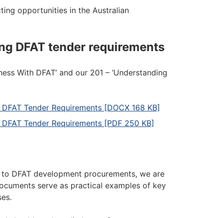
ting opportunities in the Australian
ng DFAT tender requirements
iness With DFAT’ and our 201 – ‘Understanding
ng DFAT Tender Requirements [DOCX 168 KB]
g DFAT Tender Requirements [PDF 250 KB]
nd to DFAT development procurements, we are
documents serve as practical examples of key
es.