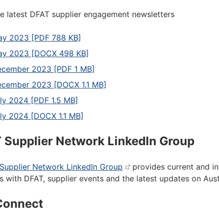
e latest DFAT supplier engagement newsletters
y 2023 [PDF 788 KB]
ay 2023 [DOCX 498 KB]
cember 2023 [PDF 1 MB]
cember 2023 [DOCX 1.1 MB]
ly 2024 [PDF 1.5 MB]
ly 2024 [DOCX 1.1 MB]
 Supplier Network LinkedIn Group
Supplier Network LinkedIn Group
provides current and in
s with DFAT, supplier events and the latest updates on Aus
Connect