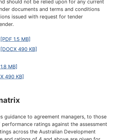
d should not be relied upon for any current
tender documents and terms and conditions
ions issued with request for tender
ender.
[PDF 1.5 MB]
s [DOCX 490 KB]
1.8 MB]
CX 490 KB]
matrix
es guidance to agreement managers, to those
f performance ratings against the assessment
atings across the Australian Development
e and ratings of 4 and above are given for