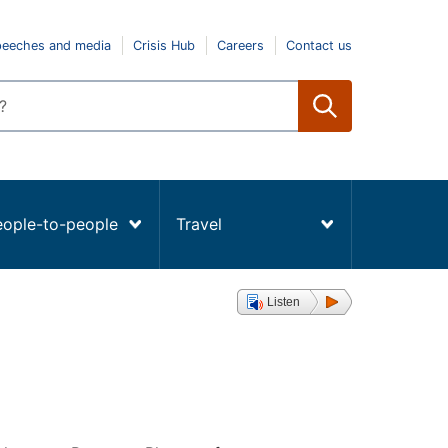
peeches and media
Crisis Hub
Careers
Contact us
eople-to-people
Travel
Listen