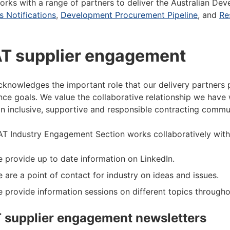
rks with a range of partners to deliver the Australian Dev
s Notifications
,
Development Procurement Pipeline
, and
Re
T supplier engagement
knowledges the important role that our delivery partners p
nce goals. We value the collaborative relationship we have w
an inclusive, supportive and responsible contracting commu
T Industry Engagement Section works collaboratively with 
 provide up to date information on LinkedIn.
 are a point of contact for industry on ideas and issues.
 provide information sessions on different topics througho
 supplier engagement newsletters