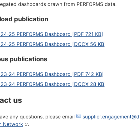
regated dashboards drawn from PERFORMS data.
oad publication
24-25 PERFORMS Dashboard [PDF 721 KB]
024-25 PERFORMS Dashboard [DOCX 56 KB]
ous publications
23-24 PERFORMS Dashboard [PDF 742 KB]
023-24 PERFORMS Dashboard [DOCX 28 KB]
act us
have any questions, please email
supplier.engagement@df
r Network
.