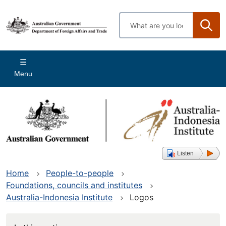
Skip
to
Enter
main
search
content
terms
Main
Menu
navigation
Listen
Home
People-to-people
Foundations, councils and institutes
Australia-Indonesia Institute
Logos