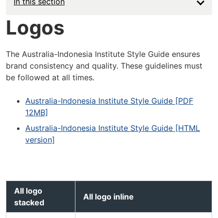
In this section
Logos
The Australia-Indonesia Institute Style Guide ensures
brand consistency and quality. These guidelines must
be followed at all times.
Australia-Indonesia Institute Style Guide [PDF
12MB]
Australia-Indonesia Institute Style Guide [HTML
version]
AII logo
AII logo inline
stacked