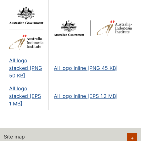
AII logo
stacked [PNG
AII logo inline [PNG 45 KB]
50 KB]
AII logo
stacked [EPS
AII logo inline [EPS 1.2 MB]
1 MB]
Site map
+