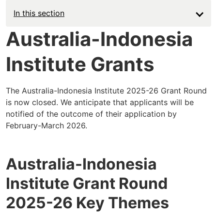
In this section
Australia-Indonesia
Institute Grants
The Australia-Indonesia Institute 2025-26 Grant Round
is now closed. We anticipate that applicants will be
notified of the outcome of their application by
February-March 2026.
Australia-Indonesia
Institute Grant Round
2025-26 Key Themes