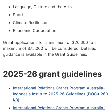
Language, Culture and the Arts
Sport
Climate Resilience
Economic Cooperation
Grant applications for a minimum of $20,000 to a
maximum of $75,000 will be considered. Detailed
guidance is available in the Grant Guidelines.
2025-26 grant guidelines
I
nternational Relations Grants Program Australia-
Indonesia Institute 2025-26 Guidelines [DOCX 260
KB]
International Relations Grants Program Australia-