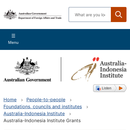
Skip
to
Enter
main
search
content
terms
Main
Menu
navigation
Listen
Home
People-to-people
Foundations, councils and institutes
Australia-Indonesia Institute
Australia-Indonesia Institute Grants