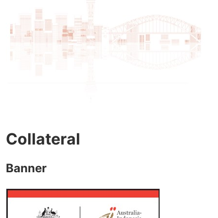
Collateral
Banner