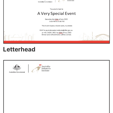
Letterhead