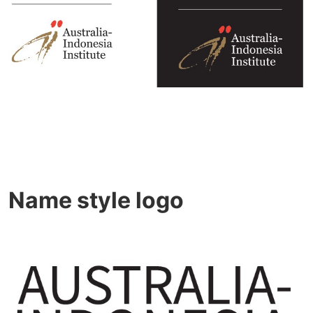
Name style logo