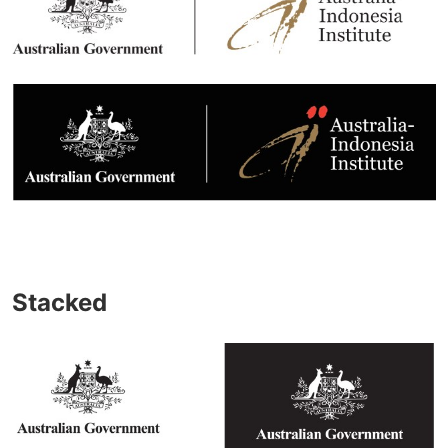
Stacked