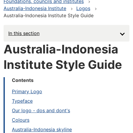
Foundations, councils and institutes
Australia-Indonesia Institute
Logos
Australia-Indonesia Institute Style Guide
In this section
Australia-Indonesia
Institute Style Guide
Contents
Primary Logo
Typeface
Our logo - dos and dont's
Colours
Australia-Indonesia skyline