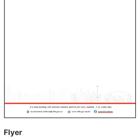
Flyer