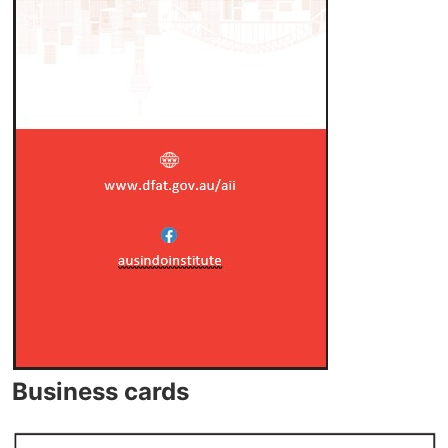
Business cards