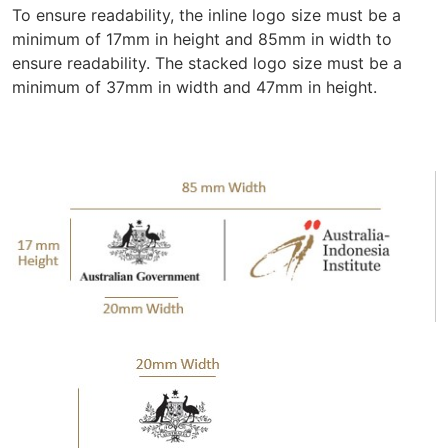
To ensure readability, the inline logo size must be a
minimum of 17mm in height and 85mm in width to
ensure readability. The stacked logo size must be a
minimum of 37mm in width and 47mm in height.