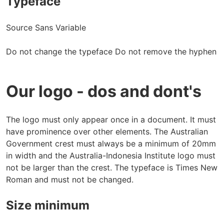
Typeface
Source Sans Variable
Do not change the typeface Do not remove the hyphen
Our logo - dos and dont's
The logo must only appear once in a document. It must
have prominence over other elements. The Australian
Government crest must always be a minimum of 20mm
in width and the Australia-Indonesia Institute logo must
not be larger than the crest. The typeface is Times New
Roman and must not be changed.
Size minimum