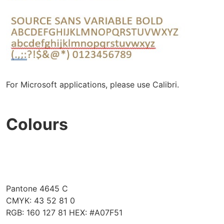
For Microsoft applications, please use Calibri.
Colours
Pantone 4645 C
CMYK: 43 52 81 0
RGB: 160 127 81 HEX: #A07F51