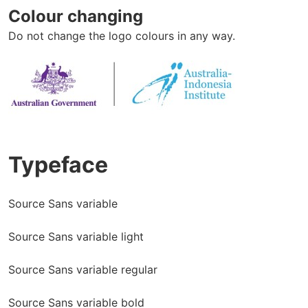
Colour changing
Do not change the logo colours in any way.
Typeface
Source Sans variable
Source Sans variable light
Source Sans variable regular
Source Sans variable bold