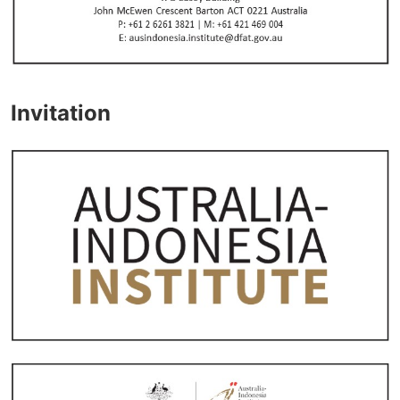
Invitation