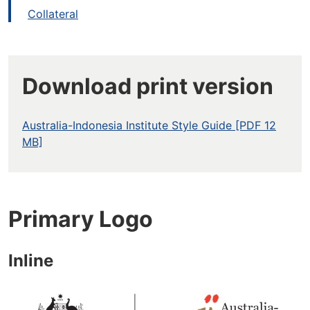
Collateral
Download print version
Australia-Indonesia Institute Style Guide [PDF 12
MB]
Primary Logo
Inline