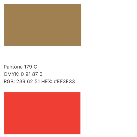
Pantone 179 C
CMYK: 0 91 87 0
RGB: 239 62 51 HEX: #EF3E33