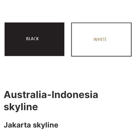
Australia-Indonesia
skyline
Jakarta skyline