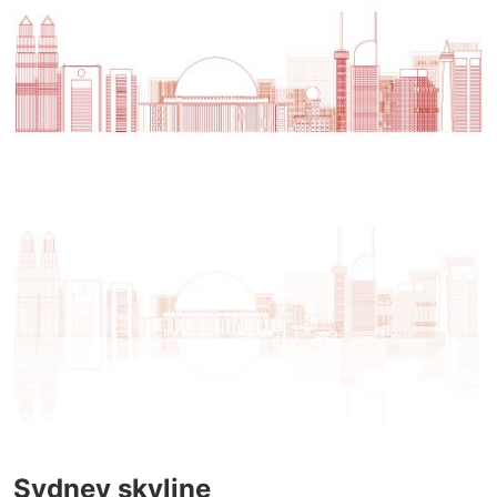
Sydney skyline