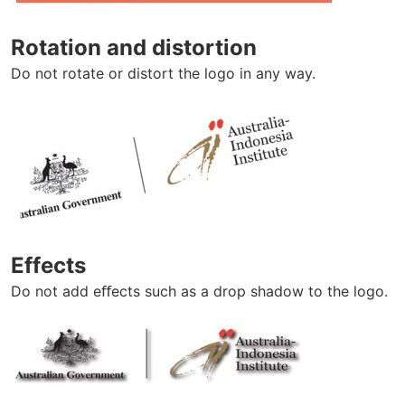
Rotation and distortion
Do not rotate or distort the logo in any way.
Effects
Do not add eﬀects such as a drop shadow to the logo.