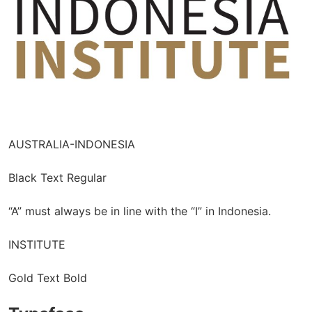
AUSTRALIA-INDONESIA
Black Text Regular
“A” must always be in line with the “I” in Indonesia.
INSTITUTE
Gold Text Bold