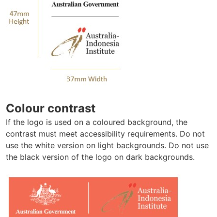
Colour contrast
If the logo is used on a coloured background, the
contrast must meet accessibility requirements. Do not
use the white version on light backgrounds. Do not use
the black version of the logo on dark backgrounds.