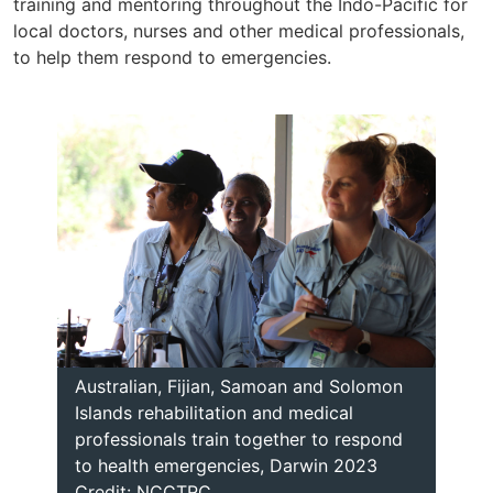
training and mentoring throughout the Indo-Pacific for
local doctors, nurses and other medical professionals,
to help them respond to emergencies.
Australian, Fijian, Samoan and Solomon
Islands rehabilitation and medical
professionals train together to respond
to health emergencies, Darwin 2023
Credit: NCCTRC.