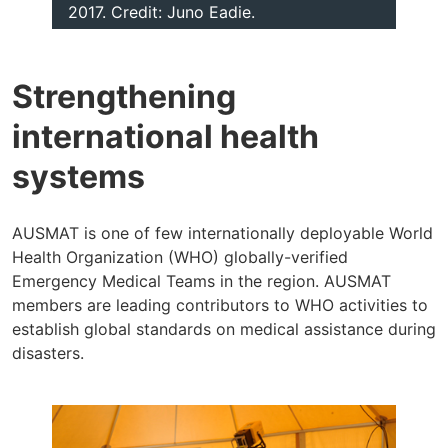
2017. Credit: Juno Eadie.
Strengthening
international health
systems
AUSMAT is one of few internationally deployable World
Health Organization (WHO) globally-verified
Emergency Medical Teams in the region. AUSMAT
members are leading contributors to WHO activities to
establish global standards on medical assistance during
disasters.