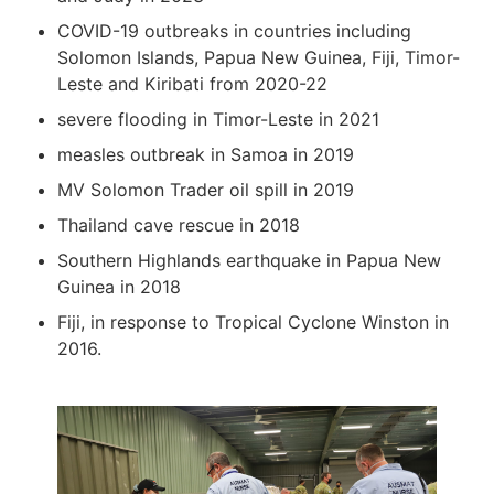
COVID-19 outbreaks in countries including
Solomon Islands, Papua New Guinea, Fiji, Timor-
Leste and Kiribati from 2020-22
severe flooding in Timor-Leste in 2021
measles outbreak in Samoa in 2019
MV Solomon Trader oil spill in 2019
Thailand cave rescue in 2018
Southern Highlands earthquake in Papua New
Guinea in 2018
Fiji, in response to Tropical Cyclone Winston in
2016.