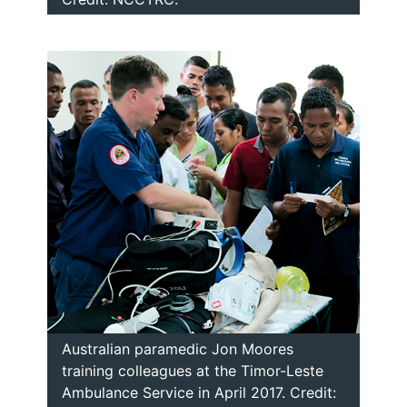
Australian paramedic Jon Moores
training colleagues at the Timor-Leste
Ambulance Service in April 2017. Credit: