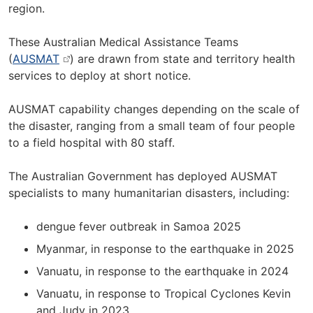
region.
These Australian Medical Assistance Teams
(
AUSMAT
) are drawn from state and territory health
services to deploy at short notice.
AUSMAT capability changes depending on the scale of
the disaster, ranging from a small team of four people
to a field hospital with 80 staff.
The Australian Government has deployed AUSMAT
specialists to many humanitarian disasters, including:
dengue fever outbreak in Samoa 2025
Myanmar, in response to the earthquake in 2025
Vanuatu, in response to the earthquake in 2024
Vanuatu, in response to Tropical Cyclones Kevin
and Judy in 2023