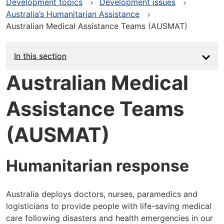
Development topics
Development issues
Australia’s Humanitarian Assistance
Australian Medical Assistance Teams (AUSMAT)
In this section
Australian Medical
Assistance Teams
(AUSMAT)
Humanitarian response
Australia deploys doctors, nurses, paramedics and
logisticians to provide people with life-saving medical
care following disasters and health emergencies in our