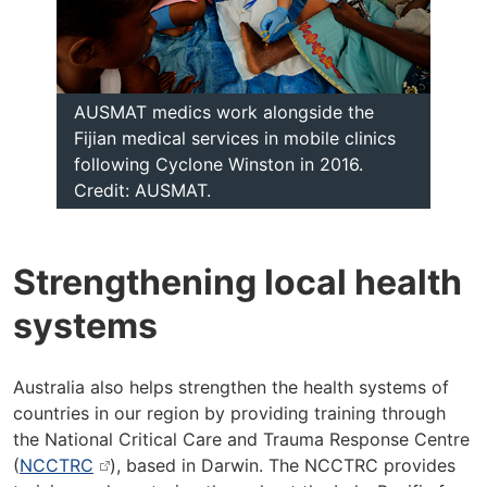
AUSMAT medics work alongside the
Fijian medical services in mobile clinics
following Cyclone Winston in 2016.
Credit: AUSMAT.
Strengthening local health
systems
Australia also helps strengthen the health systems of
countries in our region by providing training through
the National Critical Care and Trauma Response Centre
(
NCCTRC
), based in Darwin. The NCCTRC provides