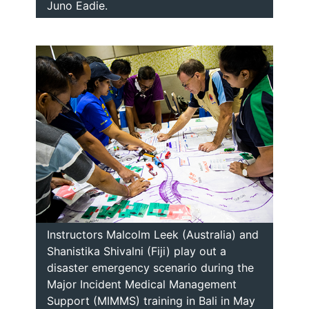
Juno Eadie.
Instructors Malcolm Leek (Australia) and
Shanistika Shivalni (Fiji) play out a
disaster emergency scenario during the
Major Incident Medical Management
Support (MIMMS) training in Bali in May