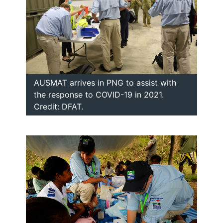
AUSMAT arrives in PNG to assist with
the response to COVID-19 in 2021.
Credit: DFAT.