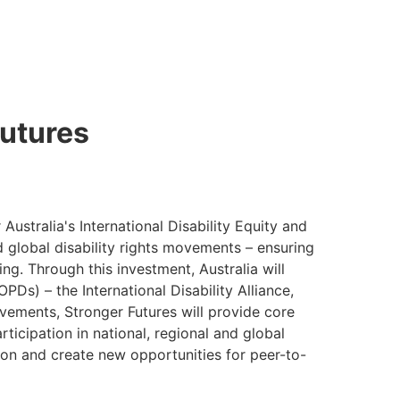
utures
Australia's International Disability Equity and
nd global disability rights movements – ensuring
ng. Through this investment, Australia will
PDs) – the International Disability Alliance,
vements, Stronger Futures will provide core
ticipation in national, regional and global
ion and create new opportunities for peer-to-