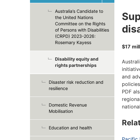
Australia’s Candidate to
Sup
the United Nations
Committee on the Rights
dis
of Persons with Disabilities
(CRPD) 2023-2026:
Rosemary Kayess
$17 mil
Disability equity and
Austral
rights partnerships
initiat
and adv
Disaster risk reduction and
policies
resilience
PDF als
regiona
Domestic Revenue
nationa
Mobilisation
Rela
Education and health
Pacific