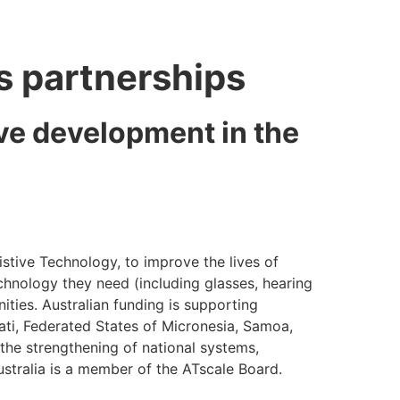
ts partnerships
ive development in the
istive Technology, to improve the lives of
echnology they need (including glasses, hearing
ities. Australian funding is supporting
ibati, Federated States of Micronesia, Samoa,
he strengthening of national systems,
ustralia is a member of the ATscale Board.