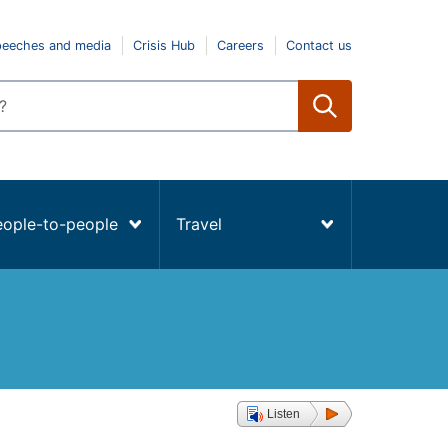
peeches and media
Crisis Hub
Careers
Contact us
eople-to-people
Travel
Listen