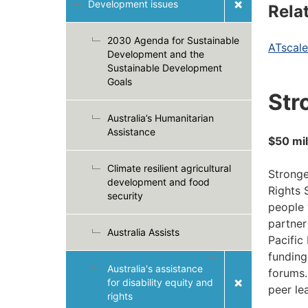
Development issues
Rela
2030 Agenda for Sustainable
ATscale
Development and the
Sustainable Development
Goals
Str
Australia’s Humanitarian
Assistance
$50 mil
Climate resilient agricultural
Stronge
development and food
Rights 
security
people 
partner
Australia Assists
Pacific
funding
Australia's assistance
forums.
for disability equity and
peer le
rights