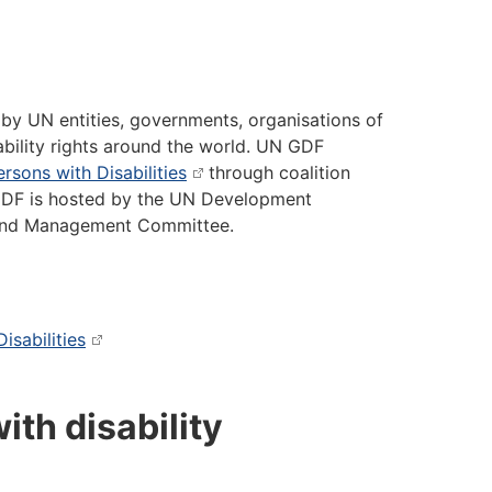
 by UN entities, governments, organisations of
sability rights around the world. UN GDF
rsons with Disabilities
through coalition
 GDF is hosted by the UN Development
 and Management Committee.
isabilities
ith disability