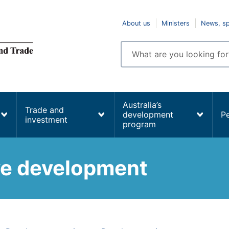
Top
About us
Ministers
News, s
navigation
Enter
search
terms
Australia’s
Trade and
development
P
investment
program
ive development