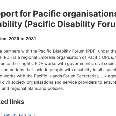
port for Pacific organisation
ability (Pacific Disability For
lion, 2026 to 2031
ia partners with the Pacific Disability Forum (PDF) under 
ive. PDF is a regional umbrella organisation of Pacific OPDs
ance their rights. PDF works with governments, civil soci
 and actions that include people with disability in all aspec
o works with the Pacific Islands Forum Secretariat, UN age
l civil society organisations and service providers to ensure
l and regional plans and policies.
ted links
 Disability Forum