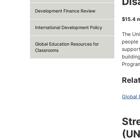
Disa
Development Finance Review
$15.4 m
International Development Policy
The Uni
people 
Global Education Resources for
support
Classrooms
buildin
Program
Rela
Global 
Str
(UN