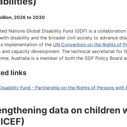
bilities)
illion, 2026 to 2030
ted Nations Global Disability Fund (GDF) is a collaboration
with disability and the broader civil society to advance di
s implementation of the
UN Convention on the Rights of Pe
g and capacity development. The technical secretariat for
me. Australia is a member of both the GDF Policy Board
ted links
Disability Fund - Partnership on the Rights of Persons with D
engthening data on children w
ICEF)