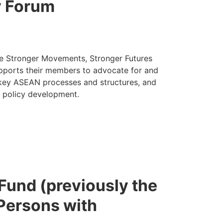
y Forum
he Stronger Movements, Stronger Futures
upports their members to advocate for and
 key ASEAN processes and structures, and
d policy development.
 Fund (previously the
 Persons with