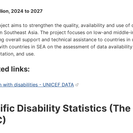
llion, 2024 to 2027
ject aims to strengthen the quality, availability and use of 
n Southeast Asia. The project focuses on low-and middle-in
ng overall support and technical assistance to countries in 
ith countries in SEA on the assessment of data availability 
etation, and use.
ed links:
n with disabilities - UNICEF DATA
ific Disability Statistics (Th
C)