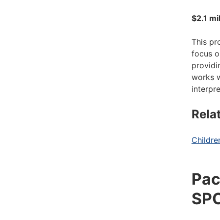
$2.1 mi
This pro
focus o
providi
works w
interpr
Relat
Childre
Pac
SP