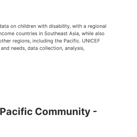
data on children with disability, with a regional
come countries in Southeast Asia, while also
other regions, including the Pacific. UNICEF
and needs, data collection, analysis,
e Pacific Community -