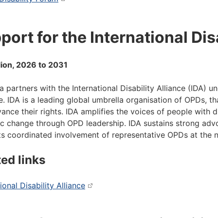
port for the International Dis
lion, 2026 to 2031
ia partners with the International Disability Alliance (IDA)
ive. IDA is a leading global umbrella organisation of OPDs, 
ance their rights. IDA amplifies the voices of people with di
c change through OPD leadership. IDA sustains strong advo
s coordinated involvement of representative OPDs at the nat
ted links
ional Disability Alliance