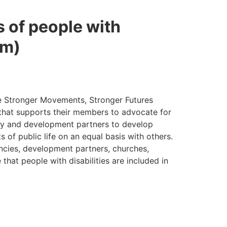
s of people with
um)
the Stronger Movements, Stronger Futures
, that supports their members to advocate for
ety and development partners to develop
ts of public life on an equal basis with others.
ncies, development partners, churches,
 that people with disabilities are included in