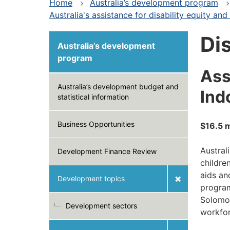
Home
Australia’s development program
Australia's assistance for disability equity and 
Dis
Australia’s development
program
Ass
Australia’s development budget and
Ind
statistical information
Business Opportunities
$16.5 m
Austral
Development Finance Review
childre
aids an
Development topics
program
Solomon
Development sectors
workfor