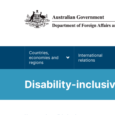
main
content
Main
Countries,
International
economies and
navigation
relations
regions
Disability-inclus