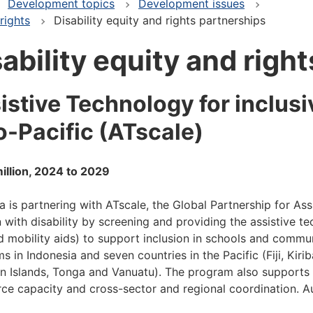
Development topics
Development issues
rights
Disability equity and rights partnerships
ability equity and righ
istive Technology for inclus
o-Pacific (ATscale)
illion, 2024 to 2029
ia is partnering with ATscale, the Global Partnership for Ass
n with disability by screening and providing the assistive t
d mobility aids) to support inclusion in schools and commun
s in Indonesia and seven countries in the Pacific (Fiji, Kir
 Islands, Tonga and Vanuatu). The program also supports t
ce capacity and cross-sector and regional coordination. A