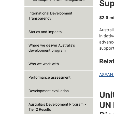
Sup
International Development
$2.6 mi
Transparency
Austral
Stories and impacts
initiat
advance
Where we deliver Australia’s
support
development program
Rela
Who we work with
ASEAN D
Performance assessment
Development evaluation
Uni
UN 
Australia’s Development Program -
Tier 2 Results