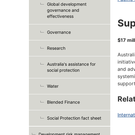
Global development
governance and
effectiveness
Sup
Governance
$17 mil
Research
Austral
initiat
Australia's assistance for
and adv
social protection
systemi
support
Water
Rela
Blended Finance
Internat
Social Protection fact sheet
Development risk management