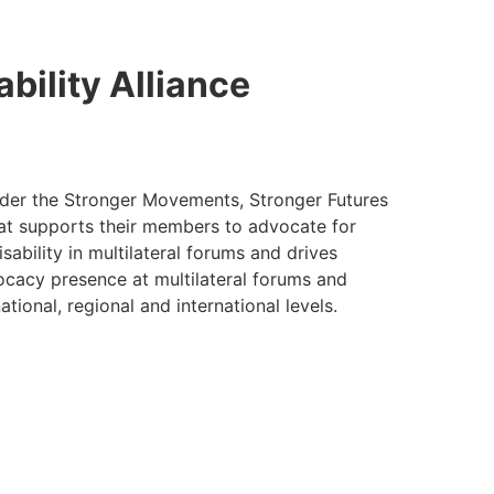
ability Alliance
 under the Stronger Movements, Stronger Futures
that supports their members to advocate for
sability in multilateral forums and drives
cacy presence at multilateral forums and
ional, regional and international levels.