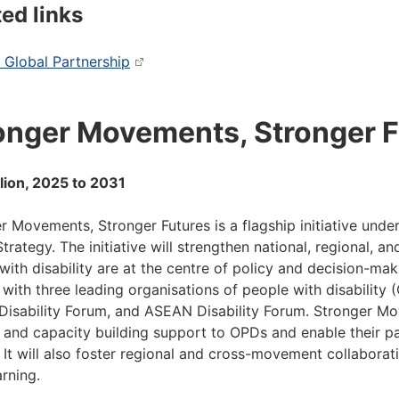
ted links
 Global Partnership
onger Movements, Stronger F
lion, 2025 to 2031
r Movements, Stronger Futures is a flagship initiative under 
Strategy. The initiative will strengthen national, regional, a
with disability are at the centre of policy and decision-maki
 with three leading organisations of people with disability (O
 Disability Forum, and ASEAN Disability Forum. Stronger Mo
 and capacity building support to OPDs and enable their par
 It will also foster regional and cross-movement collaborat
arning.