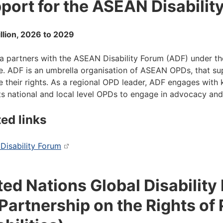
port for the ASEAN Disabilit
llion, 2026 to 2029
ia partners with the ASEAN Disability Forum (ADF) under t
ive. ADF is an umbrella organisation of ASEAN OPDs, that s
 their rights. As a regional OPD leader, ADF engages with
s national and local level OPDs to engage in advocacy an
ted links
isability Forum
ted Nations Global Disability
Partnership on the Rights of