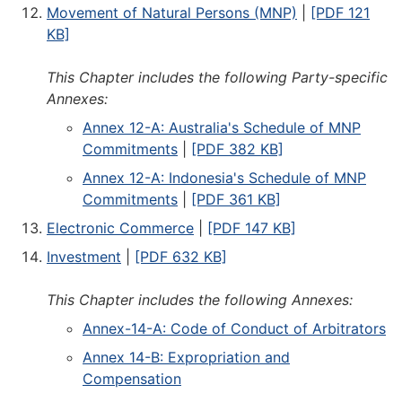
Movement of Natural Persons (MNP)
|
[PDF 121
KB]
This Chapter includes the following Party-specific
Annexes:
Annex 12-A: Australia's Schedule of MNP
Commitments
|
[PDF 382 KB]
Annex 12-A: Indonesia's Schedule of MNP
Commitments
|
[PDF 361 KB]
Electronic Commerce
|
[PDF 147 KB]
Investment
|
[PDF 632 KB]
This Chapter includes the following Annexes:
Annex-14-A: Code of Conduct of Arbitrators
Annex 14-B: Expropriation and
Compensation