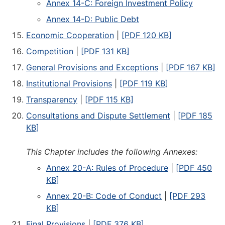
Annex 14-C: Foreign Investment Policy
Annex 14-D: Public Debt
Economic Cooperation
|
[PDF 120 KB]
Competition
|
[PDF 131 KB]
General Provisions and Exceptions
|
[PDF 167 KB]
Institutional Provisions
|
[PDF 119 KB]
Transparency
|
[PDF 115 KB]
Consultations and Dispute Settlement
|
[PDF 185
KB]
This Chapter includes the following Annexes:
Annex 20-A: Rules of Procedure
|
[PDF 450
KB]
Annex 20-B: Code of Conduct
|
[PDF 293
KB]
Final Provisions
|
[PDF 376 KB]