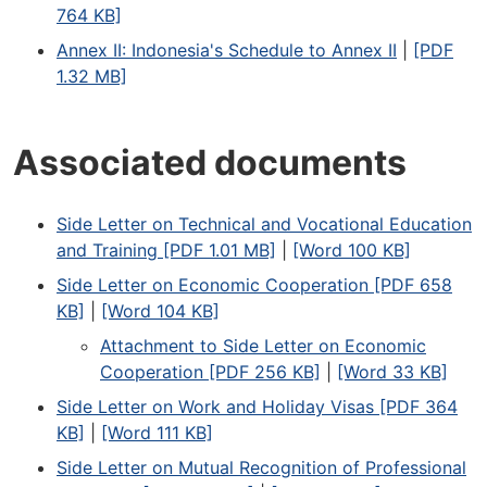
764 KB]
Annex II: Indonesia's Schedule to Annex II
|
[PDF
1.32 MB]
Associated documents
Side Letter on Technical and Vocational Education
and Training [PDF 1.01 MB]
|
[Word 100 KB]
Side Letter on Economic Cooperation [PDF 658
KB]
|
[Word 104 KB]
Attachment to Side Letter on Economic
Cooperation [PDF 256 KB]
|
[Word 33 KB]
Side Letter on Work and Holiday Visas [PDF 364
KB]
|
[Word 111 KB]
Side Letter on Mutual Recognition of Professional