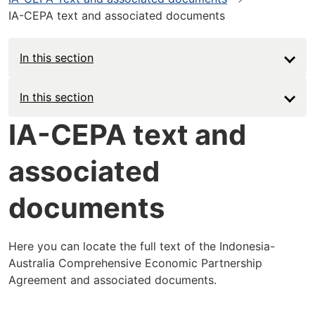
IA-CEPA text and associated documents
In this section
Main
In this section
navigation
IA-CEPA text and
-
associated
Deep
documents
Here you can locate the full text of the Indonesia-
Australia Comprehensive Economic Partnership
Agreement and associated documents.