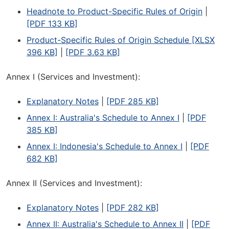
Headnote to Product-Specific Rules of Origin
|
[PDF 133 KB]
Product-Specific Rules of Origin Schedule [XLSX
396 KB]
|
[PDF 3.63 KB]
Annex I (Services and Investment):
Explanatory Notes
|
[PDF 285 KB]
Annex I: Australia's Schedule to Annex I
|
[PDF
385 KB]
Annex I: Indonesia's Schedule to Annex I
|
[PDF
682 KB]
Annex II (Services and Investment):
Explanatory Notes
|
[PDF 282 KB]
Annex II: Australia's Schedule to Annex II
|
[PDF