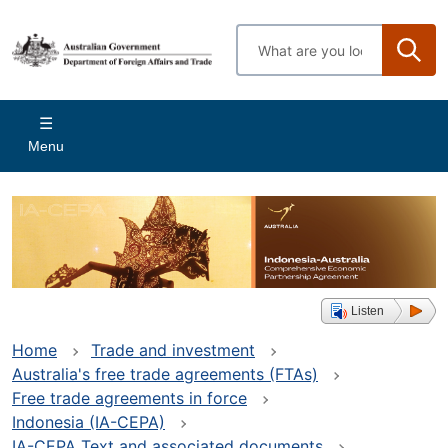
Skip
to
Enter
main
search
content
terms
Main
Menu
navigation
Listen
Home
Trade and investment
Australia's free trade agreements (FTAs)
Free trade agreements in force
Indonesia (IA-CEPA)
IA-CEPA Text and associated documents