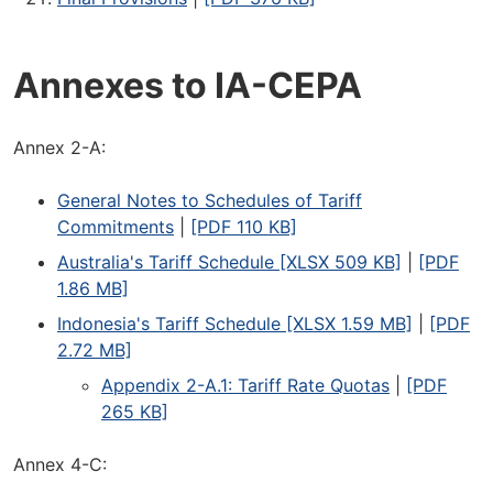
Annexes to IA-CEPA
Annex 2-A:
General Notes to Schedules of Tariff
Commitments
|
[PDF 110 KB]
Australia's Tariff Schedule [XLSX 509 KB]
|
[PDF
1.86 MB]
Indonesia's Tariff Schedule [XLSX 1.59 MB]
|
[PDF
2.72 MB]
Appendix 2-A.1: Tariff Rate Quotas
|
[PDF
265 KB]
Annex 4-C: