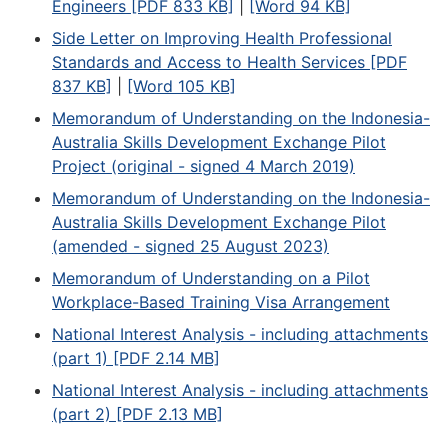
Engineers [PDF 833 KB]
|
[Word 94 KB]
Side Letter on Improving Health Professional
Standards and Access to Health Services [PDF
837 KB]
|
[Word 105 KB]
Memorandum of Understanding on the Indonesia-
Australia Skills Development Exchange Pilot
Project (original - signed 4 March 2019)
Memorandum of Understanding on the Indonesia-
Australia Skills Development Exchange Pilot
(amended - signed 25 August 2023)
Memorandum of Understanding on a Pilot
Workplace-Based Training Visa Arrangement
National Interest Analysis - including attachments
(part 1) [PDF 2.14 MB]
National Interest Analysis - including attachments
(part 2) [PDF 2.13 MB]