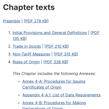
Chapter texts
Preamble
|
[PDF 278 KB]
Initial Provisions and General Definitions
|
[PDF
135 KB]
Trade in Goods
|
[PDF 210 KB]
Non-Tariff Measures
|
[PDF 315 KB]
Rules of Origin
|
[PDF 338 KB]
This Chapter includes the following Annexes:
Annex 4-A: Procedures for Issuing
Certificates of Origin
Appendix 4-A.1: List of Data Requirements
Annex 4-B: Procedures for Making
Declarations of Origin