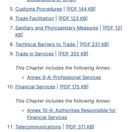
Customs Procedures
|
[PDF 144 KB]
Trade Facilitation
|
[PDF 123 KB]
Sanitary and Phytosanitary Measures
|
[PDF 131
KB]
Technical Barriers to Trade
|
[PDF 231 KB]
Trade in Services
|
[PDF 355 KB]
This Chapter includes the following Annex:
Annex 9-A: Professional Services
Financial Services
|
[PDF 175 KB]
This Chapter includes the following Annex:
Annex 10-A: Authorities Responsible for
Financial Services
Telecommunications
|
[PDF 371 KB]