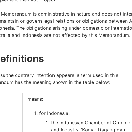
s Memorandum is administrative in nature and does not inte
 maintain or govern legal relations or obligations between A
onesia. The obligations arising under domestic or internati
tralia and Indonesia are not affected by this Memorandum.
Definitions
ess the contrary intention appears, a term used in this
ndum has the meaning shown in the table below:
means:
for Indonesia:
the Indonesian Chamber of Comme
and Industry, 'Kamar Dagang dan