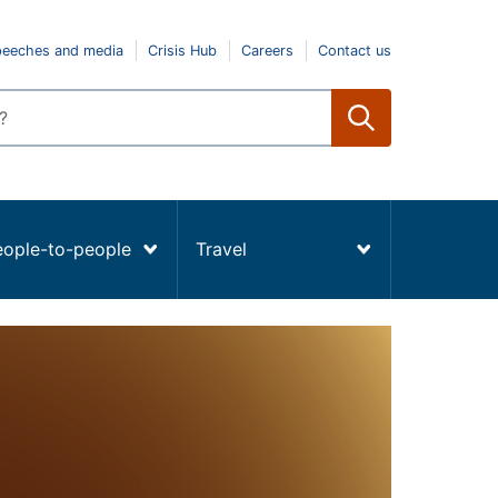
peeches and media
Crisis Hub
Careers
Contact us
eople-to-people
Travel