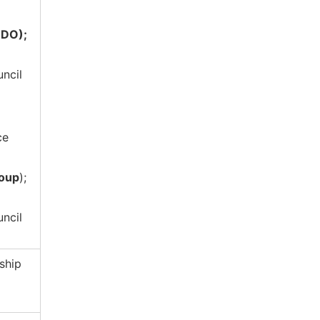
NDO);
uncil
ce
roup
);
uncil
ship