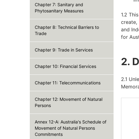
Chapter 7: Sanitary and
Phytosanitary Measures
1.2 Thi
create,
Chapter 8: Technical Barriers to
and Ind
Trade
for Aus
Chapter 9: Trade in Services
2. 
Chapter 10: Financial Services
2.1 Unl
Chapter 11: Telecommunications
Memora
Chapter 12: Movement of Natural
Persons
Annex 12-A: Australia's Schedule of
Movement of Natural Persons
Commitments