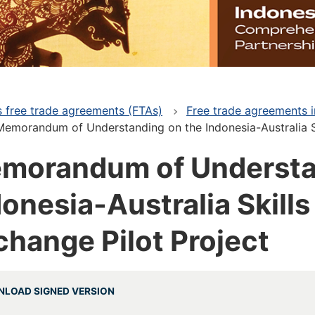
's free trade agreements (FTAs)
Free trade agreements i
Memorandum of Understanding on the Indonesia-Australia S
morandum of Understa
donesia-Australia Skill
change Pilot Project
LOAD SIGNED VERSION