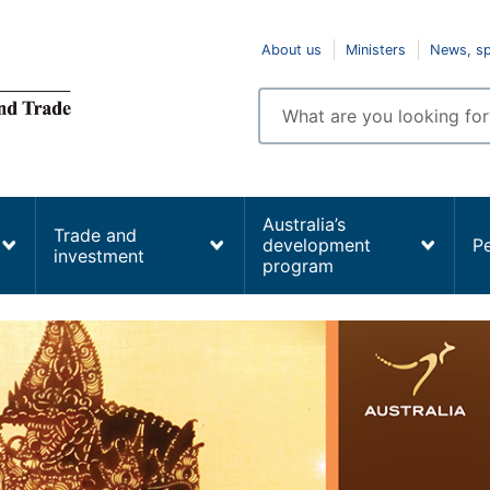
Top
About us
Ministers
News, s
navigation
Enter
search
terms
Australia’s
Trade and
development
P
investment
program