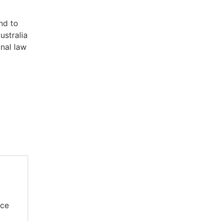
nd to
ustralia
onal law
rce