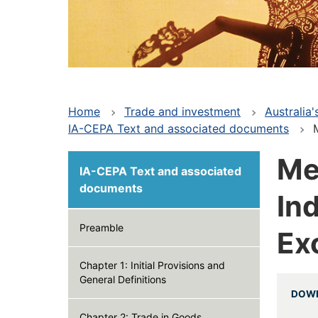
Home
Trade and investment
Australia
IA-CEPA Text and associated documents
Main
Me
IA-CEPA Text and associated
navigation
documents
In
-
Preamble
Ex
Deep
Chapter 1: Initial Provisions and
General Definitions
DOWN
Chapter 2: Trade in Goods