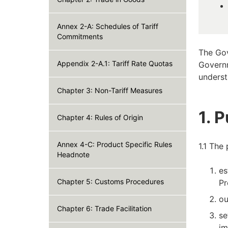
Annex 2-A: Schedules of Tariff
Commitments
The Gov
Appendix 2-A.1: Tariff Rate Quotas
Governm
underst
Chapter 3: Non-Tariff Measures
1. 
Chapter 4: Rules of Origin
Annex 4-C: Product Specific Rules
1.1 The
Headnote
es
Chapter 5: Customs Procedures
Pr
ou
Chapter 6: Trade Facilitation
se
im