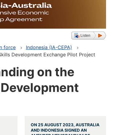
Listen
n force
Indonesia (IA-CEPA)
kills Development Exchange Pilot Project
nding on the
s Development
ON 25 AUGUST 2023, AUSTRALIA
AND INDONESIA SIGNED AN