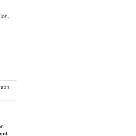
ion,
raph
an
ent