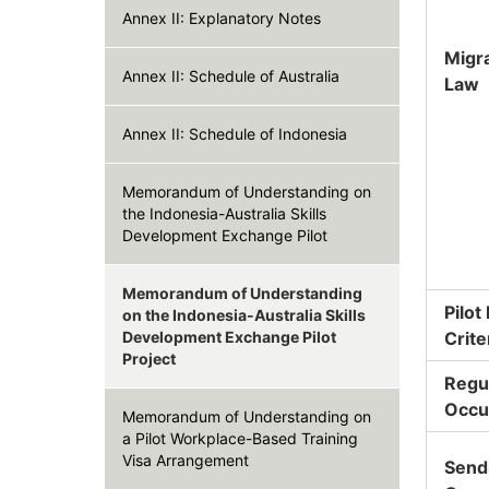
Annex II: Explanatory Notes
Migr
Annex II: Schedule of Australia
Law
Annex II: Schedule of Indonesia
Memorandum of Understanding on
the Indonesia-Australia Skills
Development Exchange Pilot
Memorandum of Understanding
Pilot
on the Indonesia-Australia Skills
Development Exchange Pilot
Crite
Project
Regu
Occu
Memorandum of Understanding on
a Pilot Workplace-Based Training
Visa Arrangement
Send