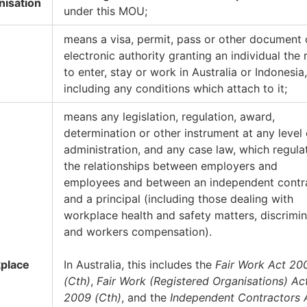
nisation
under this MOU;
means a visa, permit, pass or other document 
electronic authority granting an individual the 
to enter, stay or work in Australia or Indonesia,
including any conditions which attach to it;
means any legislation, regulation, award,
determination or other instrument at any level 
administration, and any case law, which regula
the relationships between employers and
employees and between an independent contr
and a principal (including those dealing with
workplace health and safety matters, discrimin
and workers compensation).
place
In Australia, this includes the
Fair Work Act 20
(Cth)
,
Fair Work (Registered Organisations) Ac
2009 (Cth)
, and the
Independent Contractors 