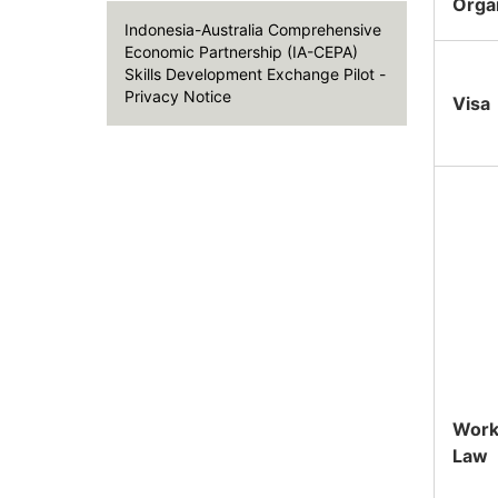
Orga
Indonesia-Australia Comprehensive
Economic Partnership (IA-CEPA)
Skills Development Exchange Pilot -
Privacy Notice
Visa
Work
Law