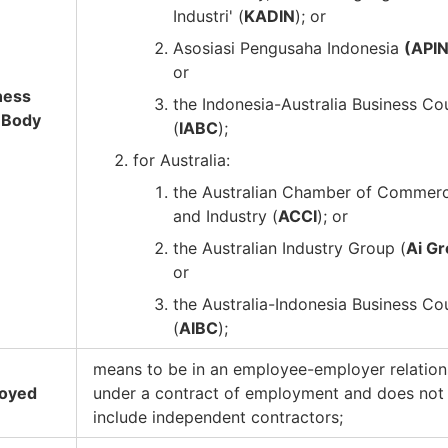
Industri' (
KADIN
); or
Asosiasi Pengusaha Indonesia
(API
or
ness
the Indonesia-Australia Business Co
 Body
(
IABC
);
for Australia:
the Australian Chamber of Commer
and Industry (
ACCI
); or
the Australian Industry Group (
Ai G
or
the Australia-Indonesia Business Co
(
AIBC
);
means to be in an employee-employer relation
oyed
under a contract of employment and does not
include independent contractors;