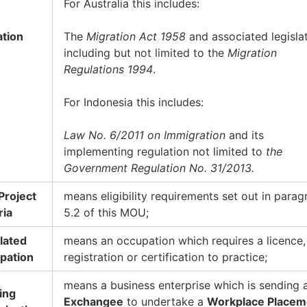
For Australia this includes:
ation
The
Migration Act 1958
and associated legislat
including but not limited to the
Migration
Regulations 1994
.
For Indonesia this includes:
Law No. 6/2011 on Immigration
and its
implementing regulation not limited to
the
Government Regulation No. 31/2013.
 Project
means eligibility requirements set out in parag
ria
5.2 of this MOU;
lated
means an occupation which requires a licence,
pation
registration or certification to practice;
means a business enterprise which is sending 
ing
Exchangee
to undertake a
Workplace Placem