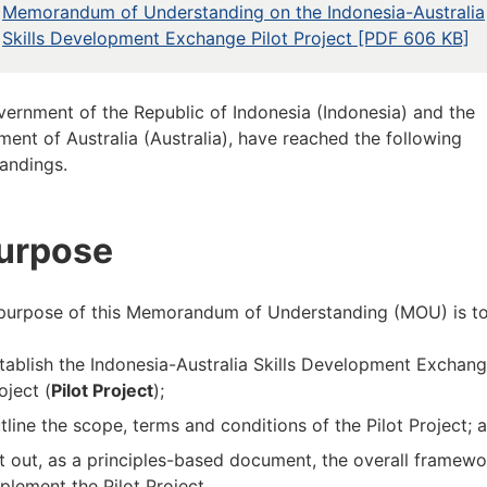
Memorandum of Understanding on the Indonesia-Australia
Skills Development Exchange Pilot Project [PDF 606 KB]
ernment of the Republic of Indonesia (Indonesia) and the
ent of Australia (Australia), have reached the following
andings.
Purpose
 purpose of this Memorandum of Understanding (MOU) is to
tablish the Indonesia-Australia Skills Development Exchang
oject (
Pilot Project
);
tline the scope, terms and conditions of the Pilot Project; 
t out, as a principles-based document, the overall framewo
plement the Pilot Project.