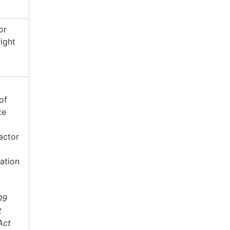
or
right
of
te
actor
ation
09
t
Act