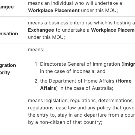
means an individual who will undertake a
angee
Workplace Placement
under this MOU;
means a business enterprise which is hosting 
Exchangee
to undertake a
Workplace Placem
nisation
under this MOU;
means:
Directorate General of Immigration (
Imigr
gration
in the case of Indonesia; and
ority
the Department of Home Affairs (
Home
Affairs
) in the case of Australia;
means legislation, regulations, determinations,
regulations, case law and any policy that gove
the entry to, stay in and departure from a cou
by a non-citizen of that country;