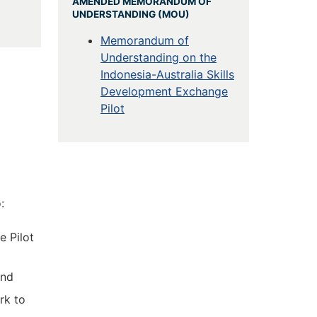
AMENDED MEMORANDUM OF
UNDERSTANDING (MOU)
Memorandum of
Understanding on the
Indonesia-Australia Skills
Development Exchange
Pilot
:
e Pilot
and
rk to