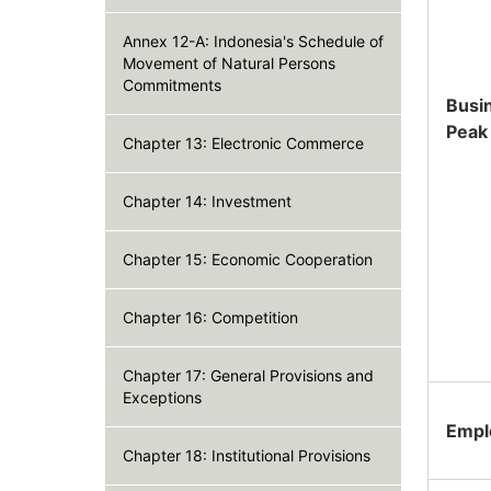
Annex 12-A: Indonesia's Schedule of
Movement of Natural Persons
Commitments
Busi
Peak
Chapter 13: Electronic Commerce
Chapter 14: Investment
Chapter 15: Economic Cooperation
Chapter 16: Competition
Chapter 17: General Provisions and
Exceptions
Empl
Chapter 18: Institutional Provisions