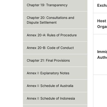
Chapter 19: Transparency
Exch
Chapter 20: Consultations and
Host
Dispute Settlement
Orga
Annex 20-A: Rules of Procedure
Annex 20-B: Code of Conduct
Immi
Auth
Chapter 21: Final Provisions
Annex I: Explanatory Notes
Annex I: Schedule of Australia
Annex I: Schedule of Indonesia