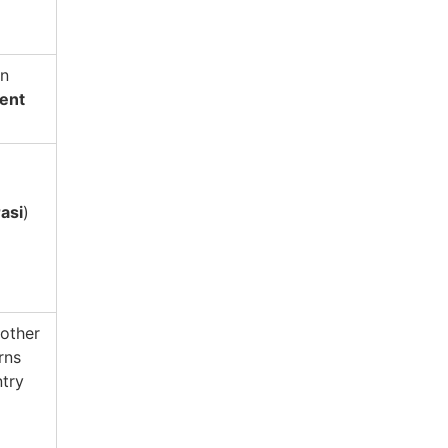
an
ent
asi
)
 other
rns
ntry