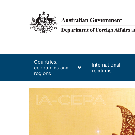
main
content
Main
Countries,
International
economies and
navigation
relations
regions