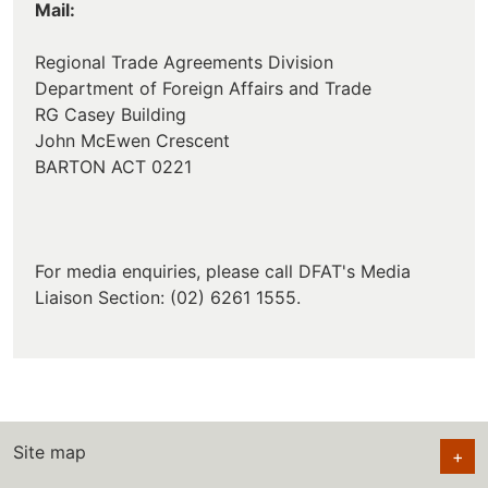
Mail:
Regional Trade Agreements Division
Department of Foreign Affairs and Trade
RG Casey Building
John McEwen Crescent
BARTON ACT 0221
For media enquiries, please call DFAT's Media
Liaison Section: (02) 6261 1555.
Site map
+