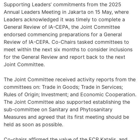
Supporting Leaders’ commitments from the 2025
Annual Leaders Meeting in Jakarta on 15 May, where
Leaders acknowledged it was timely to complete a
General Review of IA-CEPA, the Joint Committee
endorsed commencing preparations for a General
Review of IA-CEPA. Co-Chairs tasked committees to
meet within the next six months to consider inclusions
for the General Review and report back to the next
Joint Committee.
The Joint Committee received activity reports from the
committees on: Trade in Goods; Trade in Services;
Rules of Origin; Investment; and Economic Cooperation.
The Joint Committee also supported establishing the
sub-committee on Sanitary and Phytosanitary
Measures and agreed that its first meeting should be
held as soon as possible.
Co-chairs affirmed the value of the ECP Katalis, and