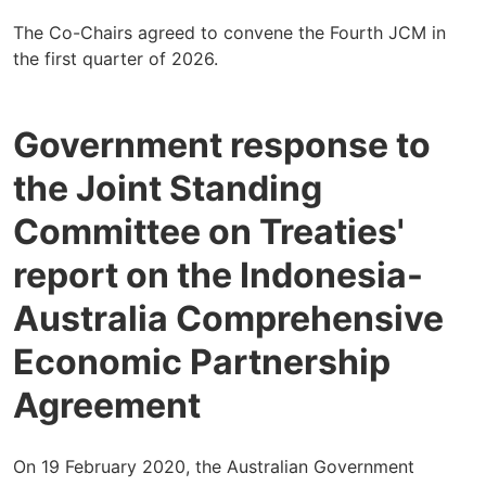
The Co-Chairs agreed to convene the Fourth JCM in
the first quarter of 2026.
Government response to
the Joint Standing
Committee on Treaties'
report on the Indonesia-
Australia Comprehensive
Economic Partnership
Agreement
On 19 February 2020, the Australian Government