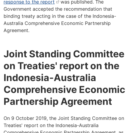
response to the report
was published. The
Government accepted the recommendation that
binding treaty acting in the case of the Indonesia-
Australia Comprehensive Economic Partnership
Agreement.
Joint Standing Committee
on Treaties' report on the
Indonesia-Australia
Comprehensive Economic
Partnership Agreement
On 9 October 2019, the Joint Standing Committee on
Treaties' report on the Indonesia-Australia
Comprehensive Economic Partnership Agreement, as