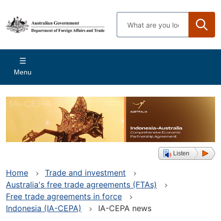
Skip
to
Enter
main
search
content
terms
Main
Menu
navigation
Listen
Home
Trade and investment
Australia's free trade agreements (FTAs)
Free trade agreements in force
Indonesia (IA-CEPA)
IA-CEPA news