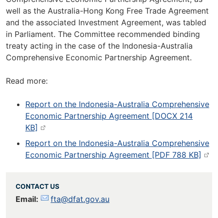
well as the Australia-Hong Kong Free Trade Agreement
and the associated Investment Agreement, was tabled
in Parliament. The Committee recommended binding
treaty acting in the case of the Indonesia-Australia
Comprehensive Economic Partnership Agreement.
Read more:
Report on the Indonesia-Australia Comprehensive
Economic Partnership Agreement [DOCX 214
KB]
Report on the Indonesia-Australia Comprehensive
Economic Partnership Agreement [PDF 788 KB]
CONTACT US
Email:
fta@dfat.gov.au