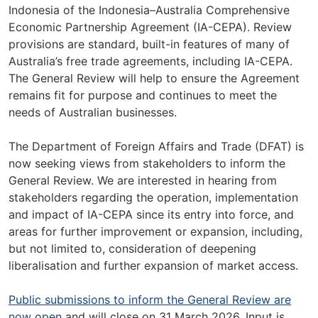
Indonesia of the Indonesia–Australia Comprehensive
Economic Partnership Agreement (IA-CEPA). Review
provisions are standard, built-in features of many of
Australia’s free trade agreements, including IA-CEPA.
The General Review will help to ensure the Agreement
remains fit for purpose and continues to meet the
needs of Australian businesses.
The Department of Foreign Affairs and Trade (DFAT) is
now seeking views from stakeholders to inform the
General Review. We are interested in hearing from
stakeholders regarding the operation, implementation
and impact of IA-CEPA since its entry into force, and
areas for further improvement or expansion, including,
but not limited to, consideration of deepening
liberalisation and further expansion of market access.
Public submissions to inform the General Review are
now open
and will close on 31 March 2026. Input is