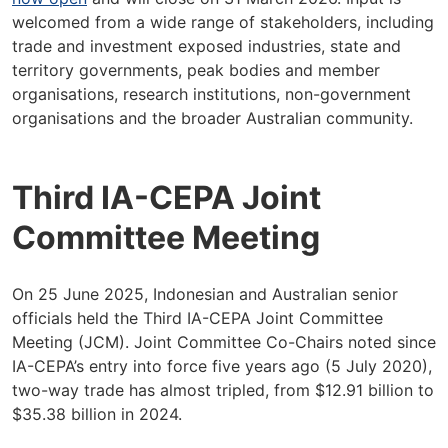
welcomed from a wide range of stakeholders, including
trade and investment exposed industries, state and
territory governments, peak bodies and member
organisations, research institutions, non-government
organisations and the broader Australian community.
Third IA-CEPA Joint
Committee Meeting
On 25 June 2025, Indonesian and Australian senior
officials held the Third IA-CEPA Joint Committee
Meeting (JCM). Joint Committee Co-Chairs noted since
IA-CEPA’s entry into force five years ago (5 July 2020),
two-way trade has almost tripled, from $12.91 billion to
$35.38 billion in 2024.