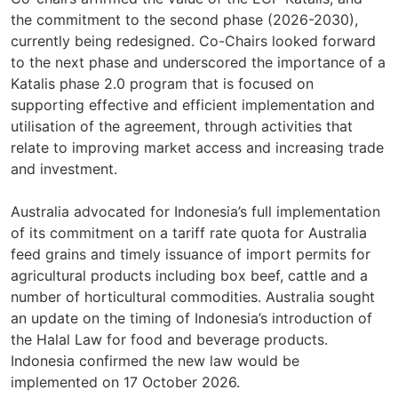
the commitment to the second phase (2026-2030),
currently being redesigned. Co-Chairs looked forward
to the next phase and underscored the importance of a
Katalis phase 2.0 program that is focused on
supporting effective and efficient implementation and
utilisation of the agreement, through activities that
relate to improving market access and increasing trade
and investment.
Australia advocated for Indonesia’s full implementation
of its commitment on a tariff rate quota for Australia
feed grains and timely issuance of import permits for
agricultural products including box beef, cattle and a
number of horticultural commodities. Australia sought
an update on the timing of Indonesia’s introduction of
the Halal Law for food and beverage products.
Indonesia confirmed the new law would be
implemented on 17 October 2026.