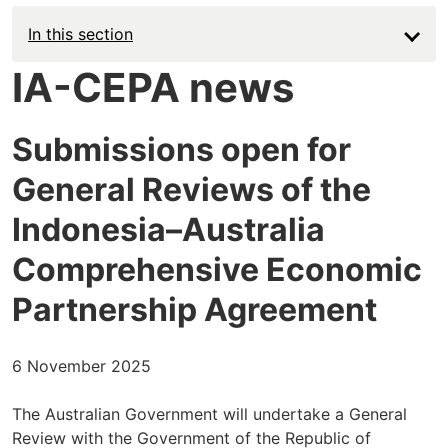
In this section
IA-CEPA news
Submissions open for
General Reviews of the
Indonesia–Australia
Comprehensive Economic
Partnership Agreement
6 November 2025
The Australian Government will undertake a General
Review with the Government of the Republic of