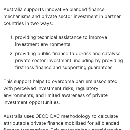
Australia supports innovative blended finance
mechanisms and private sector investment in partner
countries in two ways:
providing technical assistance to improve
investment environments
providing public finance to de-risk and catalyse
private sector investment, including by providing
first loss finance and supporting guarantees.
This support helps to overcome barriers associated
with perceived investment risks, regulatory
environments, and limited awareness of private
investment opportunities.
Australia uses OECD DAC methodology to calculate
attributable private finance mobilised for all blended