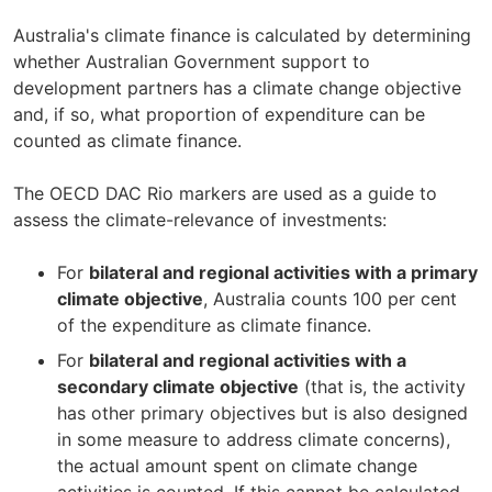
Australia's climate finance is calculated by determining
whether Australian Government support to
development partners has a climate change objective
and, if so, what proportion of expenditure can be
counted as climate finance.
The OECD DAC Rio markers are used as a guide to
assess the climate-relevance of investments:
For
bilateral and regional activities with a primary
climate objective
, Australia counts 100 per cent
of the expenditure as climate finance.
For
bilateral and regional activities with a
secondary climate objective
(that is, the activity
has other primary objectives but is also designed
in some measure to address climate concerns),
the actual amount spent on climate change