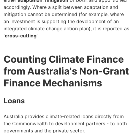
either
adaptation
,
mitigation
or both, and apportioned
accordingly. Where a split between adaptation and
mitigation cannot be determined (for example, where
an investment is supporting the development of an
integrated climate change action plan), it is reported as
'
cross-cutting
'.
Counting Climate Finance
from Australia's Non-Grant
Finance Mechanisms
Loans
Australia provides climate-related loans directly from
the Commonwealth to development partners - to both
governments and the private sector.