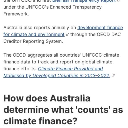
the UNFCCC and first
Biennial Transparency Report
under the UNFCCC's Enhanced Transparency
Framework.
Australia also reports annually on
development finance
for climate and environment
through the OECD DAC
Creditor Reporting System.
The OECD aggregates all countries' UNFCCC climate
finance data to track and report on global climate
finance efforts:
Climate Finance Provided and
Mobilised by Developed Countries in 2013–2022
.
How does Australia
determine what 'counts' as
climate finance?