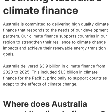
climate finance
Australia is committed to delivering high quality climate
finance that responds to the needs of our development
partners. Our climate finance supports countries in our
region to strengthen their resilience to climate change
impacts and achieve their renewable energy transition
goals.
Australia delivered $3.9 billion in climate finance from
2020 to 2025. This included $1.3 billion in climate
finance for the Pacific, principally to support countries
adapt to the effects of climate change.
Where does Australia