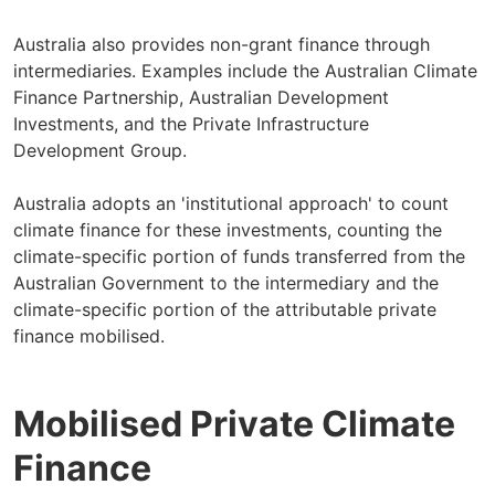
Australia also provides non-grant finance through
intermediaries. Examples include the Australian Climate
Finance Partnership, Australian Development
Investments, and the Private Infrastructure
Development Group.
Australia adopts an 'institutional approach' to count
climate finance for these investments, counting the
climate-specific portion of funds transferred from the
Australian Government to the intermediary and the
climate-specific portion of the attributable private
finance mobilised.
Mobilised Private Climate
Finance