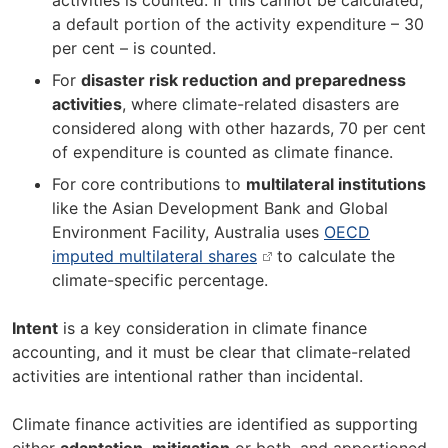
activities is counted. If this cannot be calculated,
a default portion of the activity expenditure – 30
per cent – is counted.
For
disaster risk reduction and preparedness
activities
, where climate-related disasters are
considered along with other hazards, 70 per cent
of expenditure is counted as climate finance.
For core contributions to
multilateral institutions
like the Asian Development Bank and Global
Environment Facility, Australia uses
OECD
imputed multilateral shares
to calculate the
climate-specific percentage.
Intent
is a key consideration in climate finance
accounting, and it must be clear that climate-related
activities are intentional rather than incidental.
Climate finance activities are identified as supporting