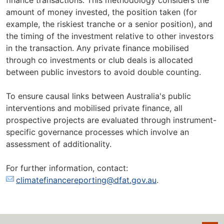
finance transactions. This methodology considers the
amount of money invested, the position taken (for
example, the riskiest tranche or a senior position), and
the timing of the investment relative to other investors
in the transaction. Any private finance mobilised
through co investments or club deals is allocated
between public investors to avoid double counting.
To ensure causal links between Australia's public
interventions and mobilised private finance, all
prospective projects are evaluated through instrument-
specific governance processes which involve an
assessment of additionality.
For further information, contact:
climatefinancereporting@dfat.gov.au
.