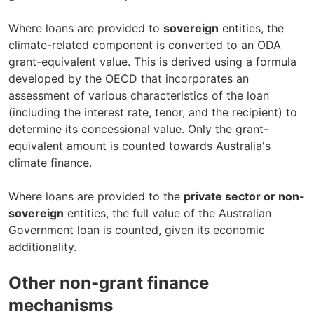
Where loans are provided to
sovereign
entities, the
climate-related component is converted to an ODA
grant-equivalent value. This is derived using a formula
developed by the OECD that incorporates an
assessment of various characteristics of the loan
(including the interest rate, tenor, and the recipient) to
determine its concessional value. Only the grant-
equivalent amount is counted towards Australia's
climate finance.
Where loans are provided to the
private sector or non-
sovereign
entities, the full value of the Australian
Government loan is counted, given its economic
additionality.
Other non-grant finance
mechanisms