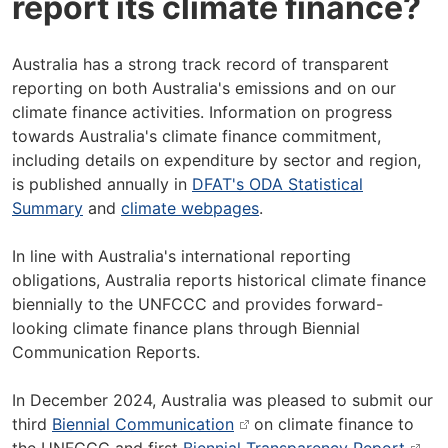
report its climate finance?
Australia has a strong track record of transparent
reporting on both Australia's emissions and on our
climate finance activities. Information on progress
towards Australia's climate finance commitment,
including details on expenditure by sector and region,
is published annually in
DFAT's ODA Statistical
Summary
and
climate webpages
.
In line with Australia's international reporting
obligations, Australia reports historical climate finance
biennially to the UNFCCC and provides forward-
looking climate finance plans through Biennial
Communication Reports.
In December 2024, Australia was pleased to submit our
third
Biennial Communication
on climate finance to