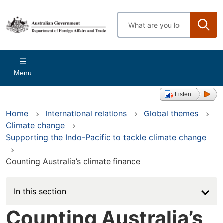
Skip
to
Enter
main
search
content
terms
Main
Menu
navigation
Listen
Home
International relations
Global themes
Climate change
Supporting the Indo-Pacific to tackle climate change
Counting Australia’s climate finance
In this section
Counting Australia’s