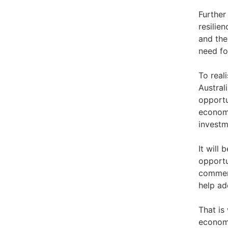
Further
resilie
and the
need fo
To real
Austral
opportun
economi
investm
It will
opportu
commerc
help ad
That is
economi