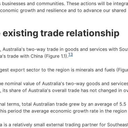
s businesses and communities. These actions will be integra
economic growth and resilience and to advance our shared i
 existing trade relationship
, Australia's two-way trade in goods and services with Sou
13
a's trade with China (Figure 1.1).
gest export sector to the region is minerals and fuels (Figur
he nominal value of Australia's two-way goods and service
, its share of Australia's overall trade has not changed in ov
nal terms, total Australian trade grew by an average of 5.
this period the average economic growth rate in the region
ia is a relatively small external trading partner for Southea