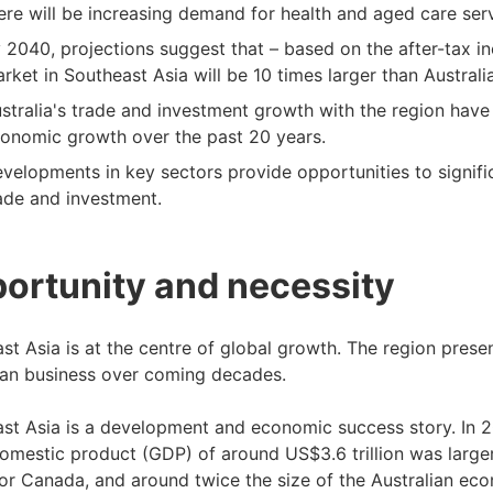
ere will be increasing demand for health and aged care serv
 2040, projections suggest that – based on the after-tax 
rket in Southeast Asia will be 10 times larger than Australia
stralia's trade and investment growth with the region have
onomic growth over the past 20 years.
velopments in key sectors provide opportunities to signific
ade and investment.
ortunity and necessity
st Asia is at the centre of global growth. The region pres
ian business over coming decades.
st Asia is a development and economic success story. In 
omestic product (GDP) of around US$3.6 trillion was large
or Canada, and around twice the size of the Australian ec