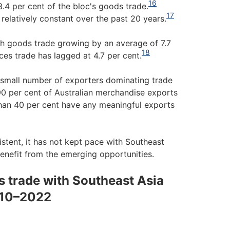
16
.4 per cent of the bloc's goods trade.
17
relatively constant over the past 20 years.
th goods trade growing by an average of 7.7
18
es trade has lagged at 4.7 per cent.
ly small number of exporters dominating trade
90 per cent of Australian merchandise exports
than 40 per cent have any meaningful exports
stent, it has not kept pace with Southeast
benefit from the emerging opportunities.
s trade with Southeast Asia
2010–2022