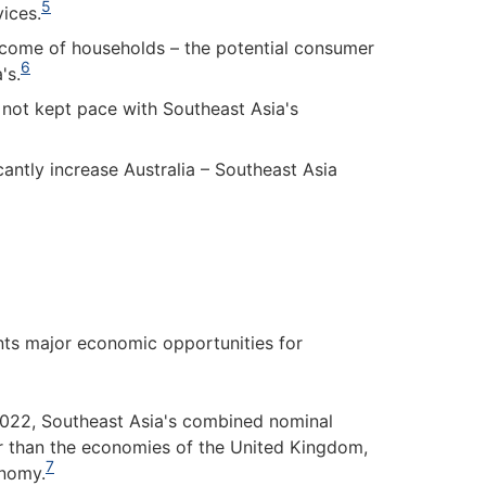
5
ices.
income of households – the potential consumer
6
's.
 not kept pace with Southeast Asia's
antly increase Australia – Southeast Asia
ents major economic opportunities for
2022, Southeast Asia's combined nominal
r than the economies of the United Kingdom,
7
onomy.