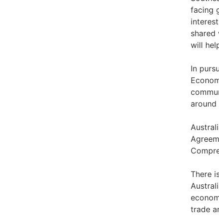
facing 
interes
shared 
will he
In purs
Economi
communi
around 
Austral
Agreeme
Compre
There i
Austral
economi
trade a