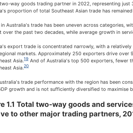
 two-way goods trading partner in 2022, representing just 3
ia's proportion of total Southeast Asian trade has remained 
in Australia's trade has been uneven across categories, wi
t over the past two decades, while average growth in servic
ia's export trade is concentrated narrowly, with a relative
regional markets. Approximately 250 exporters drive over 
19
heast Asia.
And of Australia's top 500 exporters, fewer 
20
heast Asia.
ustralia's trade performance with the region has been consi
GDP growth and is not sufficiently diversified to maximise 
re 1.1 Total two-way goods and service
tive to other major trading partners, 