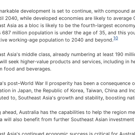
markable development is set to continue, with compound a
til 2040, while developed economies are likely to average 
st Asia as a bloc is likely to be the fourth-largest economy
s 687 million population is under the age of 35, and this y
10
ive working-age population to 2040 and beyond.
st Asia's middle class, already numbering at least 190 milli
will seek higher-value products and services, including in h
m food and beverages.
ia's post–World War II prosperity has been a consequence o
ation in Japan, the Republic of Korea, Taiwan, China and Ind
uted to, Southeast Asia's growth and stability, boosting na
 ahead, Australia has the capabilities to help the region mee
ia will also benefit from further Southeast Asian investment
st Asia's continued economic success is critical for Austral