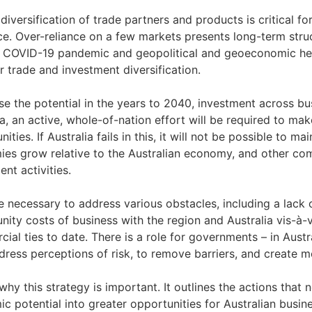
 diversification of trade partners and products is critical f
nce. Over-reliance on a few markets presents long-term stru
 COVID-19 pandemic and geopolitical and geoeconomic hea
r trade and investment diversification.
ise the potential in the years to 2040, investment across b
ia, an active, whole-of-nation effort will be required to m
ities. If Australia fails in this, it will not be possible to 
es grow relative to the Australian economy, and other comp
ent activities.
 be necessary to address various obstacles, including a lack
nity costs of business with the region and Australia vis-à-v
ial ties to date. There is a role for governments – in Austr
dress perceptions of risk, to remove barriers, and create 
 why this strategy is important. It outlines the actions that
c potential into greater opportunities for Australian busine