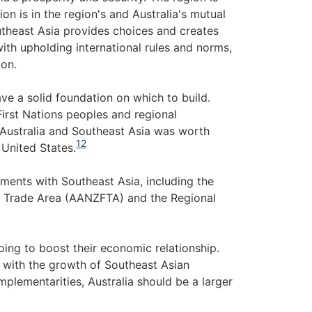
on is in the region's and Australia's mutual
theast Asia provides choices and creates
with upholding international rules and norms,
ion.
ve a solid foundation on which to build.
irst Nations peoples and regional
 Australia and Southeast Asia was worth
12
 United States.
eements with Southeast Asia, including the
e Trade Area (AANZFTA) and the Regional
oing to boost their economic relationship.
e with the growth of Southeast Asian
plementarities, Australia should be a larger