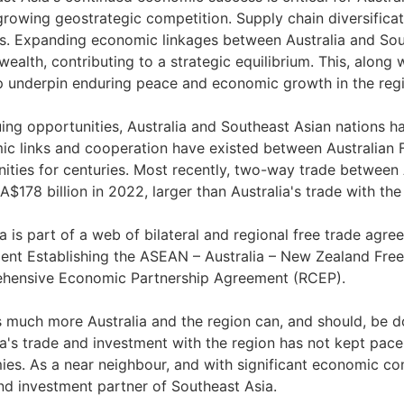
growing geostrategic competition. Supply chain diversificati
ts. Expanding economic linkages between Australia and Sou
wealth, contributing to a strategic equilibrium. This, along 
lp underpin enduring peace and economic growth in the reg
uing opportunities, Australia and Southeast Asian nations ha
c links and cooperation have existed between Australian F
ties for centuries. Most recently, two-way trade between
A$178 billion in 2022, larger than Australia's trade with the
ia is part of a web of bilateral and regional free trade agr
nt Establishing the ASEAN – Australia – New Zealand Fre
hensive Economic Partnership Agreement (RCEP).
s much more Australia and the region can, and should, be d
ia's trade and investment with the region has not kept pac
es. As a near neighbour, and with significant economic com
nd investment partner of Southeast Asia.