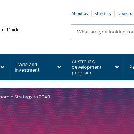
Top
About us
Ministers
News, s
navigation
Enter
search
terms
Australia’s
Trade and
development
P
investment
program