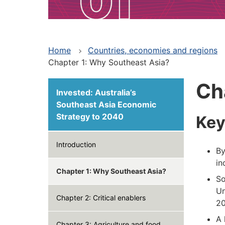
Home
Countries, economies and regions
Chapter 1: Why Southeast Asia?
Ch
Invested: Australia’s
Southeast Asia Economic
Strategy to 2040
Key
Introduction
By
in
Chapter 1: Why Southeast Asia?
So
Un
Chapter 2: Critical enablers
20
A 
Chapter 3: Agriculture and food