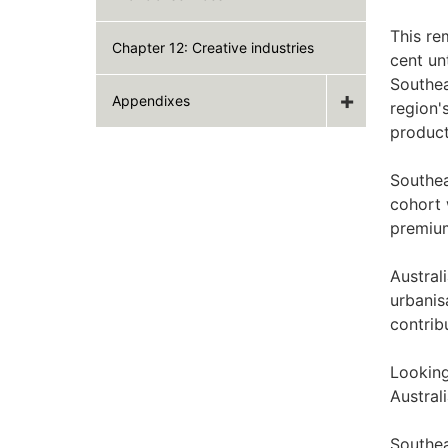
This re
Chapter 12: Creative industries
cent un
Southea
Appendixes
region'
product
Southea
cohort 
premiu
Austral
urbanis
contrib
Looking
Austral
Southea