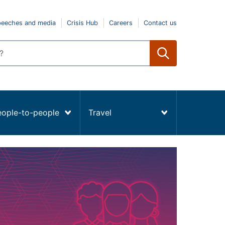
peeches and media
Crisis Hub
Careers
Contact us
eople-to-people
Travel