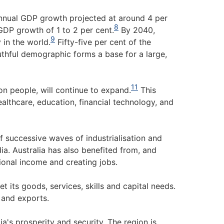
nnual GDP growth projected at around 4 per
8
GDP growth of 1 to 2 per cent.
By 2040,
9
 in the world.
Fifty-five per cent of the
outhful demographic forms a base for a large,
11
on people, will continue to expand.
This
ealthcare, education, financial technology, and
f successive waves of industrialisation and
ia. Australia has also benefited from, and
tional income and creating jobs.
t its goods, services, skills and capital needs.
 and exports.
ia's prosperity and security. The region is