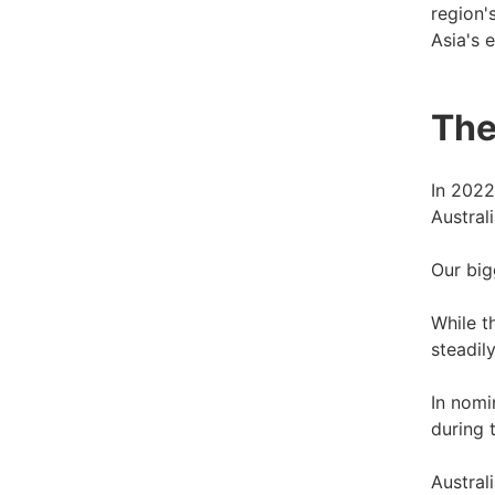
region'
Asia's 
The
In 2022
Australi
Our big
While t
steadily
In nomi
during 
Austral