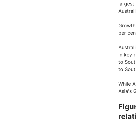
largest
Austral
Growth 
per cen
Austral
in key 
to Sout
to Sout
While A
Asia's 
Figu
rela