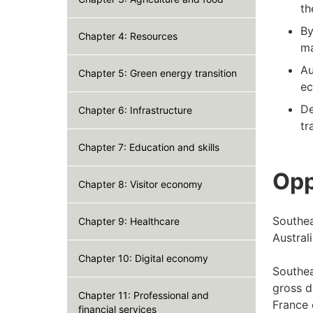
th
By
Chapter 4: Resources
ma
Au
Chapter 5: Green energy transition
ec
De
Chapter 6: Infrastructure
tr
Chapter 7: Education and skills
Opp
Chapter 8: Visitor economy
Southea
Chapter 9: Healthcare
Austral
Chapter 10: Digital economy
Southea
gross d
Chapter 11: Professional and
France 
financial services