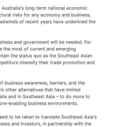
or Australia's long-term national economic
ctural risks for any economy and business,
dwinds of recent years have underlined the
usiness and government will be needed. For
ake the most of current and emerging
maintain the status quo as the Southeast Asian
etitors intensify their trade promotion and
 of business awareness, barriers, and the
is other alternatives that have limited
alia and in Southeast Asia – to do more to
more-enabling business environments.
 need to be taken to translate Southeast Asia's
sses and investors, in partnership with the