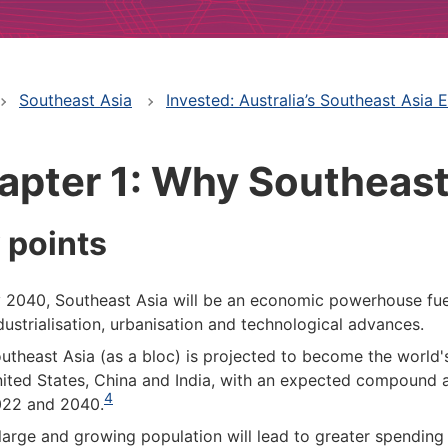
Southeast Asia
Invested: Australia’s Southeast Asia
apter 1: Why Southeast
 points
 2040, Southeast Asia will be an economic powerhouse fue
dustrialisation, urbanisation and technological advances.
utheast Asia (as a bloc) is projected to become the world'
ited States, China and India, with an expected compound 
4
22 and 2040.
large and growing population will lead to greater spending 