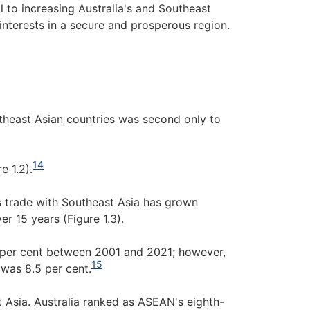
l to increasing Australia's and Southeast
nterests in a secure and prosperous region.
theast Asian countries was second only to
14
e 1.2).
s trade with Southeast Asia has grown
er 15 years (Figure 1.3).
5 per cent between 2001 and 2021; however,
15
 was 8.5 per cent.
st Asia. Australia ranked as ASEAN's eighth-