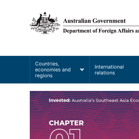
main
content
Main
Countries,
International
economies and
navigation
relations
regions