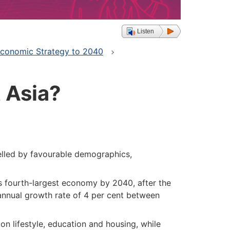
Listen
 Economic Strategy to 2040
 Asia?
lled by favourable demographics,
s fourth-largest economy by 2040, after the
annual growth rate of 4 per cent between
on lifestyle, education and housing, while