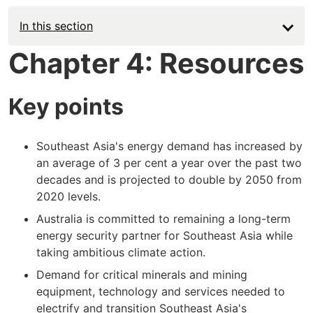
In this section
Chapter 4: Resources
Key points
Southeast Asia's energy demand has increased by
an average of 3 per cent a year over the past two
decades and is projected to double by 2050 from
2020 levels.
Australia is committed to remaining a long-term
energy security partner for Southeast Asia while
taking ambitious climate action.
Demand for critical minerals and mining
equipment, technology and services needed to
electrify and transition Southeast Asia's