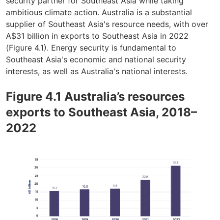
security partner for Southeast Asia while taking
ambitious climate action. Australia is a substantial
supplier of Southeast Asia's resource needs, with over
A$31 billion in exports to Southeast Asia in 2022
(Figure 4.1). Energy security is fundamental to
Southeast Asia's economic and national security
interests, as well as Australia's national interests.
Figure 4.1 Australia’s resources
exports to Southeast Asia, 2018–
2022