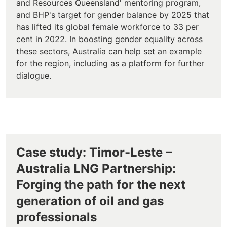
and Resources Queensland' mentoring program,
and BHP's target for gender balance by 2025 that
has lifted its global female workforce to 33 per
cent in 2022. In boosting gender equality across
these sectors, Australia can help set an example
for the region, including as a platform for further
dialogue.
Case study: Timor-Leste –
Australia LNG Partnership:
Forging the path for the next
generation of oil and gas
professionals