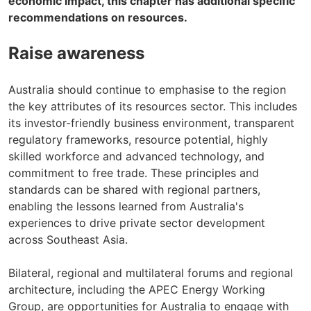
economic impact, this chapter has additional specific
recommendations on resources.
Raise awareness
Australia should continue to emphasise to the region
the key attributes of its resources sector. This includes
its investor-friendly business environment, transparent
regulatory frameworks, resource potential, highly
skilled workforce and advanced technology, and
commitment to free trade. These principles and
standards can be shared with regional partners,
enabling the lessons learned from Australia's
experiences to drive private sector development
across Southeast Asia.
Bilateral, regional and multilateral forums and regional
architecture, including the APEC Energy Working
Group, are opportunities for Australia to engage with