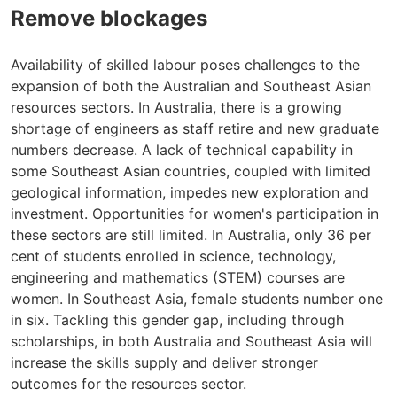
Remove blockages
Availability of skilled labour poses challenges to the
expansion of both the Australian and Southeast Asian
resources sectors. In Australia, there is a growing
shortage of engineers as staff retire and new graduate
numbers decrease. A lack of technical capability in
some Southeast Asian countries, coupled with limited
geological information, impedes new exploration and
investment. Opportunities for women's participation in
these sectors are still limited. In Australia, only 36 per
cent of students enrolled in science, technology,
engineering and mathematics (STEM) courses are
women. In Southeast Asia, female students number one
in six. Tackling this gender gap, including through
scholarships, in both Australia and Southeast Asia will
increase the skills supply and deliver stronger
outcomes for the resources sector.