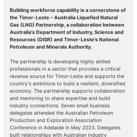
Building workforce capability is a cornerstone of
the Timor-Leste – Australia Liquefied Natural
Gas (LNG) Partnership, a collaboration between
Australia's Department of Industry, Science and
Resources (DISR) and Timor-Leste's National
Petroleum and Minerals Authority.
The partnership is developing highly skilled
professionals in a sector that provides a critical
revenue source for Timor-Leste and supports the
country's ambitions to build a resilient, diversified
economy. The partnership supports collaboration
and mentoring to share expertise and build
industry connections. Seven small business
delegates attended the Australian Petroleum
Production and Exploration Association
Conference in Adelaide in May 2023. Delegates
built relationships with Australian industry