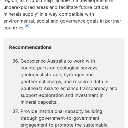
region, as it could help 'enable the development of
underexplored areas and facilitate future critical
minerals supply' in a way compatible with
environmental, social and governance goals in partner
99
countries.
Recommendations
Geoscience Australia to work with
counterparts on geological surveys,
geological storage, hydrogen and
geothermal energy, and resource data in
Southeast Asia to enhance transparency and
support exploration and investment in
mineral deposits.
Provide institutional capacity building
through government-to-government
engagement to promote the sustainable