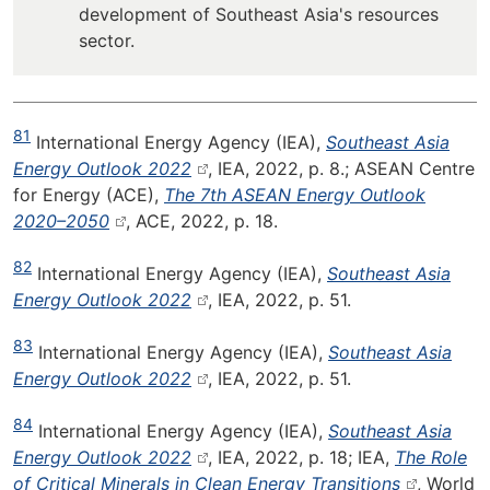
development of Southeast Asia's resources
sector.
81
International Energy Agency (IEA),
Southeast Asia
Energy Outlook 2022
, IEA, 2022, p. 8.; ASEAN Centre
for Energy (ACE),
The 7th ASEAN Energy Outlook
2020–2050
, ACE, 2022, p. 18.
82
International Energy Agency (IEA),
Southeast Asia
Energy Outlook 2022
, IEA, 2022, p. 51.
83
International Energy Agency (IEA),
Southeast Asia
Energy Outlook 2022
, IEA, 2022, p. 51.
84
International Energy Agency (IEA),
Southeast Asia
Energy Outlook 2022
, IEA, 2022, p. 18; IEA,
The Role
of Critical Minerals in Clean Energy Transitions
, World