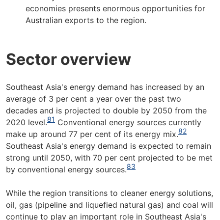
economies presents enormous opportunities for
Australian exports to the region.
Sector overview
Southeast Asia's energy demand has increased by an
average of 3 per cent a year over the past two
decades and is projected to double by 2050 from the
81
2020 level.
Conventional energy sources currently
82
make up around 77 per cent of its energy mix.
Southeast Asia's energy demand is expected to remain
strong until 2050, with 70 per cent projected to be met
83
by conventional energy sources.
While the region transitions to cleaner energy solutions,
oil, gas (pipeline and liquefied natural gas) and coal will
continue to play an important role in Southeast Asia's