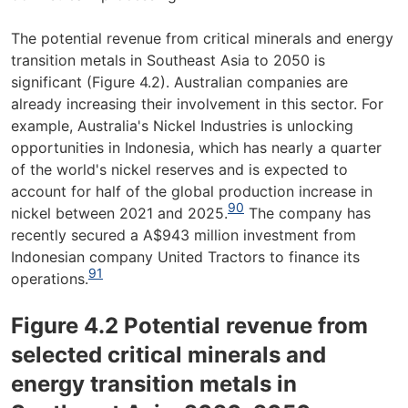
The potential revenue from critical minerals and energy
transition metals in Southeast Asia to 2050 is
significant (Figure 4.2). Australian companies are
already increasing their involvement in this sector. For
example, Australia's Nickel Industries is unlocking
opportunities in Indonesia, which has nearly a quarter
of the world's nickel reserves and is expected to
account for half of the global production increase in
90
nickel between 2021 and 2025.
The company has
recently secured a A$943 million investment from
Indonesian company United Tractors to finance its
91
operations.
Figure 4.2 Potential revenue from
selected critical minerals and
energy transition metals in