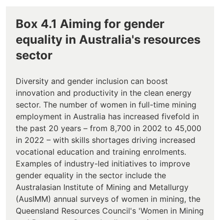
Box 4.1 Aiming for gender
equality in Australia's resources
sector
Diversity and gender inclusion can boost
innovation and productivity in the clean energy
sector. The number of women in full-time mining
employment in Australia has increased fivefold in
the past 20 years – from 8,700 in 2002 to 45,000
in 2022 – with skills shortages driving increased
vocational education and training enrolments.
Examples of industry-led initiatives to improve
gender equality in the sector include the
Australasian Institute of Mining and Metallurgy
(AusIMM) annual surveys of women in mining, the
Queensland Resources Council's 'Women in Mining