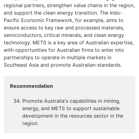
regional partners, strengthen value chains in the region,
and support the clean energy transition. The Indo-
Pacific Economic Framework, for example, aims to
ensure access to key raw and processed materials,
semiconductors, critical minerals, and clean energy
technology. METS is a key area of Australian expertise,
with opportunities for Australian firms to enter into
partnerships to operate in multiple markets in
Southeast Asia and promote Australian standards.
Recommendation
Promote Australia's capabilities in mining,
energy, and METS to support sustainable
development in the resources sector in the
region.