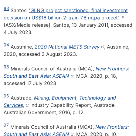
93
Santos,
'GLNG project sanctioned, final investment
decision on US$16 billion 2-train 7.8 mtpa project'
[ASX/Media release], Santos, 13 January 2011, accessed
4 July 2023.
94
Austmine,
2020 National METS Survey
, Austmine,
2020, accessed 2 August 2023.
95
Minerals Council of Australia (MCA),
New Frontiers:
South and East Asia: ASEAN
, MCA, 2020, p. 18,
accessed 17 July 2023
96
Austrade,
Mining, Equipment, Technology and
Services,
Industry Capability Report, Austrade,
Australian Government, 2016, p. 12.
97
Minerals Council of Australia (MCA),
New Frontiers:
South and East Asia: ASEAN
, MCA, 2020, p. 10,