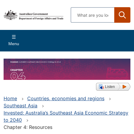
Skip
to
Enter
main
search
content
terms
Main
Menu
navigation
Listen
Home
Countries, economies and regions
Southeast Asia
Invested: Australia’s Southeast Asia Economic Strategy
to 2040
Chapter 4: Resources