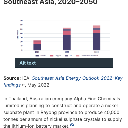
Southeast Asia, 2020–2050
Alt text
Source:
IEA,
Southeast Asia Energy Outlook 2022: Key
findings
, May 2022.
In Thailand, Australian company Alpha Fine Chemicals
Limited is planning to construct and operate a nickel
sulphate plant in Rayong province to produce 40,000
tonnes per annum of nickel sulphate crystals to supply
92
the lithium-ion battery market.