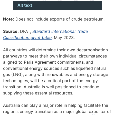
Alt text
Note:
Does not include exports of crude petroleum.
Source:
DFAT,
Standard International Trade
Classification pivot table
, May 2023.
All countries will determine their own decarbonisation
pathways to meet their own individual circumstances
aligned to Paris Agreement commitments, and
conventional energy sources such as liquefied natural
gas (LNG), along with renewables and energy storage
technologies, will be a critical part of the energy
transition. Australia is well positioned to continue
supplying these essential resources.
Australia can play a major role in helping facilitate the
region's energy transition as a major global exporter of