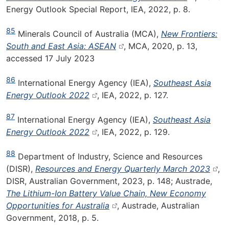
Energy Outlook Special Report, IEA, 2022, p. 8.
85
Minerals Council of Australia (MCA),
New Frontiers:
South and East Asia: ASEAN
, MCA, 2020, p. 13,
accessed 17 July 2023
86
International Energy Agency (IEA),
Southeast Asia
Energy Outlook 2022
, IEA, 2022, p. 127.
87
International Energy Agency (IEA),
Southeast Asia
Energy Outlook 2022
, IEA, 2022, p. 129.
88
Department of Industry, Science and Resources
(DISR),
Resources and Energy Quarterly March 2023
,
DISR, Australian Government, 2023, p. 148; Austrade,
The Lithium-Ion Battery Value Chain, New Economy
Opportunities for Australia
, Austrade, Australian
Government, 2018, p. 5.