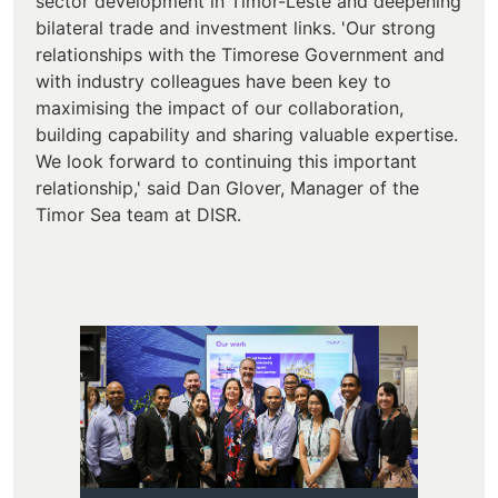
sector development in Timor-Leste and deepening
bilateral trade and investment links. 'Our strong
relationships with the Timorese Government and
with industry colleagues have been key to
maximising the impact of our collaboration,
building capability and sharing valuable expertise.
We look forward to continuing this important
relationship,' said Dan Glover, Manager of the
Timor Sea team at DISR.