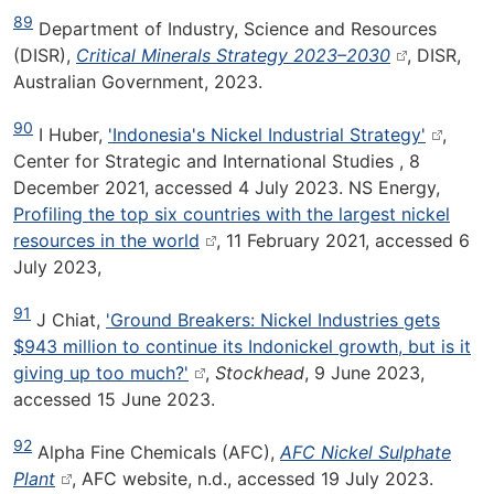
89
Department of Industry, Science and Resources
(DISR),
Critical Minerals Strategy 2023–2030
, DISR,
Australian Government, 2023.
90
I Huber,
'Indonesia's Nickel Industrial Strategy'
,
Center for Strategic and International Studies , 8
December 2021, accessed 4 July 2023. NS Energy,
Profiling the top six countries with the largest nickel
resources in the world
, 11 February 2021, accessed 6
July 2023,
91
J Chiat,
'Ground Breakers: Nickel Industries gets
$943 million to continue its Indonickel growth, but is it
giving up too much?'
,
Stockhead
, 9 June 2023,
accessed 15 June 2023.
92
Alpha Fine Chemicals (AFC),
AFC Nickel Sulphate
Plant
, AFC website, n.d., accessed 19 July 2023.