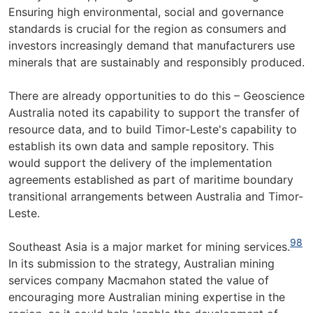
Ensuring high environmental, social and governance
standards is crucial for the region as consumers and
investors increasingly demand that manufacturers use
minerals that are sustainably and responsibly produced.
There are already opportunities to do this – Geoscience
Australia noted its capability to support the transfer of
resource data, and to build Timor-Leste's capability to
establish its own data and sample repository. This
would support the delivery of the implementation
agreements established as part of maritime boundary
transitional arrangements between Australia and Timor-
Leste.
98
Southeast Asia is a major market for mining services.
In its submission to the strategy, Australian mining
services company Macmahon stated the value of
encouraging more Australian mining expertise in the