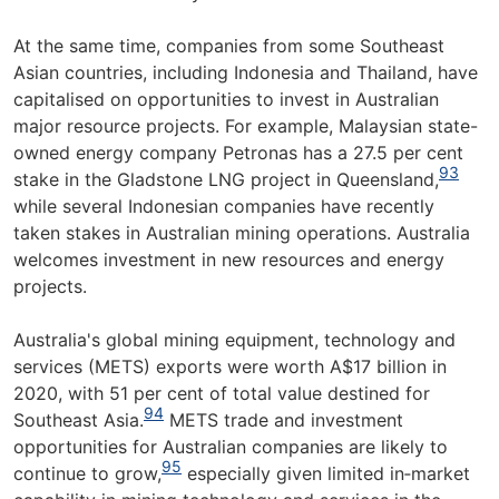
At the same time, companies from some Southeast
Asian countries, including Indonesia and Thailand, have
capitalised on opportunities to invest in Australian
major resource projects. For example, Malaysian state-
owned energy company Petronas has a 27.5 per cent
93
stake in the Gladstone LNG project in Queensland,
while several Indonesian companies have recently
taken stakes in Australian mining operations. Australia
welcomes investment in new resources and energy
projects.
Australia's global mining equipment, technology and
services (METS) exports were worth A$17 billion in
2020, with 51 per cent of total value destined for
94
Southeast Asia.
METS trade and investment
opportunities for Australian companies are likely to
95
continue to grow,
especially given limited in‑market