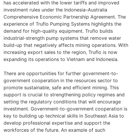
has accelerated with the lower tariffs and improved
investment rules under the Indonesia–Australia
Comprehensive Economic Partnership Agreement. The
experience of Truflo Pumping Systems highlights the
demand for high-quality equipment. Truflo builds
industrial-strength pump systems that remove water
build-up that negatively affects mining operations. With
increasing export sales to the region, Truflo is now
expanding its operations to Vietnam and Indonesia.
There are opportunities for further government-to-
government cooperation in the resources sector to
promote sustainable, safe and efficient mining. This
support is crucial to strengthening policy regimes and
setting the regulatory conditions that will encourage
investment. Government-to-government cooperation is
key to building up technical skills in Southeast Asia to
develop professional expertise and support the
workforces of the future. An example of such