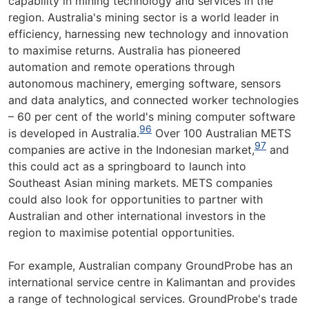
capability in mining technology and services in the
region. Australia's mining sector is a world leader in
efficiency, harnessing new technology and innovation
to maximise returns. Australia has pioneered
automation and remote operations through
autonomous machinery, emerging software, sensors
and data analytics, and connected worker technologies
– 60 per cent of the world's mining computer software
96
is developed in Australia.
Over 100 Australian METS
97
companies are active in the Indonesian market,
and
this could act as a springboard to launch into
Southeast Asian mining markets. METS companies
could also look for opportunities to partner with
Australian and other international investors in the
region to maximise potential opportunities.
For example, Australian company GroundProbe has an
international service centre in Kalimantan and provides
a range of technological services. GroundProbe's trade