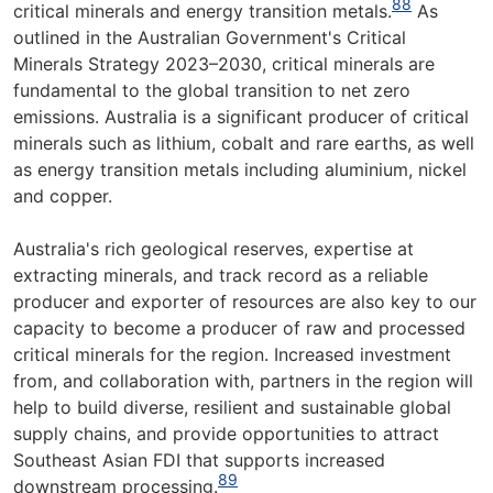
88
critical minerals and energy transition metals.
As
outlined in the Australian Government's Critical
Minerals Strategy 2023–2030, critical minerals are
fundamental to the global transition to net zero
emissions. Australia is a significant producer of critical
minerals such as lithium, cobalt and rare earths, as well
as energy transition metals including aluminium, nickel
and copper.
Australia's rich geological reserves, expertise at
extracting minerals, and track record as a reliable
producer and exporter of resources are also key to our
capacity to become a producer of raw and processed
critical minerals for the region. Increased investment
from, and collaboration with, partners in the region will
help to build diverse, resilient and sustainable global
supply chains, and provide opportunities to attract
Southeast Asian FDI that supports increased
89
downstream processing.