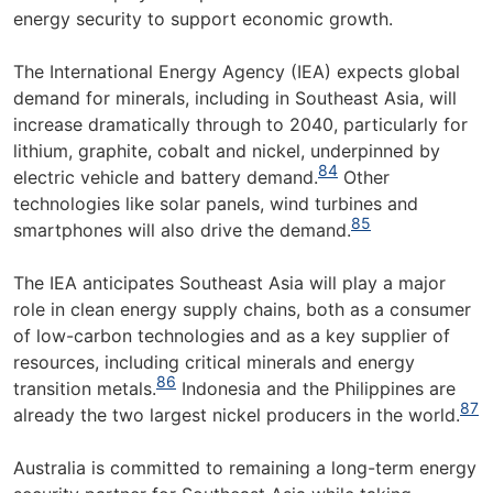
energy security to support economic growth.
The International Energy Agency (IEA) expects global
demand for minerals, including in Southeast Asia, will
increase dramatically through to 2040, particularly for
lithium, graphite, cobalt and nickel, underpinned by
84
electric vehicle and battery demand.
Other
technologies like solar panels, wind turbines and
85
smartphones will also drive the demand.
The IEA anticipates Southeast Asia will play a major
role in clean energy supply chains, both as a consumer
of low-carbon technologies and as a key supplier of
resources, including critical minerals and energy
86
transition metals.
Indonesia and the Philippines are
87
already the two largest nickel producers in the world.
Australia is committed to remaining a long-term energy