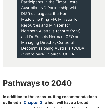
Participants in the Timor-Leste –
Australia LNG Partnership with
DISR colleagues; the Hon
Madeleine King MP, Minister for
Resources and Minister for
Northern Australia (centre front);
and Dr Francis Norman, CEO and
Managing Director, Centre of
Decommissioning Australia (CODA)
(centre back). Source: CODA.
Pathways to 2040
In addition to the cross-cutting recommendations
outlined in
Chapter 2
, which will have a broad