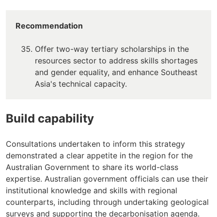
Recommendation
Offer two-way tertiary scholarships in the
resources sector to address skills shortages
and gender equality, and enhance Southeast
Asia's technical capacity.
Build capability
Consultations undertaken to inform this strategy
demonstrated a clear appetite in the region for the
Australian Government to share its world-class
expertise. Australian government officials can use their
institutional knowledge and skills with regional
counterparts, including through undertaking geological
surveys and supporting the decarbonisation agenda.