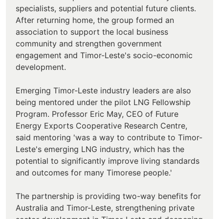
specialists, suppliers and potential future clients.
After returning home, the group formed an
association to support the local business
community and strengthen government
engagement and Timor-Leste's socio-economic
development.
Emerging Timor-Leste industry leaders are also
being mentored under the pilot LNG Fellowship
Program. Professor Eric May, CEO of Future
Energy Exports Cooperative Research Centre,
said mentoring 'was a way to contribute to Timor-
Leste's emerging LNG industry, which has the
potential to significantly improve living standards
and outcomes for many Timorese people.'
The partnership is providing two-way benefits for
Australia and Timor-Leste, strengthening private