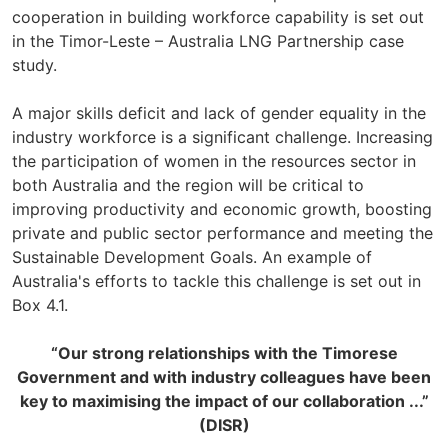
cooperation in building workforce capability is set out
in the Timor-Leste – Australia LNG Partnership case
study.
A major skills deficit and lack of gender equality in the
industry workforce is a significant challenge. Increasing
the participation of women in the resources sector in
both Australia and the region will be critical to
improving productivity and economic growth, boosting
private and public sector performance and meeting the
Sustainable Development Goals. An example of
Australia's efforts to tackle this challenge is set out in
Box 4.1.
“Our strong relationships with the Timorese
Government and with industry colleagues have been
key to maximising the impact of our collaboration ...”
(DISR)