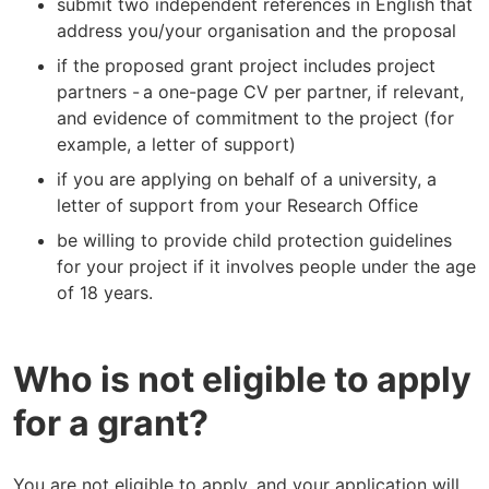
submit two independent references in English that
address you/your organisation and the proposal
if the proposed grant project includes project
partners - a one-page CV per partner, if relevant,
and evidence of commitment to the project (for
example, a letter of support)
if you are applying on behalf of a university, a
letter of support from your Research Office
be willing to provide child protection guidelines
for your project if it involves people under the age
of 18 years.
Who is not eligible to apply
for a grant?
You are not eligible to apply, and your application will