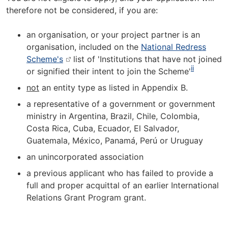
therefore not be considered, if you are:
an organisation, or your project partner is an
organisation, included on the
National Redress
Scheme's
list of 'Institutions that have not joined
ii
or signified their intent to join the Scheme'
not
an entity type as listed in Appendix B.
a representative of a government or government
ministry in Argentina, Brazil, Chile, Colombia,
Costa Rica, Cuba, Ecuador, El Salvador,
Guatemala, México, Panamá, Perú or Uruguay
an unincorporated association
a previous applicant who has failed to provide a
full and proper acquittal of an earlier International
Relations Grant Program grant.