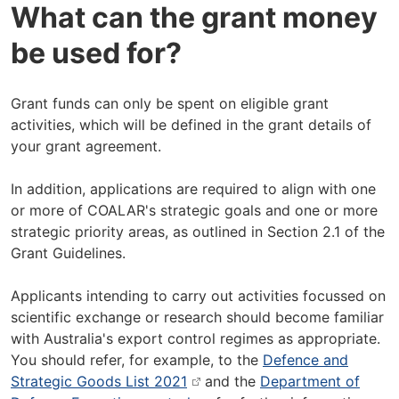
What can the grant money
be used for?
Grant funds can only be spent on eligible grant
activities, which will be defined in the grant details of
your grant agreement.
In addition, applications are required to align with one
or more of COALAR's strategic goals and one or more
strategic priority areas, as outlined in Section 2.1 of the
Grant Guidelines.
Applicants intending to carry out activities focussed on
scientific exchange or research should become familiar
with Australia's export control regimes as appropriate.
You should refer, for example, to the
Defence and
Strategic Goods List 2021
and the
Department of