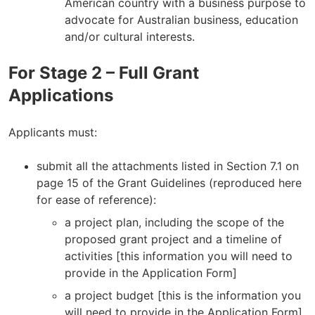
American country with a business purpose to
advocate for Australian business, education
and/or cultural interests.
For Stage 2 – Full Grant
Applications
Applicants must:
submit all the attachments listed in Section 7.1 on
page 15 of the Grant Guidelines (reproduced here
for ease of reference):
a project plan, including the scope of the
proposed grant project and a timeline of
activities [this information you will need to
provide in the Application Form]
a project budget [this is the information you
will need to provide in the Application Form]