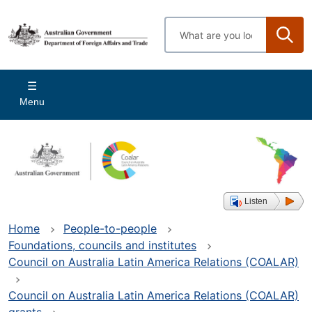
Skip
to
Enter
main
search
content
terms
Main
Menu
navigation
Listen
Home
People-to-people
Foundations, councils and institutes
Council on Australia Latin America Relations (COALAR)
Council on Australia Latin America Relations (COALAR)
grants