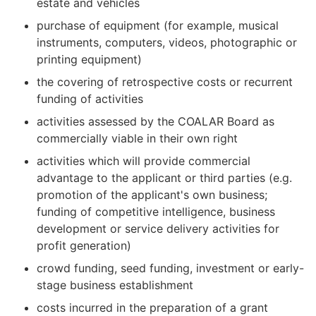
estate and vehicles
purchase of equipment (for example, musical
instruments, computers, videos, photographic or
printing equipment)
the covering of retrospective costs or recurrent
funding of activities
activities assessed by the COALAR Board as
commercially viable in their own right
activities which will provide commercial
advantage to the applicant or third parties (e.g.
promotion of the applicant's own business;
funding of competitive intelligence, business
development or service delivery activities for
profit generation)
crowd funding, seed funding, investment or early-
stage business establishment
costs incurred in the preparation of a grant