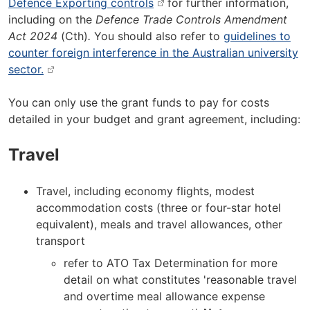
Defence Exporting controls
for further information,
including on the
Defence Trade Controls Amendment
Act 2024
(Cth)
.
You should also refer to
guidelines to
counter foreign interference in the Australian university
sector.
You can only use the grant funds to pay for costs
detailed in your budget and grant agreement, including:
Travel
Travel, including economy flights, modest
accommodation costs (three or four-star hotel
equivalent), meals and travel allowances, other
transport
refer to ATO Tax Determination for more
detail on what constitutes 'reasonable travel
and overtime meal allowance expense