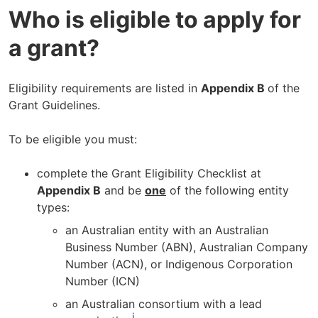
Who is eligible to apply for
a grant?
Eligibility requirements are listed in
Appendix B
of the
Grant Guidelines.
To be eligible you must:
complete the Grant Eligibility Checklist at
Appendix B
and be
one
of the following entity
types:
an Australian entity with an Australian
Business Number (ABN), Australian Company
Number (ACN), or Indigenous Corporation
Number (ICN)
an Australian consortium with a lead
i