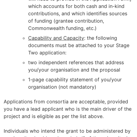
which accounts for both cash and in-kind
contributions, and which identifies sources
of funding (grantee contribution,
Commonwealth funding, etc.)
Capability and Capacity
: the following
documents must be attached to your Stage
Two application:
two independent references that address
you/your organisation and the proposal
1-page capability statement of you/your
organisation (not mandatory)
Applications from consortia are acceptable, provided
you have a lead applicant who is the main driver of the
project and is eligible as per the list above.
Individuals who intend the grant to be administered by