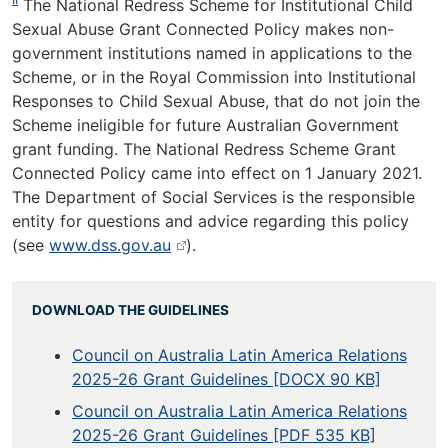
The National Redress Scheme for Institutional Child
Sexual Abuse Grant Connected Policy makes non-
government institutions named in applications to the
Scheme, or in the Royal Commission into Institutional
Responses to Child Sexual Abuse, that do not join the
Scheme ineligible for future Australian Government
grant funding. The National Redress Scheme Grant
Connected Policy came into effect on 1 January 2021.
The Department of Social Services is the responsible
entity for questions and advice regarding this policy
(see
www.dss.gov.au
).
DOWNLOAD THE GUIDELINES
Council on Australia Latin America Relations
2025-26 Grant Guidelines [DOCX 90 KB]
Council on Australia Latin America Relations
2025-26 Grant Guidelines [PDF 535 KB]