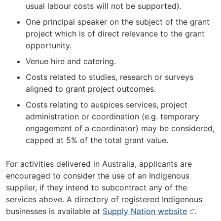
usual labour costs will not be supported).
One principal speaker on the subject of the grant
project which is of direct relevance to the grant
opportunity.
Venue hire and catering.
Costs related to studies, research or surveys
aligned to grant project outcomes.
Costs relating to auspices services, project
administration or coordination (e.g. temporary
engagement of a coordinator) may be considered,
capped at 5% of the total grant value.
For activities delivered in Australia, applicants are
encouraged to consider the use of an Indigenous
supplier, if they intend to subcontract any of the
services above. A directory of registered Indigenous
businesses is available at
Supply Nation website
.