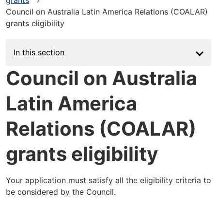
Council on Australia Latin America Relations (COALAR)
grants eligibility
In this section
Council on Australia
Latin America
Relations (COALAR)
grants eligibility
Your application must satisfy all the eligibility criteria to
be considered by the Council.