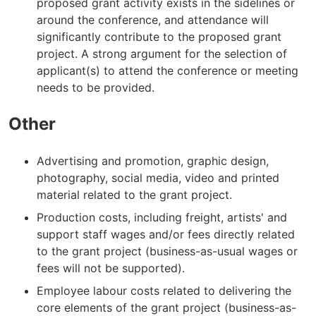
proposed grant activity exists in the sidelines or
around the conference, and attendance will
significantly contribute to the proposed grant
project. A strong argument for the selection of
applicant(s) to attend the conference or meeting
needs to be provided.
Other
Advertising and promotion, graphic design,
photography, social media, video and printed
material related to the grant project.
Production costs, including freight, artists' and
support staff wages and/or fees directly related
to the grant project (business-as-usual wages or
fees will not be supported).
Employee labour costs related to delivering the
core elements of the grant project (business-as-