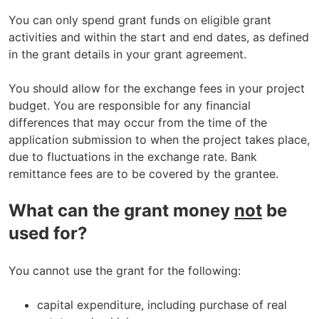
You can only spend grant funds on eligible grant
activities and within the start and end dates, as defined
in the grant details in your grant agreement.
You should allow for the exchange fees in your project
budget. You are responsible for any financial
differences that may occur from the time of the
application submission to when the project takes place,
due to fluctuations in the exchange rate. Bank
remittance fees are to be covered by the grantee.
What can the grant money
not
be
used for?
You cannot use the grant for the following:
capital expenditure, including purchase of real