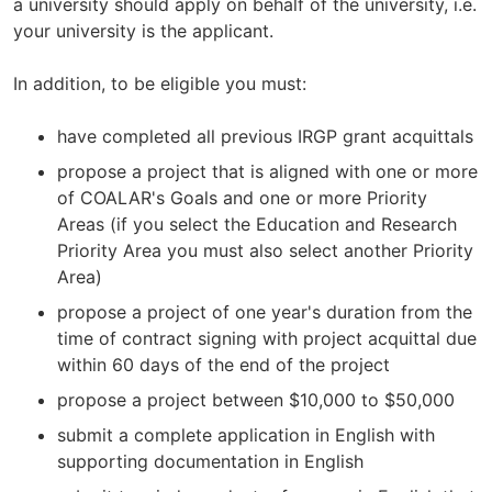
a university should apply on behalf of the university, i.e.
your university is the applicant.
In addition, to be eligible you must:
have completed all previous IRGP grant acquittals
propose a project that is aligned with one or more
of COALAR's Goals and one or more Priority
Areas (if you select the Education and Research
Priority Area you must also select another Priority
Area)
propose a project of one year's duration from the
time of contract signing with project acquittal due
within 60 days of the end of the project
propose a project between $10,000 to $50,000
submit a complete application in English with
supporting documentation in English