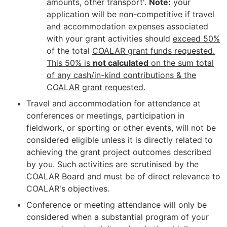
amounts, other transport'.
Note:
your
application will be
non-competitive
if travel
and accommodation expenses associated
with your grant activities should
exceed 50%
of the total
COALAR grant funds requested.
This 50% is
not calculated
on the sum total
of any cash/in-kind contributions & the
COALAR grant requested.
Travel and accommodation for attendance at
conferences or meetings, participation in
fieldwork, or sporting or other events, will not be
considered eligible unless it is directly related to
achieving the grant project outcomes described
by you. Such activities are scrutinised by the
COALAR Board and must be of direct relevance to
COALAR's objectives.
Conference or meeting attendance will only be
considered when a substantial program of your