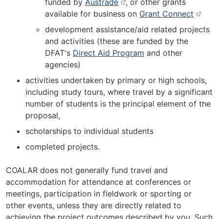
funded by
Austrade
, or other grants
available for business on
Grant Connect
development assistance/aid related projects
and activities (these are funded by the
DFAT's
Direct Aid Program
and other
agencies)
activities undertaken by primary or high schools,
including study tours, where travel by a significant
number of students is the principal element of the
proposal,
scholarships to individual students
completed projects.
COALAR does not generally fund travel and
accommodation for attendance at conferences or
meetings, participation in fieldwork or sporting or
other events, unless they are directly related to
achieving the project outcomes described by you. Such