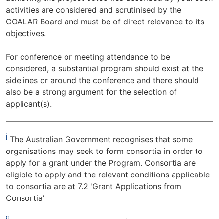
activities are considered and scrutinised by the
COALAR Board and must be of direct relevance to its
objectives.
For conference or meeting attendance to be
considered, a substantial program should exist at the
sidelines or around the conference and there should
also be a strong argument for the selection of
applicant(s).
i
The Australian Government recognises that some
organisations may seek to form consortia in order to
apply for a grant under the Program. Consortia are
eligible to apply and the relevant conditions applicable
to consortia are at 7.2 'Grant Applications from
Consortia'
ii