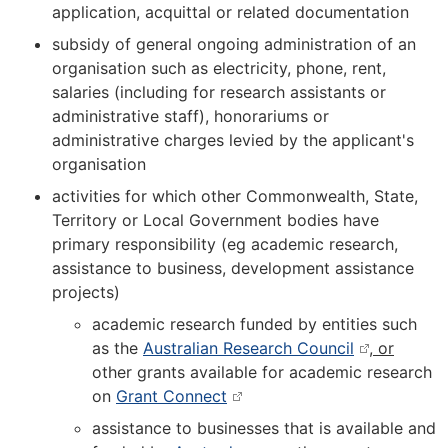
application, acquittal or related documentation
subsidy of general ongoing administration of an
organisation such as electricity, phone, rent,
salaries (including for research assistants or
administrative staff), honorariums or
administrative charges levied by the applicant's
organisation
activities for which other Commonwealth, State,
Territory or Local Government bodies have
primary responsibility (eg academic research,
assistance to business, development assistance
projects)
academic research funded by entities such
as the
Australian Research Council
, or
other grants available for academic research
on
Grant Connect
assistance to businesses that is available and