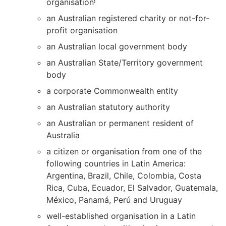
organisation
an Australian registered charity or not-for-
profit organisation
an Australian local government body
an Australian State/Territory government
body
a corporate Commonwealth entity
an Australian statutory authority
an Australian or permanent resident of
Australia
a citizen or organisation from one of the
following countries in Latin America:
Argentina, Brazil, Chile, Colombia, Costa
Rica, Cuba, Ecuador, El Salvador, Guatemala,
México, Panamá, Perú and Uruguay
well-established organisation in a Latin