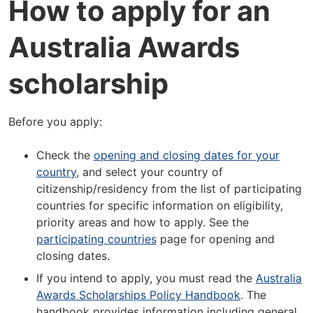
How to apply for an
Australia Awards
scholarship
Before you apply:
Check the
opening and closing dates for your
country
, and select your country of
citizenship/residency from the list of participating
countries for specific information on eligibility,
priority areas and how to apply. See the
participating countries
page for opening and
closing dates.
If you intend to apply, you must read the
Australia
Awards Scholarships Policy Handbook
. The
handbook provides information including general