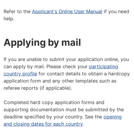
Refer to the
Applicant's Online User Manual
if you need
help.
Applying by mail
If you are unable to submit your application online, you
can apply by mail. Please check your
participating
country profile
for contact details to obtain a hardcopy
application form and any other templates such as
referee reports (if applicable).
Completed hard copy application forms and
supporting documentation must be submitted by the
deadline specified by your country. See the
opening
and closing dates for each country
.