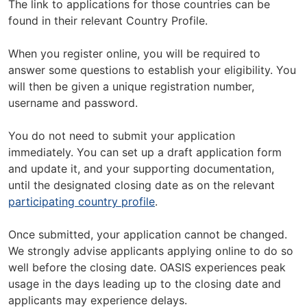
The link to applications for those countries can be
found in their relevant Country Profile.
When you register online, you will be required to
answer some questions to establish your eligibility. You
will then be given a unique registration number,
username and password.
You do not need to submit your application
immediately. You can set up a draft application form
and update it, and your supporting documentation,
until the designated closing date as on the relevant
participating country profile
.
Once submitted, your application cannot be changed.
We strongly advise applicants applying online to do so
well before the closing date. OASIS experiences peak
usage in the days leading up to the closing date and
applicants may experience delays.