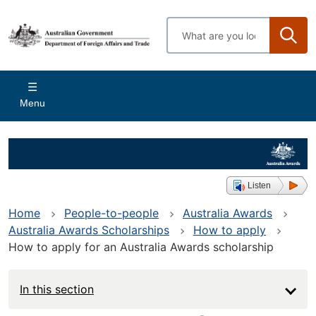
Skip
to
Enter
main
search
content
terms
Main
Menu
navigation
Listen
Home
People-to-people
Australia Awards
Australia Awards Scholarships
How to apply
How to apply for an Australia Awards scholarship
In this section