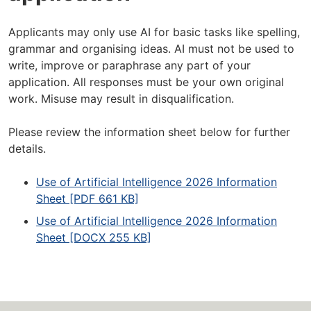
Applicants may only use AI for basic tasks like spelling,
grammar and organising ideas. AI must not be used to
write, improve or paraphrase any part of your
application. All responses must be your own original
work. Misuse may result in disqualification.
Please review the information sheet below for further
details.
Use of Artificial Intelligence 2026 Information
Sheet [PDF 661 KB]
Use of Artificial Intelligence 2026 Information
Sheet [DOCX 255 KB]