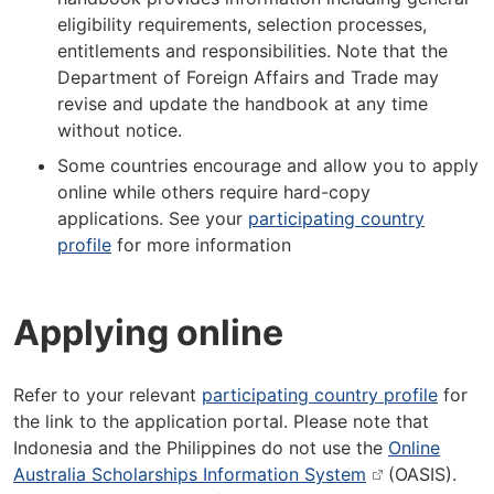
eligibility requirements, selection processes,
entitlements and responsibilities. Note that the
Department of Foreign Affairs and Trade may
revise and update the handbook at any time
without notice.
Some countries encourage and allow you to apply
online while others require hard-copy
applications. See your
participating country
profile
for more information
Applying online
Refer to your relevant
participating country profile
for
the link to the application portal. Please note that
Indonesia and the Philippines do not use the
Online
Australia Scholarships Information System
(OASIS).