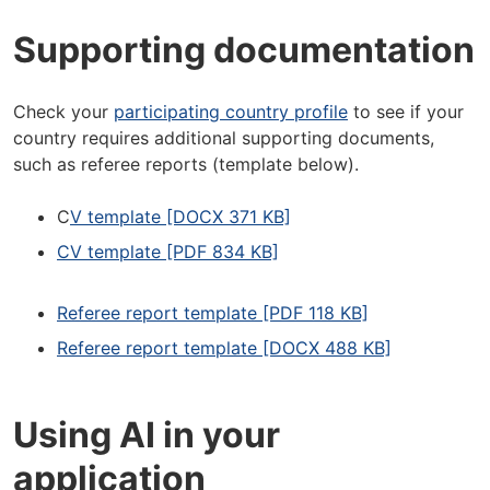
Supporting documentation
Check your
participating country profile
to see if your
country requires additional supporting documents,
such as referee reports (template below).
C
V template [DOCX 371 KB]
CV template [PDF 834 KB]
Referee report template [PDF 118 KB]
Referee report template [DOCX 488 KB]
Using AI in your
application