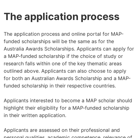
The application process
The application process and online portal for MAP-
funded scholarships will be the same as for the
Australia Awards Scholarships. Applicants can apply for
a MAP-funded scholarship if the choice of study or
research falls within one of the key thematic areas
outlined above. Applicants can also choose to apply
for both an Australian Awards Scholarship and a MAP-
funded scholarship in their respective countries.
Applicants interested to become a MAP scholar should
highlight their eligibility for a MAP-funded scholarship
in their written application.
Applicants are assessed on their professional and
personal qualities, academic competence, relevance of