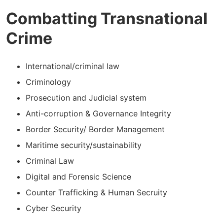
Combatting Transnational
Crime
International/criminal law
Criminology
Prosecution and Judicial system
Anti-corruption & Governance Integrity
Border Security/ Border Management
Maritime security/sustainability
Criminal Law
Digital and Forensic Science
Counter Trafficking & Human Secruity
Cyber Security