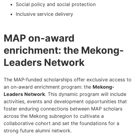
Social policy and social protection
Inclusive service delivery
MAP on-award
enrichment: the Mekong-
Leaders Network
The MAP-funded scholarships offer exclusive access to
an on-award enrichment program: the
Mekong-
Leaders Network
. This dynamic program will include
activities, events and development opportunities that
foster enduring connections between MAP scholars
across the Mekong subregion to cultivate a
collaborative cohort and set the foundations for a
strong future alumni network.