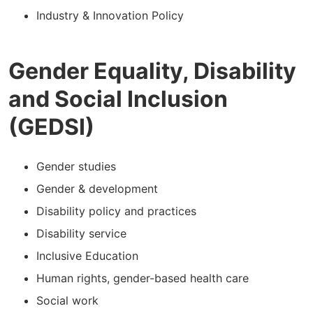
Industry & Innovation Policy
Gender Equality, Disability
and Social Inclusion
(GEDSI)
Gender studies
Gender & development
Disability policy and practices
Disability service
Inclusive Education
Human rights, gender-based health care
Social work