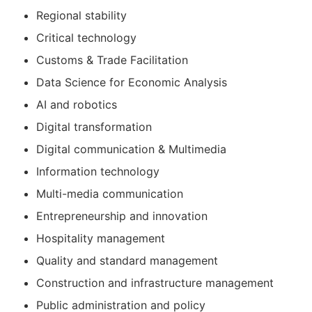
Regional stability
Critical technology
Customs & Trade Facilitation
Data Science for Economic Analysis
AI and robotics
Digital transformation
Digital communication & Multimedia
Information technology
Multi-media communication
Entrepreneurship and innovation
Hospitality management
Quality and standard management
Construction and infrastructure management
Public administration and policy