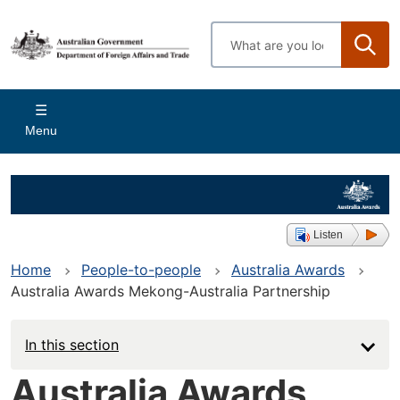
Skip
to
Enter
main
search
content
terms
Main
Menu
navigation
Listen
Home
People-to-people
Australia Awards
Australia Awards Mekong-Australia Partnership
In this section
Australia Awards