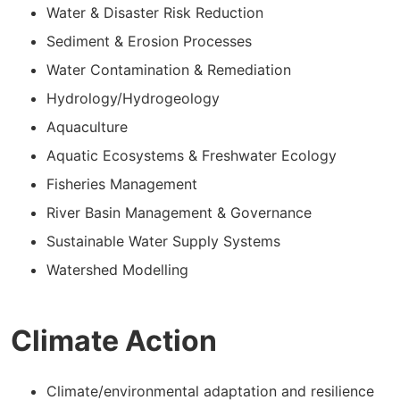
Water & Disaster Risk Reduction
Sediment & Erosion Processes
Water Contamination & Remediation
Hydrology/Hydrogeology
Aquaculture
Aquatic Ecosystems & Freshwater Ecology
Fisheries Management
River Basin Management & Governance
Sustainable Water Supply Systems
Watershed Modelling
Climate Action
Climate/environmental adaptation and resilience