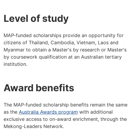
Level of study
MAP-funded scholarships provide an opportunity for
citizens of Thailand, Cambodia, Vietnam, Laos and
Myanmar to obtain a Master's by research or Master's
by coursework qualification at an Australian tertiary
institution.
Award benefits
The MAP-funded scholarship benefits remain the same
as the
Australia Awards program
with additional
exclusive access to on-award enrichment, through the
Mekong-Leaders Network.