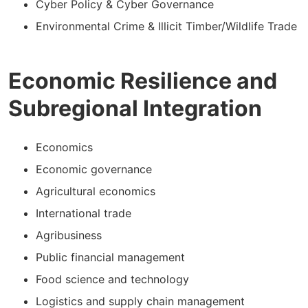
Cyber Policy & Cyber Governance
Environmental Crime & Illicit Timber/Wildlife Trade
Economic Resilience and
Subregional Integration
Economics
Economic governance
Agricultural economics
International trade
Agribusiness
Public financial management
Food science and technology
Logistics and supply chain management