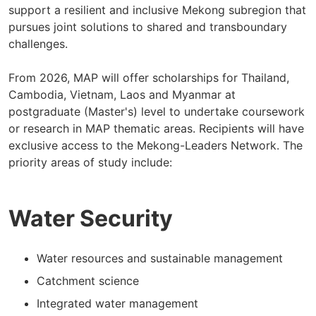
support a resilient and inclusive Mekong subregion that
pursues joint solutions to shared and transboundary
challenges.
From 2026, MAP will offer scholarships for Thailand,
Cambodia, Vietnam, Laos and Myanmar at
postgraduate (Master's) level to undertake coursework
or research in MAP thematic areas. Recipients will have
exclusive access to the Mekong-Leaders Network. The
priority areas of study include:
Water Security
Water resources and sustainable management
Catchment science
Integrated water management