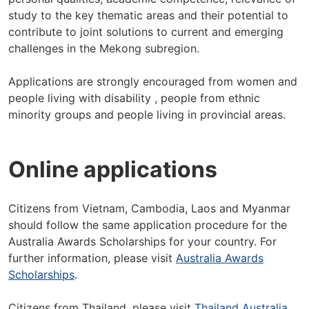
study to the key thematic areas and their potential to
contribute to joint solutions to current and emerging
challenges in the Mekong subregion.
Applications are strongly encouraged from women and
people living with disability , people from ethnic
minority groups and people living in provincial areas.
Online applications
Citizens from Vietnam, Cambodia, Laos and Myanmar
should follow the same application procedure for the
Australia Awards Scholarships for your country. For
further information, please visit
Australia Awards
Scholarships
.
Citizens from Thailand, please visit
Thailand Australia