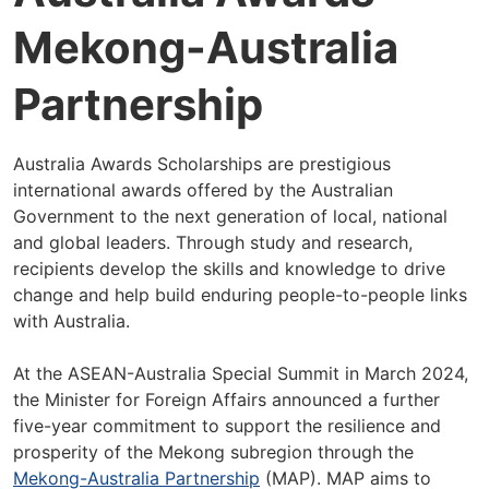
Mekong-Australia
Partnership
Australia Awards Scholarships are prestigious
international awards offered by the Australian
Government to the next generation of local, national
and global leaders. Through study and research,
recipients develop the skills and knowledge to drive
change and help build enduring people-to-people links
with Australia.
At the ASEAN-Australia Special Summit in March 2024,
the Minister for Foreign Affairs announced a further
five-year commitment to support the resilience and
prosperity of the Mekong subregion through the
Mekong-Australia Partnership
(MAP). MAP aims to