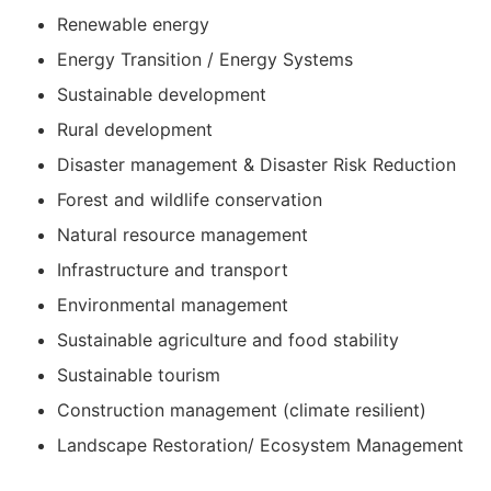
Renewable energy
Energy Transition / Energy Systems
Sustainable development
Rural development
Disaster management & Disaster Risk Reduction
Forest and wildlife conservation
Natural resource management
Infrastructure and transport
Environmental management
Sustainable agriculture and food stability
Sustainable tourism
Construction management (climate resilient)
Landscape Restoration/ Ecosystem Management