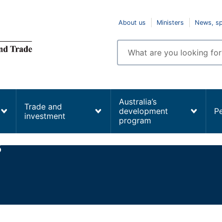
Top
About us
Ministers
News, s
navigation
Enter
search
terms
Australia’s
Trade and
development
P
investment
program
s