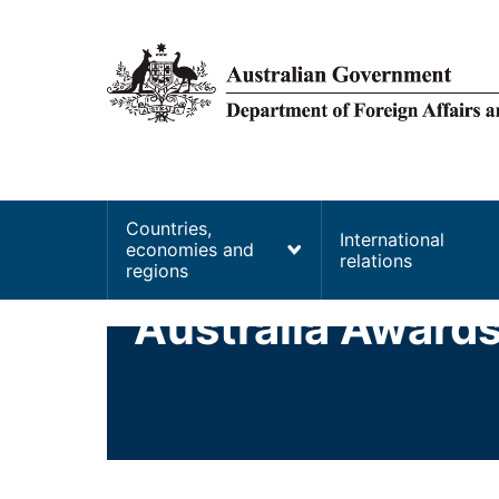
main
content
Main
Countries,
International
economies and
navigation
relations
regions
Australia Award