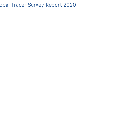
obal Tracer Survey Report 2020