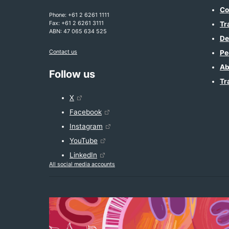
Co
Phone: +61 2 6261 1111
Fax: +61 2 6261 3111
Tr
ABN: 47 065 634 525
De
Contact us
Pe
Ab
Follow us
Tr
X
Facebook
Instagram
YouTube
LinkedIn
All social media accounts