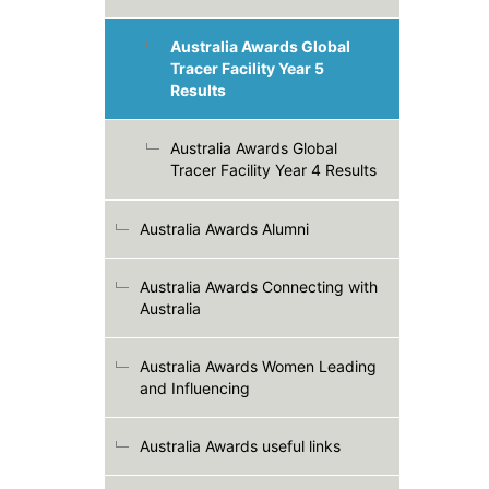
Australia Awards Global
Tracer Facility Year 5
Results
Australia Awards Global
Tracer Facility Year 4 Results
Australia Awards Alumni
Australia Awards Connecting with
Australia
Australia Awards Women Leading
and Influencing
Australia Awards useful links