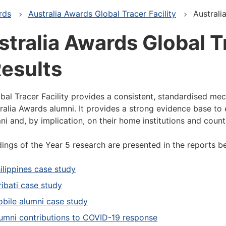
rds
Australia Awards Global Tracer Facility
Australi
tralia Awards Global Tr
Results
bal Tracer Facility provides a consistent, standardised me
ralia Awards alumni. It provides a strong evidence base to 
ni and, by implication, on their home institutions and count
dings of the Year 5 research are presented in the reports b
ilippines case study
ribati case study
bile alumni case study
umni contributions to COVID-19 response