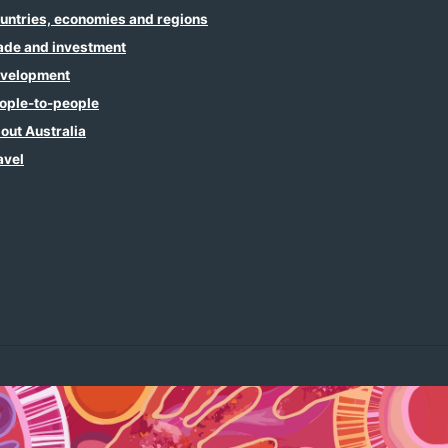
untries, economies and regions
ade and investment
velopment
ople-to-people
out Australia
avel