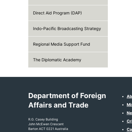
Direct Aid Program (DAP)
Indo-Pacific Broadcasting Strategy
Regional Media Support Fund
The Diplomatic Academy
Department of Foreign
Ab
Affairs and Trade
Mi
Ne
R.G. Casey Building
Cr
John McEwen Crescent
Barton ACT 0221 Australia
Ca