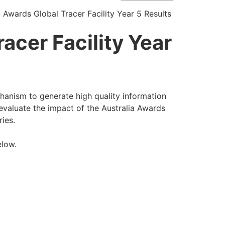
a Awards Global Tracer Facility Year 5 Results
acer Facility Year
chanism to generate high quality information
evaluate the impact of the Australia Awards
ries.
elow.