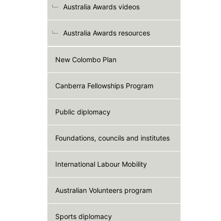
Australia Awards videos
Australia Awards resources
New Colombo Plan
Canberra Fellowships Program
Public diplomacy
Foundations, councils and institutes
International Labour Mobility
Australian Volunteers program
Sports diplomacy