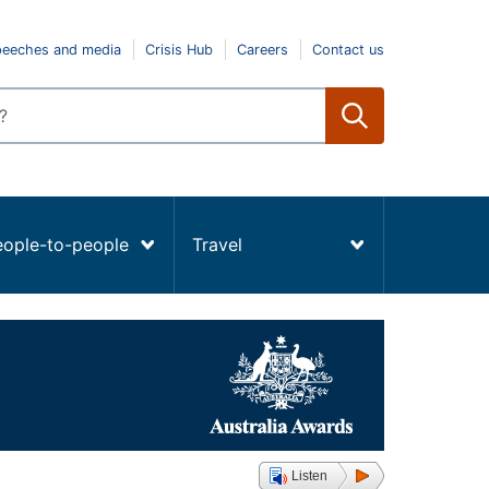
peeches and media
Crisis Hub
Careers
Contact us
eople-to-people
Travel
Listen