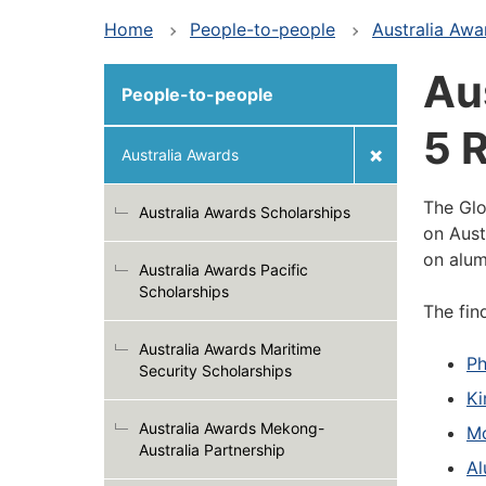
Home
People-to-people
Australia Awa
Aus
People-to-people
5 
Australia Awards
The Glo
Australia Awards Scholarships
on Aust
on alum
Australia Awards Pacific
Scholarships
The fin
Australia Awards Maritime
Ph
Security Scholarships
Ki
Australia Awards Mekong-
Mo
Australia Partnership
Al