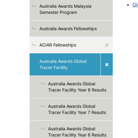
Gl
Australia Awards Malaysia
Semester Program
Australia Awards Fellowships
ACIAR Fellowships
Australia Awards Global
Tracer Facility
Australia Awards Global
Tracer Facility Year 8 Results
Australia Awards Global
Tracer Facility Year 7 Results
Australia Awards Global
Tracer Facility Year 6 Results