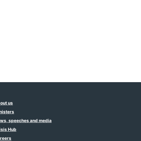
out us
nisters
ws, speeches and media
isis Hub
reers