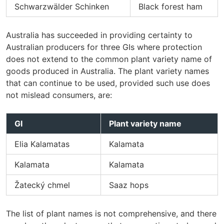
Schwarzwälder Schinken
Black forest ham
Australia has succeeded in providing certainty to
Australian producers for three GIs where protection
does not extend to the common plant variety name of
goods produced in Australia. The plant variety names
that can continue to be used, provided such use does
not mislead consumers, are:
GI
Plant variety name
Elia Kalamatas
Kalamata
Kalamata
Kalamata
Žatecký chmel
Saaz hops
The list of plant names is not comprehensive, and there