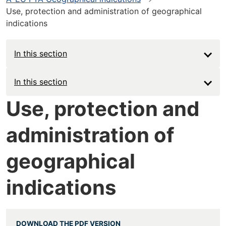
Use, protection and administration of geographical
indications
In this section
Main
In this section
navigation
Use, protection and
-
administration of
Deep
geographical
indications
DOWNLOAD THE PDF VERSION