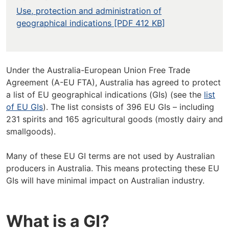
Use, protection and administration of
geographical indications [PDF 412 KB]
Under the Australia-European Union Free Trade
Agreement (A-EU FTA), Australia has agreed to protect
a list of EU geographical indications (GIs) (see the
list
of EU GIs
). The list consists of 396 EU GIs – including
231 spirits and 165 agricultural goods (mostly dairy and
smallgoods).
Many of these EU GI terms are not used by Australian
producers in Australia. This means protecting these EU
GIs will have minimal impact on Australian industry.
What is a GI?