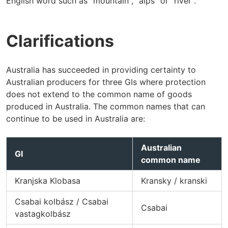
English word such as "mountain", "alps" or "river".
Clarifications
Australia has succeeded in providing certainty to
Australian producers for three GIs where protection
does not extend to the common name of goods
produced in Australia. The common names that can
continue to be used in Australia are:
Australian
GI
common name
Kranjska Klobasa
Kransky / kranski
Csabai kolbász / Csabai
Csabai
vastagkolbász