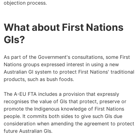
objection process.
What about First Nations
GIs?
As part of the Government's consultations, some First
Nations groups expressed interest in using a new
Australian GI system to protect First Nations' traditional
products, such as bush foods.
The A-EU FTA includes a provision that expressly
recognises the value of GIs that protect, preserve or
promote the Indigenous knowledge of First Nations
people. It commits both sides to give such GIs due
consideration when amending the agreement to protect
future Australian GIs.