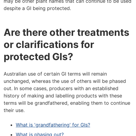
may be other plant names that can continue to be used
despite a GI being protected.
Are there other treatments
or clarifications for
protected GIs?
Australian use of certain GI terms will remain
unchanged, whereas the use of others will be phased
out. In some cases, producers with an established
history of making and labelling products with these
terms will be grandfathered, enabling them to continue
their use.
What is 'grandfathering' for GIs?
What is phasing out?