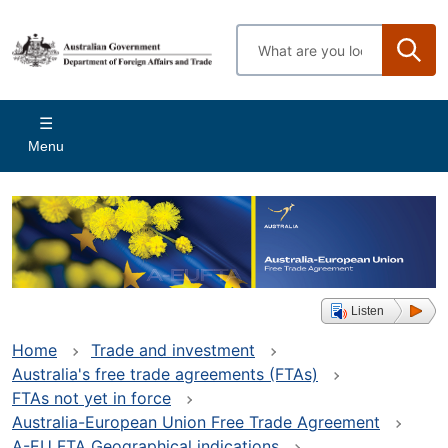
Skip
to
Enter
main
search
content
terms
Main
Menu
navigation
Listen
Home
Trade and investment
Australia's free trade agreements (FTAs)
FTAs not yet in force
Australia-European Union Free Trade Agreement
A-EU FTA Geographical indications