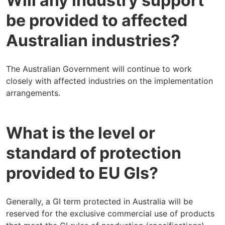
Will any industry support
be provided to affected
Australian industries?
The Australian Government will continue to work
closely with affected industries on the implementation
arrangements.
What is the level or
standard of protection
provided to EU GIs?
Generally, a GI term protected in Australia will be
reserved for the exclusive commercial use of products