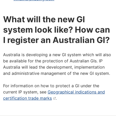
What will the new GI
system look like? How can
I register an Australian GI?
Australia is developing a new GI system which will also
be available for the protection of Australian GIs. IP
Australia will lead the development, implementation
and administrative management of the new GI system.
For information on how to protect a GI under the
current IP system, see
Geographical indications and
certification trade marks
.