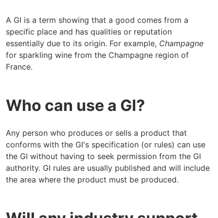
A GI is a term showing that a good comes from a
specific place and has qualities or reputation
essentially due to its origin. For example,
Champagne
for sparkling wine from the Champagne region of
France.
Who can use a GI?
Any person who produces or sells a product that
conforms with the GI's specification (or rules) can use
the GI without having to seek permission from the GI
authority. GI rules are usually published and will include
the area where the product must be produced.