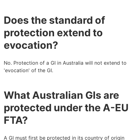
Does the standard of
protection extend to
evocation?
No. Protection of a GI in Australia will not extend to
'evocation' of the GI.
What Australian GIs are
protected under the A-EU
FTA?
A GI must first be protected in its country of origin