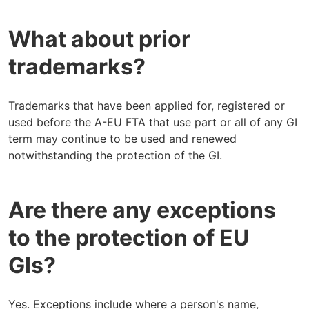
What about prior
trademarks?
Trademarks that have been applied for, registered or
used before the A-EU FTA that use part or all of any GI
term may continue to be used and renewed
notwithstanding the protection of the GI.
Are there any exceptions
to the protection of EU
GIs?
Yes. Exceptions include where a person's name,