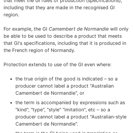
that meet the GI rules of production (specifications),
including that they are made in the recognised GI
region.
For example, the GI
Camembert de Normandie
will only
be able to be used to describe a product that meets
that GI's specifications, including that it is produced in
the French region of Normandy.
Protection extends to use of the GI even where:
the true origin of the good is indicated – so a
producer cannot label a product "Australian
Camembert de Normandie", or
the term is accompanied by expressions such as
"kind", "type", "style" "imitation", etc – so a
producer cannot label a product "Australian-style
Camembert de Normandie".