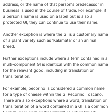
address, or the name of that person's predecessor in
business is used in the course of trade. For example, if
a person's name is used on a label but is also a
protected GI, they can continue to use their name.
Another exception is where the GI is a customary name
of a plant variety such as 'Kalamata' or an animal
breed.
Further exceptions include where a term contained in a
multi-component GI is identical with the common name
for the relevant good, including in translation or
transliteration.
For example, pecorino is considered a common name
for a type of cheese within the GI Pecorino Toscano.
There are also exceptions where a word, translation or
transliteration of a word contained in a GI is a common