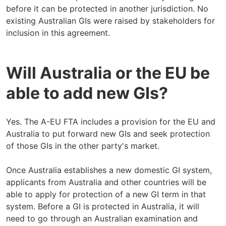
before it can be protected in another jurisdiction. No
existing Australian GIs were raised by stakeholders for
inclusion in this agreement.
Will Australia or the EU be
able to add new GIs?
Yes. The A-EU FTA includes a provision for the EU and
Australia to put forward new GIs and seek protection
of those GIs in the other party's market.
Once Australia establishes a new domestic GI system,
applicants from Australia and other countries will be
able to apply for protection of a new GI term in that
system. Before a GI is protected in Australia, it will
need to go through an Australian examination and