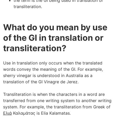
the term is the GI being used in translation or
transliteration.
What do you mean by use
of the GI in translation or
transliteration?
Use in translation only occurs when the translated
words convey the meaning of the GI. For example,
sherry vinegar is understood in Australia as a
translation of the GI Vinagre de Jerez.
Transliteration is when the characters in a word are
transferred from one writing system to another writing
system. For example, the transliteration from Greek of
Ελιά
Καλαμάτας is Elia Kalamatas.