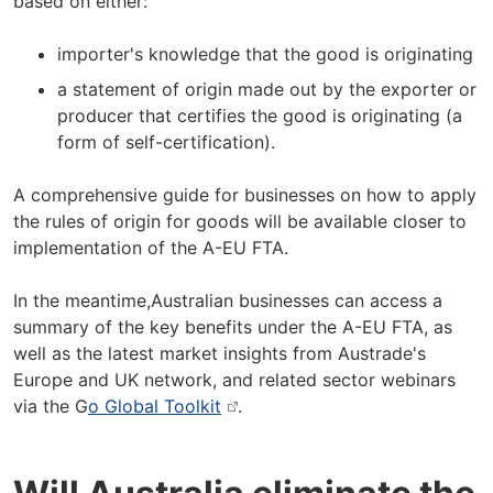
based on either:
importer's knowledge that the good is originating
a statement of origin made out by the exporter or
producer that certifies the good is originating (a
form of self-certification).
A comprehensive guide for businesses on how to apply
the rules of origin for goods will be available closer to
implementation of the A-EU FTA.
In the meantime,Australian businesses can access a
summary of the key benefits under the A-EU FTA, as
well as the latest market insights from Austrade's
Europe and UK network, and related sector webinars
via the G
o Global Toolkit
.