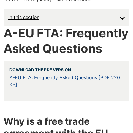
In this section
A-EU FTA: Frequently
Asked Questions
DOWNLOAD THE PDF VERSION
A-EU FTA: Frequently Asked Questions [PDF 220
KB]
Why is a free trade