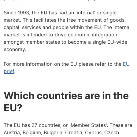
Since 1993, the EU has had an 'internal' or single
market. This facilitates the free movement of goods,
capital, services and people within the EU. The internal
market is intended to drive economic integration
amongst member states to become a single EU-wide
economy.
For more information on the EU please refer to the
EU
brief
.
Which countries are in the
EU?
The EU has 27 countries, or 'Member States'. These are
Austria, Belgium, Bulgaria, Croatia, Cyprus, Czech