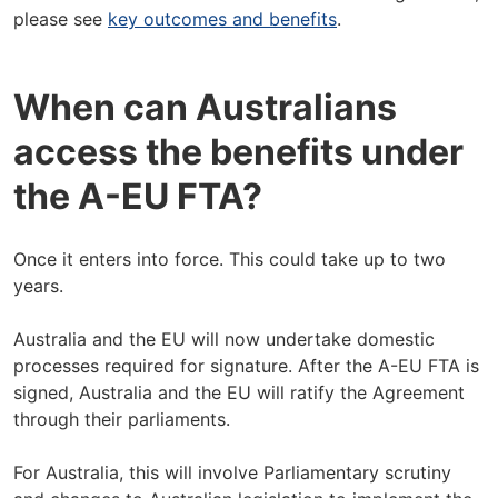
please see
key outcomes and benefits
.
When can Australians
access the benefits under
the A-EU FTA?
Once it enters into force. This could take up to two
years.
Australia and the EU will now undertake domestic
processes required for signature. After the A-EU FTA is
signed, Australia and the EU will ratify the Agreement
through their parliaments.
For Australia, this will involve Parliamentary scrutiny