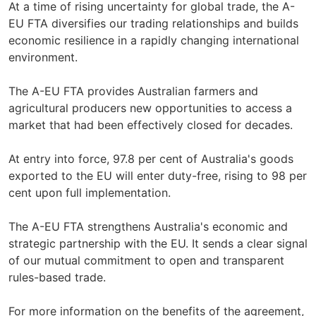
At a time of rising uncertainty for global trade, the A-
EU FTA diversifies our trading relationships and builds
economic resilience in a rapidly changing international
environment.
The A-EU FTA provides Australian farmers and
agricultural producers new opportunities to access a
market that had been effectively closed for decades.
At entry into force, 97.8 per cent of Australia's goods
exported to the EU will enter duty-free, rising to 98 per
cent upon full implementation.
The A-EU FTA strengthens Australia's economic and
strategic partnership with the EU. It sends a clear signal
of our mutual commitment to open and transparent
rules-based trade.
For more information on the benefits of the agreement,