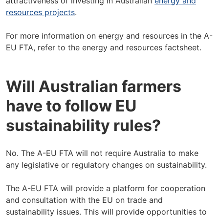
attractiveness of investing in Australian
energy and
resources projects
.
For more information on energy and resources in the A-
EU FTA, refer to the energy and resources factsheet.
Will Australian farmers
have to follow EU
sustainability rules?
No. The A-EU FTA will not require Australia to make
any legislative or regulatory changes on sustainability.
The A-EU FTA will provide a platform for cooperation
and consultation with the EU on trade and
sustainability issues. This will provide opportunities to