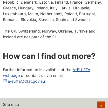
Republic, Denmark, Estonia, Finland, France, Germany,
Greece, Hungary, Ireland, Italy, Latvia, Lithuania,
Luxembourg, Malta, Netherlands, Poland, Portugal,
Romania, Slovakia, Slovenia, Spain and Sweden.
The UK, Switzerland, Norway, Ukraine, Türkiye and
Iceland are not part of the EU.
How can I find out more?
Further information is available at the
A-EU FTA
webpage
or contact us via email:
a‑eufta@dfat.gov.au
Site map
+