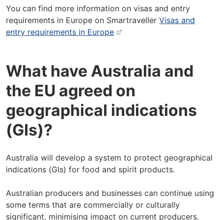
You can find more information on visas and entry
requirements in Europe on Smartraveller
Visas and
entry requirements in Europe
What have Australia and
the EU agreed on
geographical indications
(GIs)?
Australia will develop a system to protect geographical
indications (GIs) for food and spirit products.
Australian producers and businesses can continue using
some terms that are commercially or culturally
significant, minimising impact on current producers.