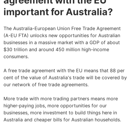
agreement with the EU
important for Australia?
The Australia-European Union Free Trade Agreement
(A-EU FTA) unlocks new opportunities for Australian
businesses in a massive market with a GDP of about
$30 trillion and around 450 million high-income
consumers.
A free trade agreement with the EU means that 88 per
cent of the value of Australia's trade will be covered by
our network of free trade agreements.
More trade with more trading partners means more
higher-paying jobs, more opportunities for our
businesses, more investment to build things here in
Australia and cheaper bills for Australian households.