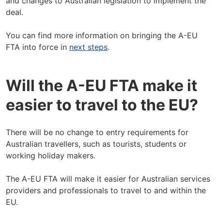
and changes to Australian legislation to implement the
deal.
You can find more information on bringing the A-EU
FTA into force in
next steps
.
Will the A-EU FTA make it
easier to travel to the EU?
There will be no change to entry requirements for
Australian travellers, such as tourists, students or
working holiday makers.
The A-EU FTA will make it easier for Australian services
providers and professionals to travel to and within the
EU.