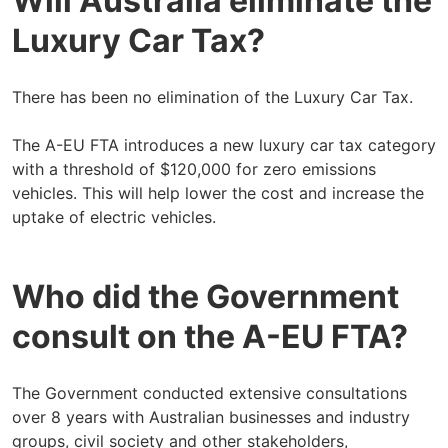
Will Australia eliminate the
Luxury Car Tax?
There has been no elimination of the Luxury Car Tax.
The A-EU FTA introduces a new luxury car tax category
with a threshold of $120,000 for zero emissions
vehicles. This will help lower the cost and increase the
uptake of electric vehicles.
Who did the Government
consult on the A-EU FTA?
The Government conducted extensive consultations
over 8 years with Australian businesses and industry
groups, civil society and other stakeholders,