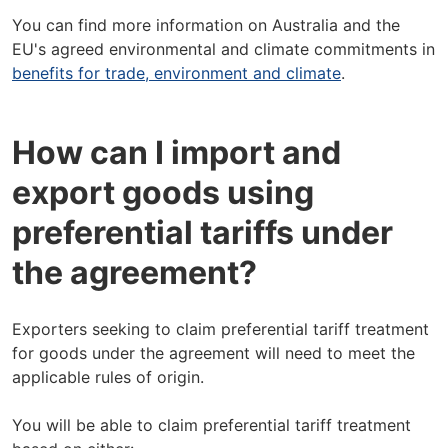
You can find more information on Australia and the
EU's agreed environmental and climate commitments in
benefits for trade, environment and climate
.
How can I import and
export goods using
preferential tariffs under
the agreement?
Exporters seeking to claim preferential tariff treatment
for goods under the agreement will need to meet the
applicable rules of origin.
You will be able to claim preferential tariff treatment