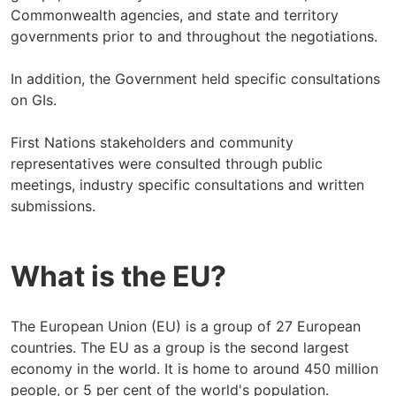
Commonwealth agencies, and state and territory
governments prior to and throughout the negotiations.
In addition, the Government held specific consultations
on GIs.
First Nations stakeholders and community
representatives were consulted through public
meetings, industry specific consultations and written
submissions.
What is the EU?
The European Union (EU) is a group of 27 European
countries. The EU as a group is the second largest
economy in the world. It is home to around 450 million
people, or 5 per cent of the world's population.