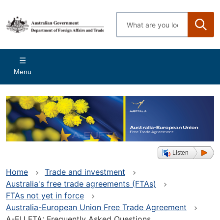
Skip
to
Enter
main
search
content
terms
Main
Menu
navigation
Listen
Home
Trade and investment
Australia's free trade agreements (FTAs)
FTAs not yet in force
Australia-European Union Free Trade Agreement
A-EU FTA: Frequently Asked Questions