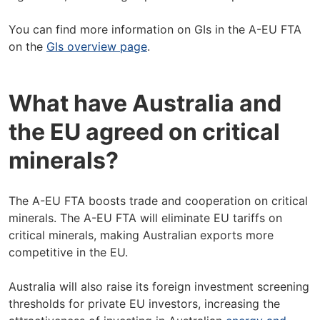
You can find more information on GIs in the A-EU FTA
on the
GIs overview page
.
What have Australia and
the EU agreed on critical
minerals?
The A-EU FTA boosts trade and cooperation on critical
minerals. The A-EU FTA will eliminate EU tariffs on
critical minerals, making Australian exports more
competitive in the EU.
Australia will also raise its foreign investment screening
thresholds for private EU investors, increasing the