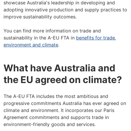
showcase Australia's leadership in developing and
adopting innovative production and supply practices to
improve sustainability outcomes.
You can find more information on trade and
sustainability in the A-EU FTA in
benefits for trade,
environment and climate
.
What have Australia and
the EU agreed on climate?
The A-EU FTA includes the most ambitious and
progressive commitments Australia has ever agreed on
climate and environment. It incorporates our Paris
Agreement commitments and supports trade in
environment-friendly goods and services.