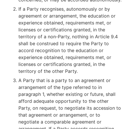
If a Party recognises, autonomously or by
agreement or arrangement, the education or
experience obtained, requirements met, or
licenses or certifications granted, in the
territory of a non-Party, nothing in Article 9.4
shall be construed to require the Party to
accord recognition to the education or
experience obtained, requirements met, or
licenses or certifications granted, in the
territory of the other Party.
A Party that is a party to an agreement or
arrangement of the type referred to in
paragraph 1, whether existing or future, shall
afford adequate opportunity to the other
Party, on request, to negotiate its accession to
that agreement or arrangement, or to
negotiate a comparable agreement or
arrangement. If a Party accords recognition