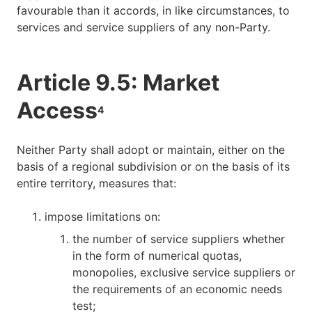
favourable than it accords, in like circumstances, to
services and service suppliers of any non-Party.
Article 9.5: Market
Access
4
Neither Party shall adopt or maintain, either on the
basis of a regional subdivision or on the basis of its
entire territory, measures that:
impose limitations on:
the number of service suppliers whether
in the form of numerical quotas,
monopolies, exclusive service suppliers or
the requirements of an economic needs
test;