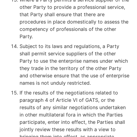
other Party to provide a professional service,
that Party shall ensure that there are
procedures in place domestically to assess the
competency of professionals of the other
Party.
Subject to its laws and regulations, a Party
shall permit service suppliers of the other
Party to use the enterprise names under which
they trade in the territory of the other Party
and otherwise ensure that the use of enterprise
names is not unduly restricted.
If the results of the negotiations related to
paragraph 4 of Article VI of GATS, or the
results of any similar negotiations undertaken
in other multilateral fora in which the Parties
participate, enter into effect, the Parties shall
jointly review these results with a view to
bringing them into effect, as appropriate,