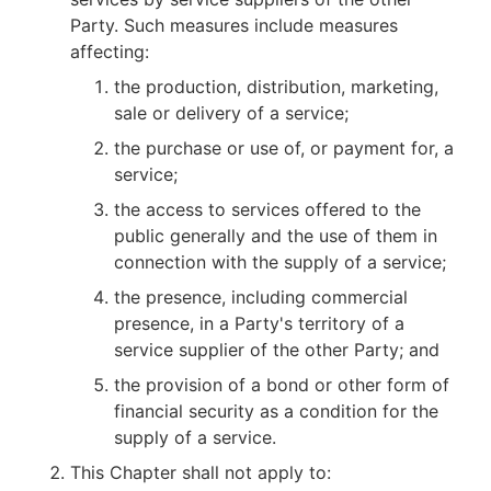
Party. Such measures include measures
affecting:
the production, distribution, marketing,
sale or delivery of a service;
the purchase or use of, or payment for, a
service;
the access to services offered to the
public generally and the use of them in
connection with the supply of a service;
the presence, including commercial
presence, in a Party's territory of a
service supplier of the other Party; and
the provision of a bond or other form of
financial security as a condition for the
supply of a service.
This Chapter shall not apply to: