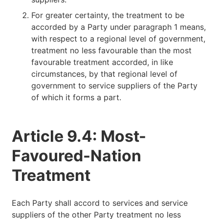
For greater certainty, the treatment to be
accorded by a Party under paragraph 1 means,
with respect to a regional level of government,
treatment no less favourable than the most
favourable treatment accorded, in like
circumstances, by that regional level of
government to service suppliers of the Party
of which it forms a part.
Article 9.4: Most-
Favoured-Nation
Treatment
Each Party shall accord to services and service
suppliers of the other Party treatment no less