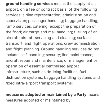
ground handling services
means the supply at an
airport, on a fee or contract basis, of the following
services: airline representation, administration and
supervision; passenger handling; baggage handling;
ramp services; catering, except the preparation of
the food; air cargo and mail handling; fuelling of an
aircraft; aircraft servicing and cleaning; surface
transport; and flight operations, crew administration
and flight planning. Ground handling services do not
include: self-handling; security; line maintenance;
aircraft repair and maintenance; or management or
operation of essential centralised airport
infrastructure, such as de-icing facilities, fuel
distribution systems, baggage handling systems and
fixed intra-airport transport systems;
measures adopted or maintained by a Party
means
measures adopted or maintained by: