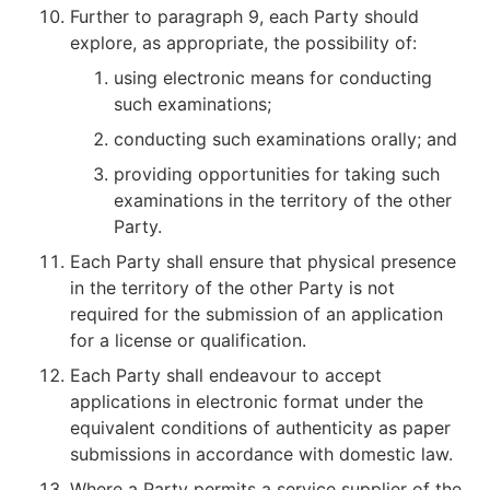
Further to paragraph 9, each Party should
explore, as appropriate, the possibility of:
using electronic means for conducting
such examinations;
conducting such examinations orally; and
providing opportunities for taking such
examinations in the territory of the other
Party.
Each Party shall ensure that physical presence
in the territory of the other Party is not
required for the submission of an application
for a license or qualification.
Each Party shall endeavour to accept
applications in electronic format under the
equivalent conditions of authenticity as paper
submissions in accordance with domestic law.
Where a Party permits a service supplier of the