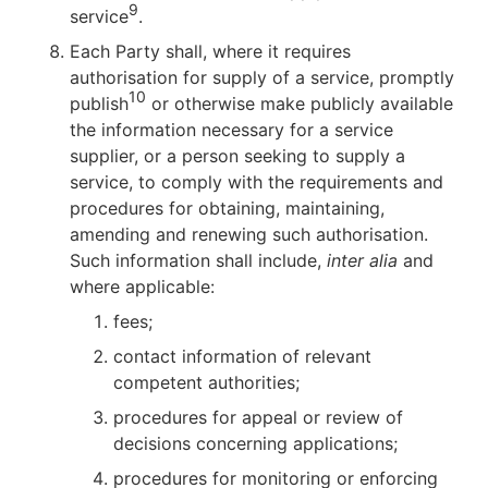
9
service
.
Each Party shall, where it requires
authorisation for supply of a service, promptly
10
publish
or otherwise make publicly available
the information necessary for a service
supplier, or a person seeking to supply a
service, to comply with the requirements and
procedures for obtaining, maintaining,
amending and renewing such authorisation.
Such information shall include,
inter alia
and
where applicable:
fees;
contact information of relevant
competent authorities;
procedures for appeal or review of
decisions concerning applications;
procedures for monitoring or enforcing