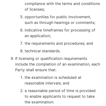
compliance with the terms and conditions
of licenses;
opportunities for public involvement,
such as through hearings or comments;
indicative timeframes for processing of
an application;
the requirements and procedures; and
technical standards.
If licensing or qualification requirements
include the completion of an examination, each
Party shall ensure that:
the examination is scheduled at
reasonable intervals; and
a reasonable period of time is provided
to enable applicants to request to take
the examination.