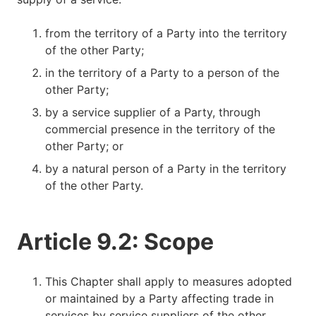
from the territory of a Party into the territory
of the other Party;
in the territory of a Party to a person of the
other Party;
by a service supplier of a Party, through
commercial presence in the territory of the
other Party; or
by a natural person of a Party in the territory
of the other Party.
Article 9.2: Scope
This Chapter shall apply to measures adopted
or maintained by a Party affecting trade in
services by service suppliers of the other