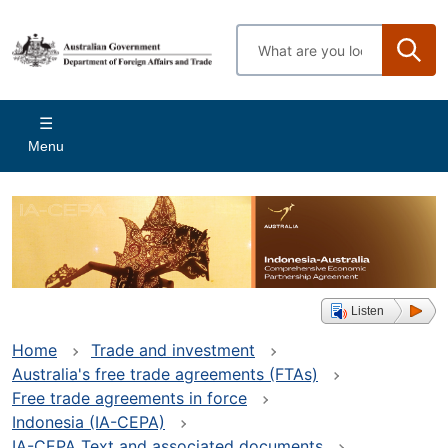
Skip
to
Enter
main
search
content
terms
Main
Menu
navigation
Listen
Home
Trade and investment
Australia's free trade agreements (FTAs)
Free trade agreements in force
Indonesia (IA-CEPA)
IA-CEPA Text and associated documents