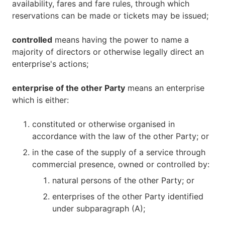
availability, fares and fare rules, through which
reservations can be made or tickets may be issued;
controlled
means having the power to name a
majority of directors or otherwise legally direct an
enterprise's actions;
enterprise of the other Party
means an enterprise
which is either:
constituted or otherwise organised in
accordance with the law of the other Party; or
in the case of the supply of a service through
commercial presence, owned or controlled by:
natural persons of the other Party; or
enterprises of the other Party identified
under subparagraph (A);