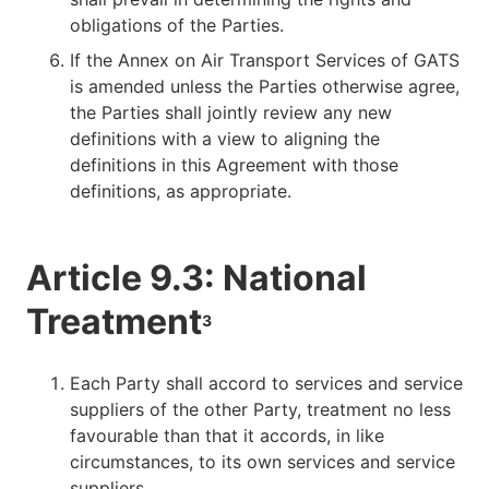
obligations of the Parties.
If the Annex on Air Transport Services of GATS
is amended unless the Parties otherwise agree,
the Parties shall jointly review any new
definitions with a view to aligning the
definitions in this Agreement with those
definitions, as appropriate.
Article 9.3: National
Treatment
3
Each Party shall accord to services and service
suppliers of the other Party, treatment no less
favourable than that it accords, in like
circumstances, to its own services and service
suppliers.