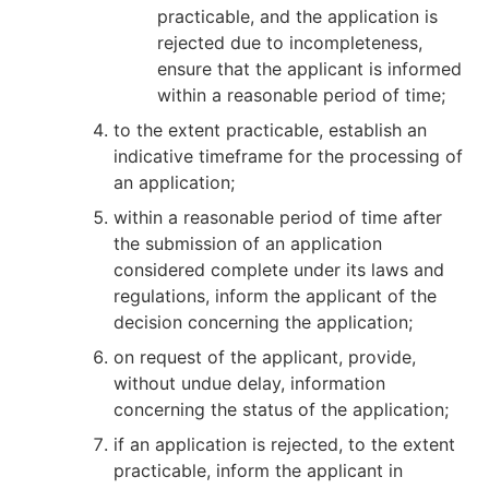
practicable, and the application is
rejected due to incompleteness,
ensure that the applicant is informed
within a reasonable period of time;
to the extent practicable, establish an
indicative timeframe for the processing of
an application;
within a reasonable period of time after
the submission of an application
considered complete under its laws and
regulations, inform the applicant of the
decision concerning the application;
on request of the applicant, provide,
without undue delay, information
concerning the status of the application;
if an application is rejected, to the extent
practicable, inform the applicant in