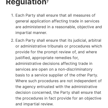
Regulation
7
Each Party shall ensure that all measures of
general application affecting trade in services
are administered in a reasonable, objective and
impartial manner.
Each Party shall ensure that its judicial, arbitral
or administrative tribunals or procedures which
provide for the prompt review of, and where
justified, appropriate remedies for,
administrative decisions affecting trade in
services are open on a non-discriminatory
basis to a service supplier of the other Party.
Where such procedures are not independent of
the agency entrusted with the administrative
decision concerned, the Party shall ensure that
the procedures in fact provide for an objective
and impartial review.