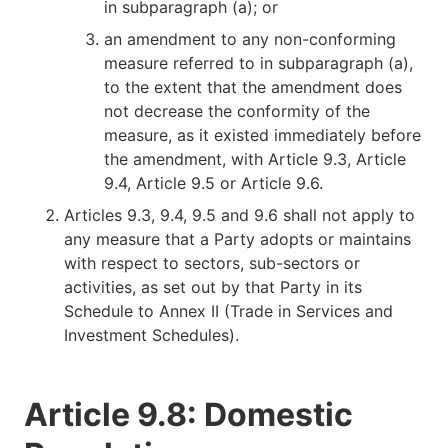
in subparagraph (a); or
an amendment to any non-conforming
measure referred to in subparagraph (a),
to the extent that the amendment does
not decrease the conformity of the
measure, as it existed immediately before
the amendment, with Article 9.3, Article
9.4, Article 9.5 or Article 9.6.
Articles 9.3, 9.4, 9.5 and 9.6 shall not apply to
any measure that a Party adopts or maintains
with respect to sectors, sub-sectors or
activities, as set out by that Party in its
Schedule to Annex II (Trade in Services and
Investment Schedules).
Article 9.8: Domestic