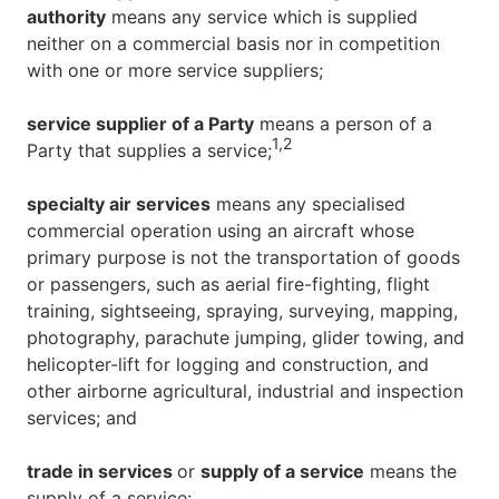
authority
means any service which is supplied
neither on a commercial basis nor in competition
with one or more service suppliers;
service supplier of a Party
means a person of a
1,
2
Party that supplies a service;
specialty air services
means any specialised
commercial operation using an aircraft whose
primary purpose is not the transportation of goods
or passengers, such as aerial fire-fighting, flight
training, sightseeing, spraying, surveying, mapping,
photography, parachute jumping, glider towing, and
helicopter-lift for logging and construction, and
other airborne agricultural, industrial and inspection
services; and
trade in services
or
supply of a service
means the
supply of a service: