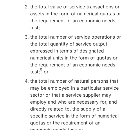
the total value of service transactions or
assets in the form of numerical quotas or
the requirement of an economic needs
test;
the total number of service operations or
the total quantity of service output
expressed in terms of designated
numerical units in the form of quotas or
the requirement of an economic needs
5
test;
or
the total number of natural persons that
may be employed in a particular service
sector or that a service supplier may
employ and who are necessary for, and
directly related to, the supply of a
specific service in the form of numerical
quotas or the requirement of an
economic needs test; or