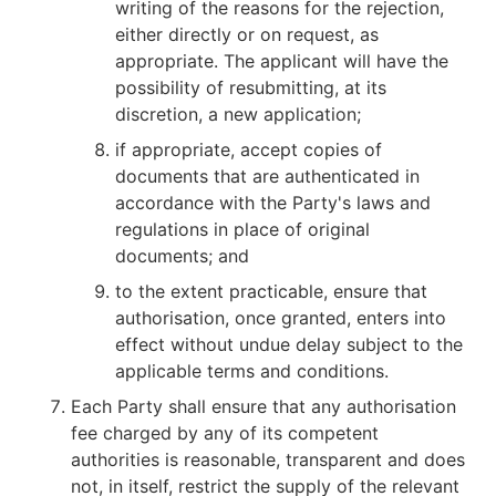
writing of the reasons for the rejection,
either directly or on request, as
appropriate. The applicant will have the
possibility of resubmitting, at its
discretion, a new application;
if appropriate, accept copies of
documents that are authenticated in
accordance with the Party's laws and
regulations in place of original
documents; and
to the extent practicable, ensure that
authorisation, once granted, enters into
effect without undue delay subject to the
applicable terms and conditions.
Each Party shall ensure that any authorisation
fee charged by any of its competent
authorities is reasonable, transparent and does
not, in itself, restrict the supply of the relevant