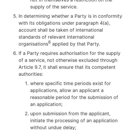
supply of the service.
In determining whether a Party is in conformity
with its obligations under paragraph 4(a),
account shall be taken of international
standards of relevant international
8
organisations
applied by that Party.
If a Party requires authorisation for the supply
of a service, not otherwise excluded through
Article 9.7, it shall ensure that its competent
authorities:
where specific time periods exist for
applications, allow an applicant a
reasonable period for the submission of
an application;
upon submission from the applicant,
initiate the processing of an application
without undue delay;