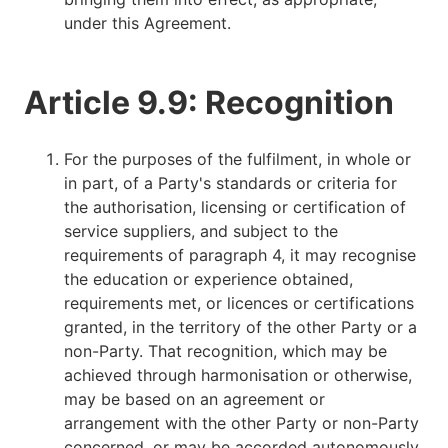
under this Agreement.
Article 9.9: Recognition
For the purposes of the fulfilment, in whole or
in part, of a Party's standards or criteria for
the authorisation, licensing or certification of
service suppliers, and subject to the
requirements of paragraph 4, it may recognise
the education or experience obtained,
requirements met, or licences or certifications
granted, in the territory of the other Party or a
non-Party. That recognition, which may be
achieved through harmonisation or otherwise,
may be based on an agreement or
arrangement with the other Party or non-Party
concerned, or may be accorded autonomously.