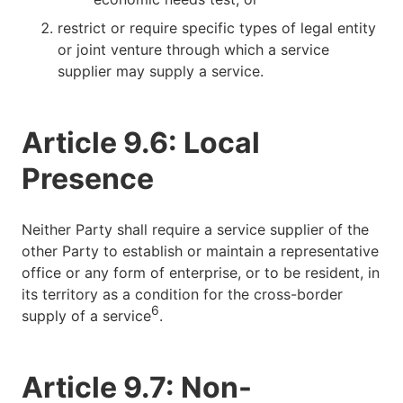
restrict or require specific types of legal entity
or joint venture through which a service
supplier may supply a service.
Article 9.6: Local
Presence
Neither Party shall require a service supplier of the
other Party to establish or maintain a representative
office or any form of enterprise, or to be resident, in
its territory as a condition for the cross-border
6
supply of a service
.
Article 9.7: Non-