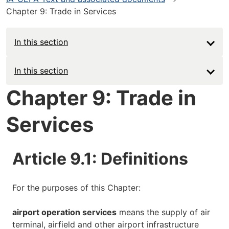
Chapter 9: Trade in Services
In this section
Main
In this section
navigation
Chapter 9: Trade in
-
Services
Deep
Article 9.1: Definitions
For the purposes of this Chapter:
airport operation services
means the supply of air
terminal, airfield and other airport infrastructure