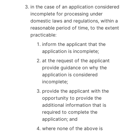
in the case of an application considered
incomplete for processing under
domestic laws and regulations, within a
reasonable period of time, to the extent
practicable:
inform the applicant that the
application is incomplete;
at the request of the applicant
provide guidance on why the
application is considered
incomplete;
provide the applicant with the
opportunity to provide the
additional information that is
required to complete the
application; and
where none of the above is