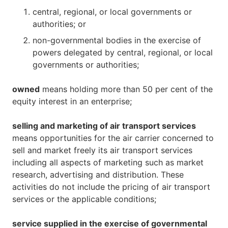
central, regional, or local governments or
authorities; or
non-governmental bodies in the exercise of
powers delegated by central, regional, or local
governments or authorities;
owned
means holding more than 50 per cent of the
equity interest in an enterprise;
selling and marketing of air transport services
means opportunities for the air carrier concerned to
sell and market freely its air transport services
including all aspects of marketing such as market
research, advertising and distribution. These
activities do not include the pricing of air transport
services or the applicable conditions;
service supplied in the exercise of governmental