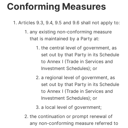
Conforming Measures
Articles 9.3, 9.4, 9.5 and 9.6 shall not apply to:
any existing non-conforming measure
that is maintained by a Party at:
the central level of government, as
set out by that Party in its Schedule
to Annex I (Trade in Services and
Investment Schedules); or
a regional level of government, as
set out by that Party in its Schedule
to Annex I (Trade in Services and
Investment Schedules); or
a local level of government;
the continuation or prompt renewal of
any non-conforming measure referred to