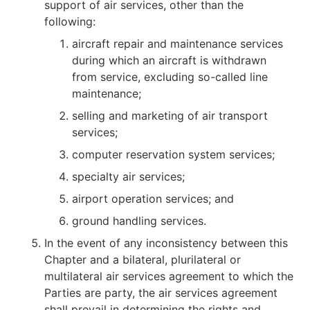
support of air services, other than the
following:
aircraft repair and maintenance services
during which an aircraft is withdrawn
from service, excluding so-called line
maintenance;
selling and marketing of air transport
services;
computer reservation system services;
specialty air services;
airport operation services; and
ground handling services.
In the event of any inconsistency between this
Chapter and a bilateral, plurilateral or
multilateral air services agreement to which the
Parties are party, the air services agreement
shall prevail in determining the rights and