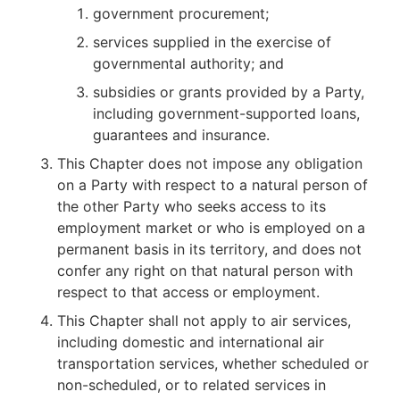
government procurement;
services supplied in the exercise of
governmental authority; and
subsidies or grants provided by a Party,
including government-supported loans,
guarantees and insurance.
This Chapter does not impose any obligation
on a Party with respect to a natural person of
the other Party who seeks access to its
employment market or who is employed on a
permanent basis in its territory, and does not
confer any right on that natural person with
respect to that access or employment.
This Chapter shall not apply to air services,
including domestic and international air
transportation services, whether scheduled or
non-scheduled, or to related services in