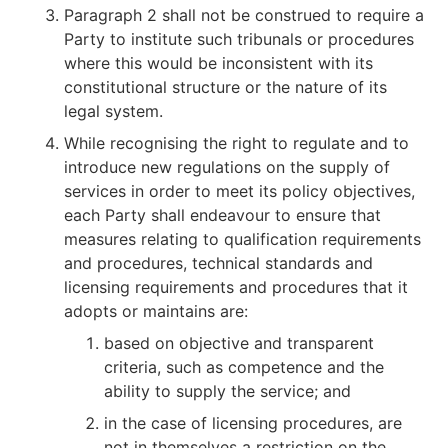
Paragraph 2 shall not be construed to require a
Party to institute such tribunals or procedures
where this would be inconsistent with its
constitutional structure or the nature of its
legal system.
While recognising the right to regulate and to
introduce new regulations on the supply of
services in order to meet its policy objectives,
each Party shall endeavour to ensure that
measures relating to qualification requirements
and procedures, technical standards and
licensing requirements and procedures that it
adopts or maintains are:
based on objective and transparent
criteria, such as competence and the
ability to supply the service; and
in the case of licensing procedures, are
not in themselves a restriction on the