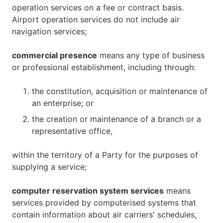
operation services on a fee or contract basis.
Airport operation services do not include air
navigation services;
commercial presence
means any type of business
or professional establishment, including through:
the constitution, acquisition or maintenance of
an enterprise; or
the creation or maintenance of a branch or a
representative office,
within the territory of a Party for the purposes of
supplying a service;
computer reservation system services
means
services provided by computerised systems that
contain information about air carriers' schedules,