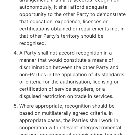
autonomously, it shall afford adequate
opportunity to the other Party to demonstrate
that education, experience, licences or
certifications obtained or requirements met in
that other Party's territory should be
recognised.
A Party shall not accord recognition in a
manner that would constitute a means of
discrimination between the other Party and
non-Parties in the application of its standards
or criteria for the authorisation, licensing or
certification of service suppliers, or a
disguised restriction on trade in services.
Where appropriate, recognition should be
based on multilaterally agreed criteria. In
appropriate cases, the Parties shall work in
cooperation with relevant intergovernmental
and non-governmental organisations towards