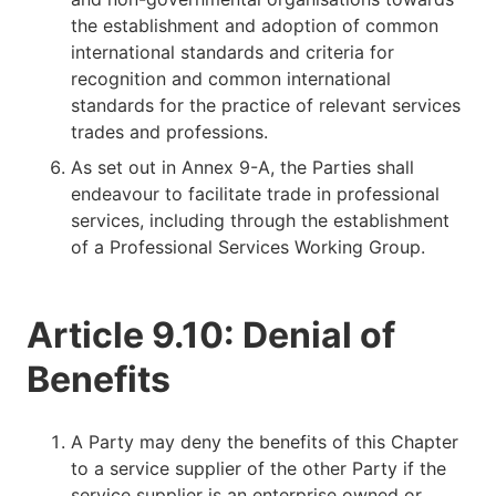
the establishment and adoption of common
international standards and criteria for
recognition and common international
standards for the practice of relevant services
trades and professions.
As set out in Annex 9-A, the Parties shall
endeavour to facilitate trade in professional
services, including through the establishment
of a Professional Services Working Group.
Article 9.10: Denial of
Benefits
A Party may deny the benefits of this Chapter
to a service supplier of the other Party if the
service supplier is an enterprise owned or