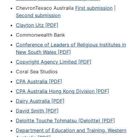
ChevronTexaco Australia
First submission
|
Second submission
Clayton Utz [PDF]
Commonwealth Bank
Conference of Leaders of Religious Institutes in
New South Wales [PDF]
Copyright Agency Limited [PDF]
Coral Sea Studios
CPA Australia [PDF]
CPA Australia Hong Kong Division [PDF]
Dairy Australia [PDF]
David Smith [PDF]
Deloitte Touche Tohmatsu (Deloitte) [PDF]
Department of Education and Training, Western