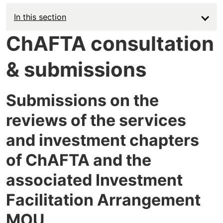
In this section
ChAFTA consultation
& submissions
Submissions on the
reviews of the services
and investment chapters
of ChAFTA and the
associated Investment
Facilitation Arrangement
MOU