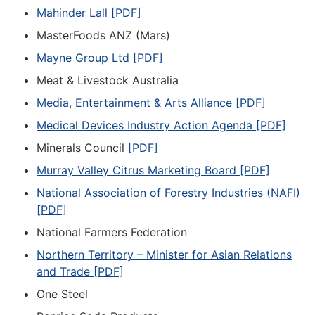
Mahinder Lall [PDF]
MasterFoods ANZ (Mars)
Mayne Group Ltd [PDF]
Meat & Livestock Australia
Media, Entertainment & Arts Alliance [PDF]
Medical Devices Industry Action Agenda [PDF]
Minerals Council
[PDF]
Murray Valley Citrus Marketing Board [PDF]
National Association of Forestry Industries (NAFI)
[PDF]
National Farmers Federation
Northern Territory – Minister for Asian Relations
and Trade [PDF]
One Steel