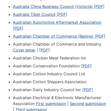
Australia China Business Council (Victoria) [PDF]
Australia Tibet Council [PDF]
Australian Automotive Aftermarket Association
[PDF]
Australian Chamber of Commerce (Beijing) [PDF]
Australian Chamber of Commerce and Industry
Cover letter
|
[PDF]
Australian Chicken Meat Federation Inc
Australian Conservation Foundation
[PDF]
Australian Cotton Industry Council Ltd
Australian Cotton Shippers Association
Australian Dairy Industry Council Inc
[PDF]
Australian Electrical & Electronic Manufactures'
Association
First submission
|
Second submission
|
Third submission