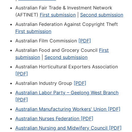
Australian Fair Trade & Investment Network
(AFTINET)
First submission
|
Second submission
Australian Federation Against Copyright Theft
First submission
Australian Film Commission
[PDF]
Australian Food and Grocery Council
First
submission
|
Second submission
Australian Horticultural Exporters Association
[PDF]
Australian Industry Group
[PDF]
Australian Labor Party – Geelong West Branch
[PDF]
Australian Manufacturing Workers' Union [PDF]
Australian Nurses Federation [PDF]
Australian Nursing and Midwifery Council [PDF]