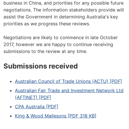
business in China, and priorities for any possible future
negotiations. The information stakeholders provide will
assist the Government in determining Australia's key
priorities as we progress these reviews.
Negotiations are likely to commence in late October
2017, however we are happy to continue receiving
submissions to the review at any time.
Submissions received
Australian Council of Trade Unions (ACTU) [PDF]
Australian Fair Trade and Investment Network Ltd
(AFTINET) [PDF]
CPA Australia [PDF]
King & Wood Mallesons [PDF 318 KB]