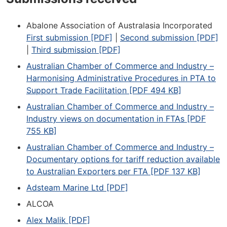
Abalone Association of Australasia Incorporated
First submission [PDF]
|
Second submission [PDF]
|
Third submission [PDF]
Australian Chamber of Commerce and Industry –
Harmonising Administrative Procedures in PTA to
Support Trade Facilitation [PDF 494 KB]
Australian Chamber of Commerce and Industry –
Industry views on documentation in FTAs [PDF
755 KB]
Australian Chamber of Commerce and Industry –
Documentary options for tariff reduction available
to Australian Exporters per FTA [PDF 137 KB]
Adsteam Marine Ltd [PDF]
ALCOA
Alex Malik [PDF]