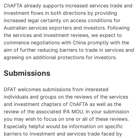
ChAFTA already supports increased services trade and
investment flows in both directions by providing
increased legal certainty on access conditions for
Australian services exporters and investors. Following
the services and investment reviews, we expect to
commence negotiations with China promptly with the
aim of further reducing barriers to trade in services and
agreeing on additional protections for investors.
Submissions
DFAT welcomes submissions from interested
individuals and groups on the reviews of the services
and investment chapters of ChAFTA as well as the
review of the associated IFA MOU. In your submission
you may wish to focus on one or all of these reviews.
Especially helpful would be information on specific
barriers to investment and services trade faced by