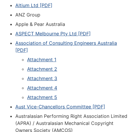
Altium Ltd [PDF]
ANZ Group
Apple & Pear Australia
ASPECT Melbourne Pty Ltd [PDF]
Association of Consulting Engineers Australia
[PDF]
Attachment 1
Attachment 2
Attachment 3
Attachment 4
Attachment 5
Aust Vice-Chancellors Committee [PDF]
Australasian Performing Right Association Limited
(APRA) / Australasian Mechanical Copyright
Owners Society (AMCOS)