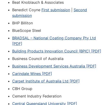
Beat Knoblauch & Associates
Benedict Coyne
First submission
|
Second
submission
BHP Billiton
BlueScope Steel
BRADSAL – National Coating Company Pty Ltd
[PDF]
Building Products Innovation Council (BPIC) [PDF]
Business Council of Australia
Business Development Services Australia [PDF]
Carindale Wines [PDF]
Carpet Institute of Australia Ltd [PDF]
CBH Group
Cement Industry Federation
Central Queensland University [PDF]