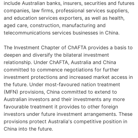
include Australian banks, insurers, securities and futures
companies, law firms, professional services suppliers,
and education services exporters, as well as health,
aged care, construction, manufacturing and
telecommunications services businesses in China.
The Investment Chapter of ChAFTA provides a basis to
deepen and diversify the bilateral investment
relationship. Under ChAFTA, Australia and China
committed to commence negotiations for further
investment protections and increased market access in
the future. Under most-favoured nation treatment
(MFN) provisions, China committed to extend to
Australian investors and their investments any more
favourable treatment it provides to other foreign
investors under future investment arrangements. These
provisions protect Australia's competitive position in
China into the future.