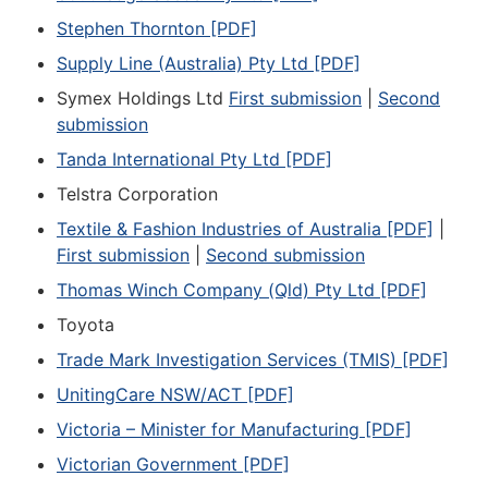
Stephen Thornton [PDF]
Supply Line (Australia) Pty Ltd [PDF]
Symex Holdings Ltd
First submission
|
Second
submission
Tanda International Pty Ltd [PDF]
Telstra Corporation
Textile & Fashion Industries of Australia [PDF]
|
First submission
|
Second submission
Thomas Winch Company (Qld) Pty Ltd [PDF]
Toyota
Trade Mark Investigation Services (TMIS) [PDF]
UnitingCare NSW/ACT [PDF]
Victoria – Minister for Manufacturing [PDF]
Victorian Government [PDF]