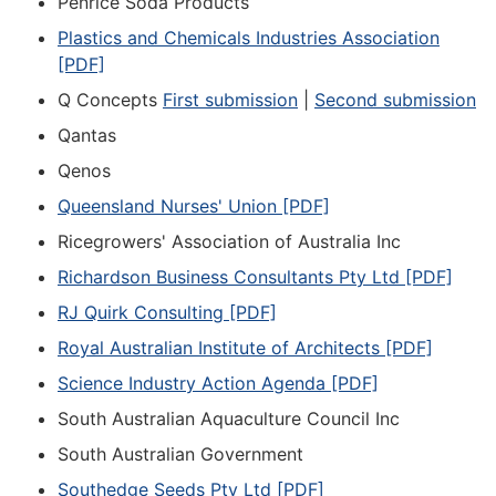
Penrice Soda Products
Plastics and Chemicals Industries Association
[PDF]
Q Concepts
First submission
|
Second submission
Qantas
Qenos
Queensland Nurses' Union [PDF]
Ricegrowers' Association of Australia Inc
Richardson Business Consultants Pty Ltd [PDF]
RJ Quirk Consulting [PDF]
Royal Australian Institute of Architects [PDF]
Science Industry Action Agenda [PDF]
South Australian Aquaculture Council Inc
South Australian Government
Southedge Seeds Pty Ltd [PDF]