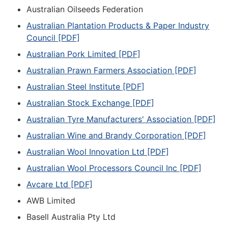
Australian Oilseeds Federation
Australian Plantation Products & Paper Industry
Council [PDF]
Australian Pork Limited [PDF]
Australian Prawn Farmers Association [PDF]
Australian Steel Institute [PDF]
Australian Stock Exchange [PDF]
Australian Tyre Manufacturers' Association [PDF]
Australian Wine and Brandy Corporation [PDF]
Australian Wool Innovation Ltd [PDF]
Australian Wool Processors Council Inc [PDF]
Avcare Ltd [PDF]
AWB Limited
Basell Australia Pty Ltd