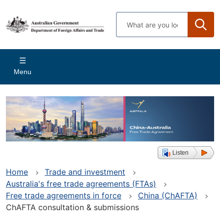
Skip
to
Enter
main
search
content
terms
Main
Menu
navigation
Listen
Home
Trade and investment
Australia's free trade agreements (FTAs)
Free trade agreements in force
China (ChAFTA)
ChAFTA consultation & submissions