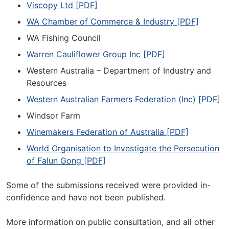
Viscopy Ltd [PDF]
WA Chamber of Commerce & Industry [PDF]
WA Fishing Council
Warren Cauliflower Group Inc [PDF]
Western Australia – Department of Industry and
Resources
Western Australian Farmers Federation (Inc) [PDF]
Windsor Farm
Winemakers Federation of Australia [PDF]
World Organisation to Investigate the Persecution
of Falun Gong [PDF]
Some of the submissions received were provided in-
confidence and have not been published.
More information on public consultation, and all other