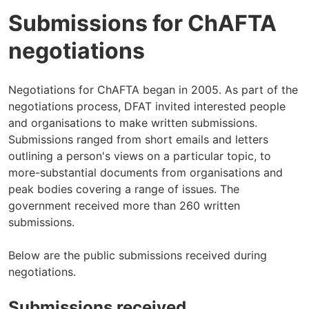
Submissions for ChAFTA
negotiations
Negotiations for ChAFTA began in 2005. As part of the
negotiations process, DFAT invited interested people
and organisations to make written submissions.
Submissions ranged from short emails and letters
outlining a person's views on a particular topic, to
more-substantial documents from organisations and
peak bodies covering a range of issues. The
government received more than 260 written
submissions.
Below are the public submissions received during
negotiations.
Submissions received