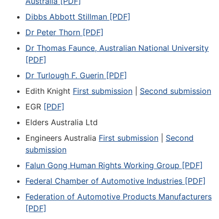
Australia [PDF]
Dibbs Abbott Stillman [PDF]
Dr Peter Thorn [PDF]
Dr Thomas Faunce, Australian National University
[PDF]
Dr Turlough F. Guerin [PDF]
Edith Knight
First submission
|
Second submission
EGR
[PDF]
Elders Australia Ltd
Engineers Australia
First submission
|
Second
submission
Falun Gong Human Rights Working Group [PDF]
Federal Chamber of Automotive Industries [PDF]
Federation of Automotive Products Manufacturers
[PDF]