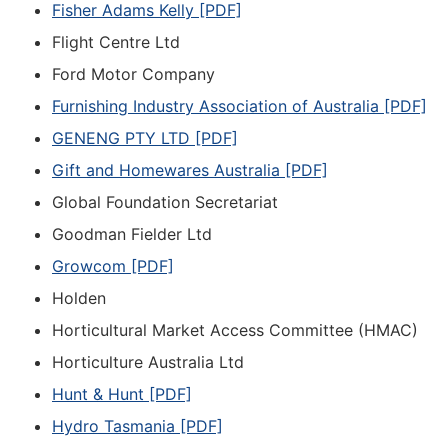
Fisher Adams Kelly [PDF]
Flight Centre Ltd
Ford Motor Company
Furnishing Industry Association of Australia [PDF]
GENENG PTY LTD [PDF]
Gift and Homewares Australia [PDF]
Global Foundation Secretariat
Goodman Fielder Ltd
Growcom [PDF]
Holden
Horticultural Market Access Committee (HMAC)
Horticulture Australia Ltd
Hunt & Hunt [PDF]
Hydro Tasmania [PDF]