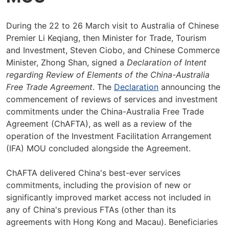
During the 22 to 26 March visit to Australia of Chinese
Premier Li Keqiang, then Minister for Trade, Tourism
and Investment, Steven Ciobo, and Chinese Commerce
Minister, Zhong Shan, signed a
Declaration of Intent
regarding Review of Elements of the China-Australia
Free Trade Agreement
. The
Declaration
announcing the
commencement of reviews of services and investment
commitments under the China-Australia Free Trade
Agreement (ChAFTA), as well as a review of the
operation of the Investment Facilitation Arrangement
(IFA) MOU concluded alongside the Agreement.
ChAFTA delivered China's best-ever services
commitments, including the provision of new or
significantly improved market access not included in
any of China's previous FTAs (other than its
agreements with Hong Kong and Macau). Beneficiaries