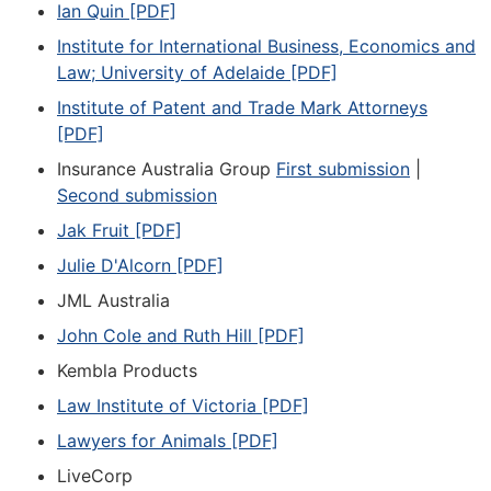
Ian Quin [PDF]
Institute for International Business, Economics and
Law; University of Adelaide [PDF]
Institute of Patent and Trade Mark Attorneys
[PDF]
Insurance Australia Group
First submission
|
Second submission
Jak Fruit [PDF]
Julie D'Alcorn [PDF]
JML Australia
John Cole and Ruth Hill [PDF]
Kembla Products
Law Institute of Victoria [PDF]
Lawyers for Animals [PDF]
LiveCorp