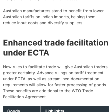
Australian manufacturers stand to benefit from lower
Australian tariffs on Indian imports, helping them
reduce input costs and diversify suppliers.
Enhanced trade facilitation
under ECTA
New rules to facilitate trade will give Australian traders
greater certainty. Advance rulings on tariff treatment
under ECTA, as well as streamlined documentation
requirements will allow for faster processing of goods.
These benefits are additional to the WTO Trade
Facilitation Agreement.
Goods
Highlights