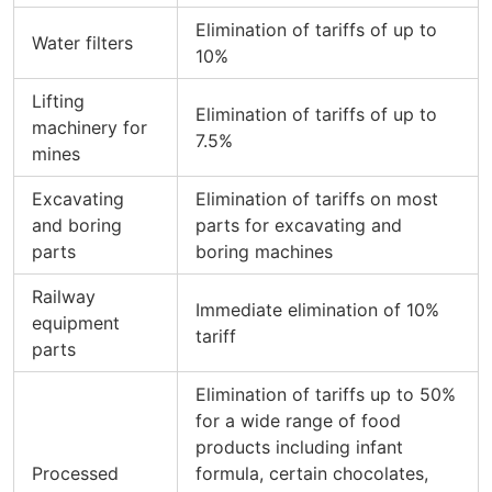
Elimination of tariffs of up to
Water filters
10%
Lifting
Elimination of tariffs of up to
machinery for
7.5%
mines
Excavating
Elimination of tariffs on most
and boring
parts for excavating and
parts
boring machines
Railway
Immediate elimination of 10%
equipment
tariff
parts
Elimination of tariffs up to 50%
for a wide range of food
products including infant
Processed
formula, certain chocolates,