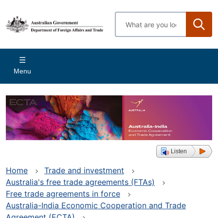
Skip
to
Enter
main
search
content
terms
Main
Menu
navigation
Listen
Home
Trade and investment
Australia's free trade agreements (FTAs)
Free trade agreements in force
Australia-India Economic Cooperation and Trade
Agreement (ECTA)