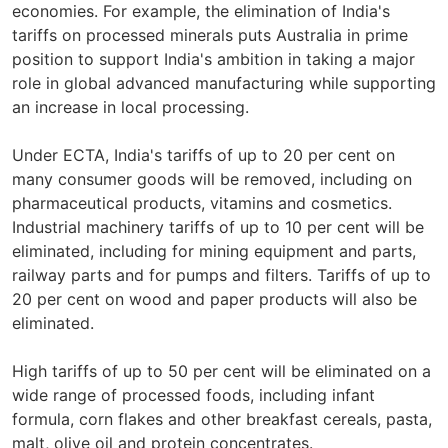
economies. For example, the elimination of India's
tariffs on processed minerals puts Australia in prime
position to support India's ambition in taking a major
role in global advanced manufacturing while supporting
an increase in local processing.
Under ECTA, India's tariffs of up to 20 per cent on
many consumer goods will be removed, including on
pharmaceutical products, vitamins and cosmetics.
Industrial machinery tariffs of up to 10 per cent will be
eliminated, including for mining equipment and parts,
railway parts and for pumps and filters. Tariffs of up to
20 per cent on wood and paper products will also be
eliminated.
High tariffs of up to 50 per cent will be eliminated on a
wide range of processed foods, including infant
formula, corn flakes and other breakfast cereals, pasta,
malt, olive oil and protein concentrates.