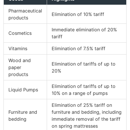
Pharmaceutical
Elimination of 10% tariff
products
Immediate elimination of 20%
Cosmetics
tariff
Vitamins
Elimination of 7.5% tariff
Wood and
Elimination of tariffs of up to
paper
20%
products
Elimination of tariffs of up to
Liquid Pumps
10% on a range of pumps
Elimination of 25% tariff on
Furniture and
furniture and bedding, including
bedding
immediate removal of the tariff
on spring mattresses