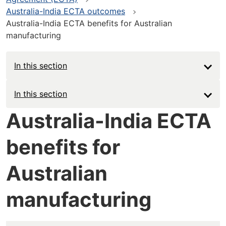
Australia-India ECTA outcomes
Australia-India ECTA benefits for Australian
manufacturing
In this section
Main
In this section
navigation
Australia-India ECTA
-
benefits for
Deep
Australian
manufacturing