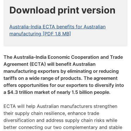
Download print version
Australia-India ECTA benefits for Australian
manufacturing [PDF 1.8 MB]
The Australia-India Economic Cooperation and Trade
Agreement (ECTA) will benefit Australian
manufacturing exporters by eliminating or reducing
tariffs on a wide range of products. The agreement
offers opportunities for our exporters to diversify into
a $4.3 trillion market of nearly 1.5 billion people.
ECTA will help Australian manufacturers strengthen
their supply chain resilience, enhance trade
diversification and address supply chain risks while
better connecting our two complementary and stable